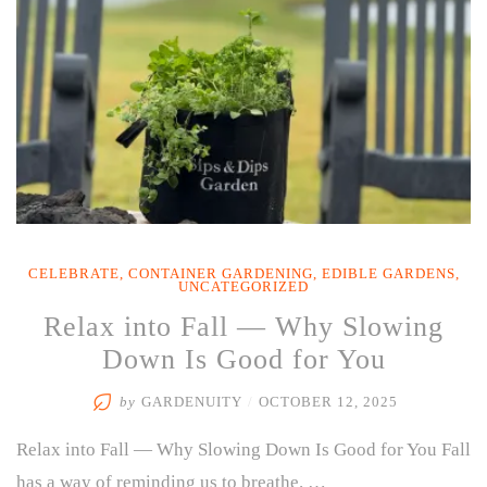
CELEBRATE
,
CONTAINER GARDENING
,
EDIBLE GARDENS
,
UNCATEGORIZED
Relax into Fall — Why Slowing
Down Is Good for You
by
GARDENUITY
/
OCTOBER 12, 2025
Relax into Fall — Why Slowing Down Is Good for You Fall
has a way of reminding us to breathe. …