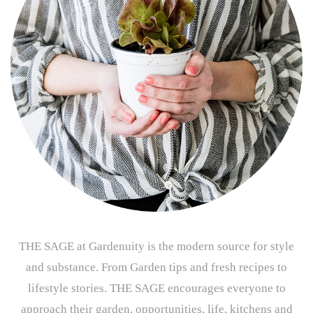
THE SAGE at Gardenuity is the modern source for style
and substance. From Garden tips and fresh recipes to
lifestyle stories. THE SAGE encourages everyone to
approach their garden, opportunities, life, kitchens and