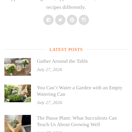
recipes differently.
Facebook
Twitter
Pinterest
Instagram
LATEST POSTS
Gather Around the Table
July 27, 2026
You Can’t Water a Garden with an Empty
Watering Can
July 27, 2026
The Pause Plant: What Succulents Can
Teach Us About Growing Well