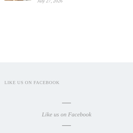
July 27, 2026
LIKE US ON FACEBOOK
Like us on Facebook