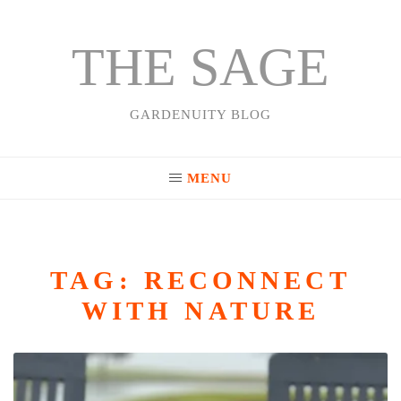
THE SAGE
Skip
to
content
GARDENUITY BLOG
MENU
TAG:
RECONNECT
WITH NATURE