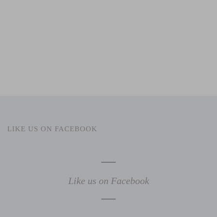
LIKE US ON FACEBOOK
Like us on Facebook