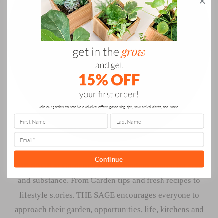
Join our garden to receive exclusive offers, gardening tips, new arrival alerts, and more.
Continue
THE SAGE at Gardenuity is the modern source for style
and substance. From Garden tips and fresh recipes to
lifestyle stories. THE SAGE encourages everyone to
approach their garden, opportunities, life, kitchens and