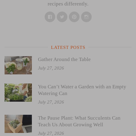
recipes differently.
Facebook
Twitter
Pinterest
Instagram
LATEST POSTS
Gather Around the Table
July 27, 2026
You Can’t Water a Garden with an Empty
Watering Can
July 27, 2026
The Pause Plant: What Succulents Can
Teach Us About Growing Well
July 27, 2026