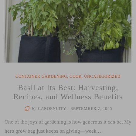
CONTAINER GARDENING
,
COOK
,
UNCATEGORIZED
Basil at Its Best: Harvesting,
Recipes, and Wellness Benefits
by
GARDENUITY
/
SEPTEMBER 7, 2025
One of the joys of gardening is how generous it can be. My
herb grow bag just keeps on giving—week …