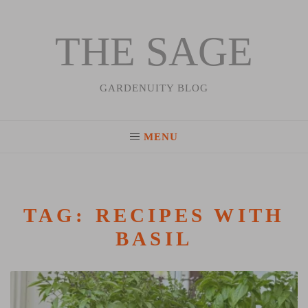
THE SAGE
Skip
to
content
GARDENUITY BLOG
MENU
TAG:
RECIPES WITH
BASIL