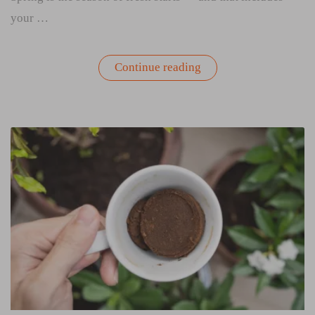
your …
“How
Continue reading
to
Spring
Clean
Your
Grow
Bag”