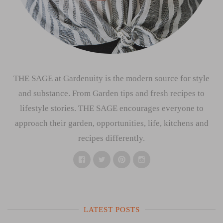
THE SAGE at Gardenuity is the modern source for style
and substance. From Garden tips and fresh recipes to
lifestyle stories. THE SAGE encourages everyone to
approach their garden, opportunities, life, kitchens and
recipes differently.
Facebook
Twitter
Pinterest
Instagram
LATEST POSTS