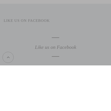
LIKE US ON FACEBOOK
Like us on Facebook
support@gardenuity.com
1 (469) 359-5000