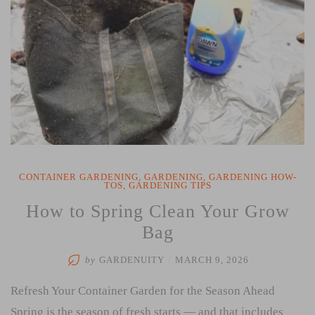
CONTAINER GARDENING
,
GARDENING
,
GARDENING HOW-
TOS
,
GARDENING TIPS
How to Spring Clean Your Grow
Bag
by
GARDENUITY
/
MARCH 9, 2026
Refresh Your Container Garden for the Season Ahead
Spring is the season of fresh starts — and that includes