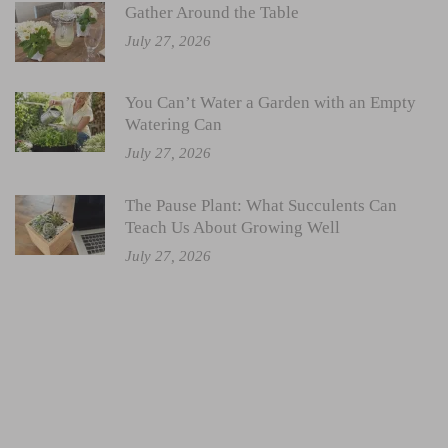
Gather Around the Table
July 27, 2026
You Can’t Water a Garden with an Empty
Watering Can
July 27, 2026
The Pause Plant: What Succulents Can
Teach Us About Growing Well
July 27, 2026