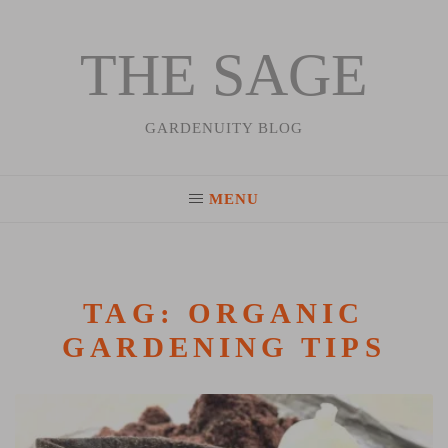
THE SAGE
Skip
to
content
GARDENUITY BLOG
MENU
TAG:
ORGANIC
GARDENING TIPS