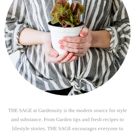
THE SAGE at Gardenuity is the modern source for style
and substance. From Garden tips and fresh recipes to
lifestyle stories. THE SAGE encourages everyone to