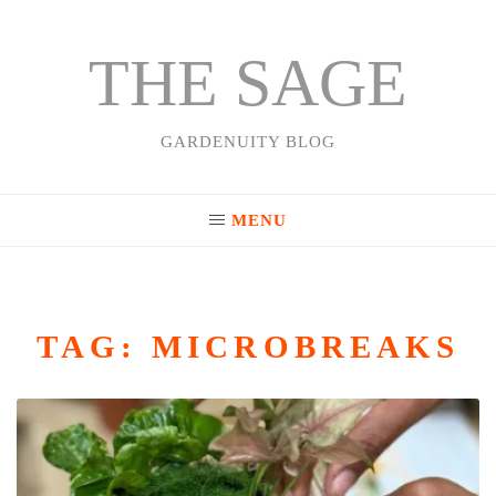
THE SAGE
Skip
to
content
GARDENUITY BLOG
MENU
TAG:
MICROBREAKS