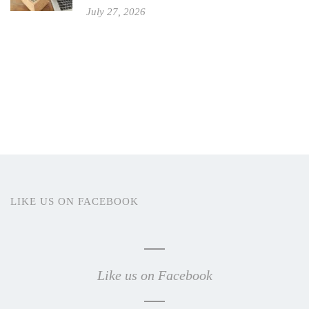
July 27, 2026
LIKE US ON FACEBOOK
Like us on Facebook