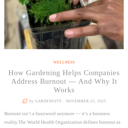
WELLNESS
How Gardening Helps Companies
Address Burnout — And Why It
Works
by
GARDENUITY
/
NOVEMBER 25, 2025
Burnout isn’t a buzzword anymore — it’s a business
reality.The World Health Organization defines burnout as