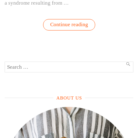
a syndrome resulting from …
“How
Continue reading
Gardening
Helps
Companies
Address
Burnout
—
And
Search
Why
SEA
It
for:
Works”
ABOUT US