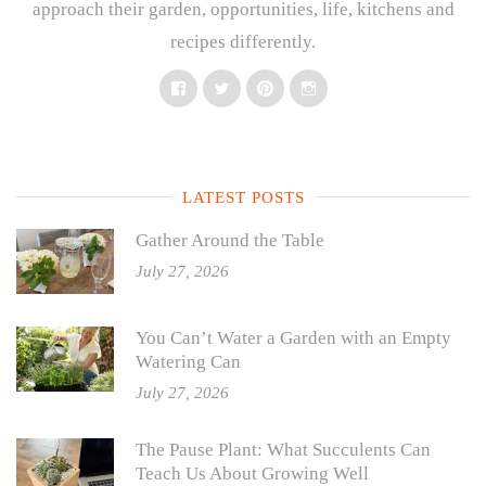
approach their garden, opportunities, life, kitchens and
recipes differently.
Facebook
Twitter
Pinterest
Instagram
LATEST POSTS
Gather Around the Table
July 27, 2026
You Can’t Water a Garden with an Empty
Watering Can
July 27, 2026
The Pause Plant: What Succulents Can
Teach Us About Growing Well