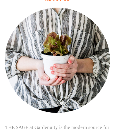
THE SAGE at Gardenuity is the modern source for