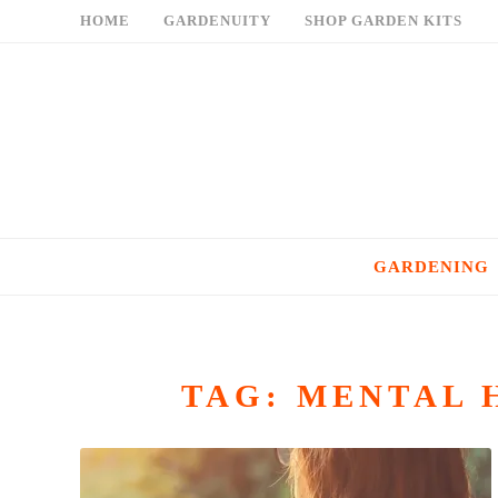
Skip
HOME
GARDENUITY
SHOP GARDEN KITS
to
content
GARDENING
TAG:
MENTAL 