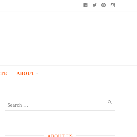
Facebook
Twitter
Pinterest
Instagram
ATE
ABOUT
Search
SEARCH
for:
ABOUT US