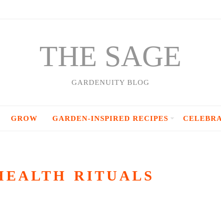
THE SAGE
GARDENUITY BLOG
GROW
GARDEN-INSPIRED RECIPES
CELEBR
HEALTH RITUALS