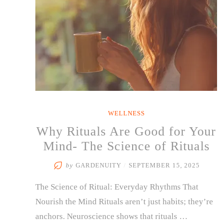
WELLNESS
Why Rituals Are Good for Your
Mind- The Science of Rituals
by
GARDENUITY
/
SEPTEMBER 15, 2025
The Science of Ritual: Everyday Rhythms That
Nourish the Mind Rituals aren’t just habits; they’re
anchors. Neuroscience shows that rituals …