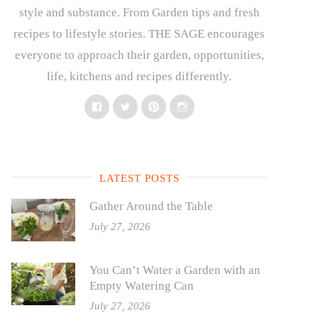
style and substance. From Garden tips and fresh
recipes to lifestyle stories. THE SAGE encourages
everyone to approach their garden, opportunities,
life, kitchens and recipes differently.
Facebook
Twitter
Pinterest
Instagram
LATEST POSTS
Gather Around the Table
July 27, 2026
You Can’t Water a Garden with an
Empty Watering Can
July 27, 2026