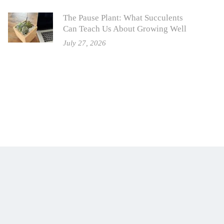
The Pause Plant: What Succulents
Can Teach Us About Growing Well
July 27, 2026