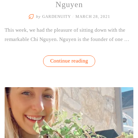
Nguyen
by
GARDENUITY
/
MARCH 28, 2021
This week, we had the pleasure of sitting down with the
remarkable Chi Nguyen. Nguyen is the founder of one …
“Purpose
Continue reading
Teas
Interview
with
Chi
Nguyen”