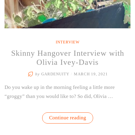
INTERVIEW
Skinny Hangover Interview with
Olivia Ivey-Davis
by
GARDENUITY
/
MARCH 19, 2021
Do you wake up in the morning feeling a little more
“groggy” than you would like to? So did, Olivia …
“Skinny
Continue reading
Hangover
Interview
with