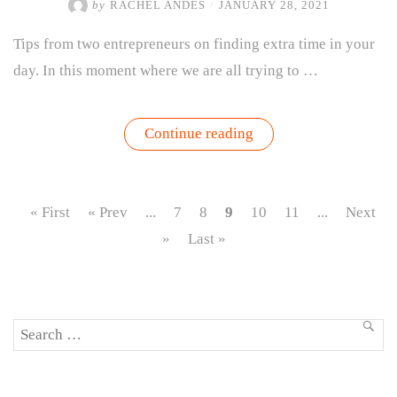
by
RACHEL ANDES
/
JANUARY 28, 2021
Tips from two entrepreneurs on finding extra time in your
day. In this moment where we are all trying to …
“Growing
Continue reading
Time:
Lessons
from
the
Pros
« First
« Prev
...
7
8
9
10
11
...
Next
on
Managing
»
Last »
Time
as
a
Resource”
Search
SEA
for: