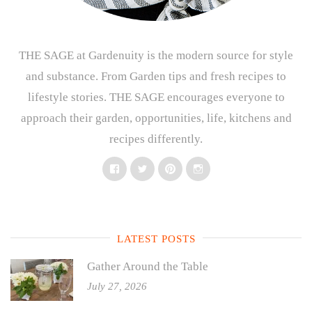
THE SAGE at Gardenuity is the modern source for style
and substance. From Garden tips and fresh recipes to
lifestyle stories. THE SAGE encourages everyone to
approach their garden, opportunities, life, kitchens and
recipes differently.
Facebook
Twitter
Pinterest
Instagram
LATEST POSTS
Gather Around the Table
July 27, 2026