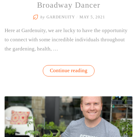
Broadway Dancer
by
GARDENUITY
/
MAY 5, 2021
Here at Gardenuity, we are lucky to have the opportunity
to connect with some incredible individuals throughout
the gardening, health, …
“Interview
Continue reading
with
Katie
Webber
–
Nutritionist
&
Professional
Broadway
Dancer”