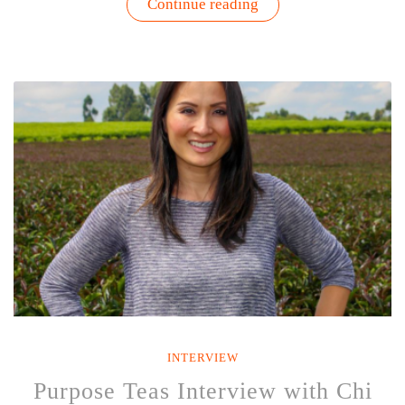
“The
Continue reading
Business
of
Earth
Day
|
Interview
with
Doug
Platts”
INTERVIEW
Purpose Teas Interview with Chi