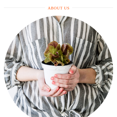
ABOUT US