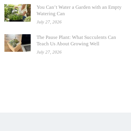
You Can’t Water a Garden with an Empty
Watering Can
July 27, 2026
The Pause Plant: What Succulents Can
Teach Us About Growing Well
July 27, 2026