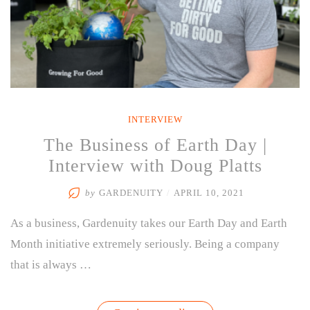
INTERVIEW
The Business of Earth Day |
Interview with Doug Platts
by
GARDENUITY
/
APRIL 10, 2021
As a business, Gardenuity takes our Earth Day and Earth
Month initiative extremely seriously. Being a company
that is always …