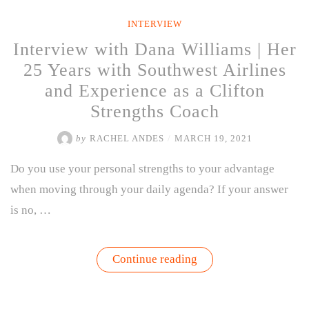
Olivia
Ivey-
INTERVIEW
Davis”
Interview with Dana Williams | Her
25 Years with Southwest Airlines
and Experience as a Clifton
Strengths Coach
by
RACHEL ANDES
/
MARCH 19, 2021
Do you use your personal strengths to your advantage
when moving through your daily agenda? If your answer
is no, …
“Interview
Continue reading
with
Dana
Williams
|