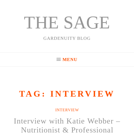
THE SAGE
Skip
to
content
GARDENUITY BLOG
MENU
TAG:
INTERVIEW
INTERVIEW
Interview with Katie Webber –
Nutritionist & Professional