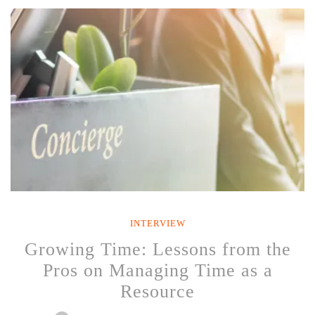
Her
25
Years
with
Southwest
Airlines
and
Experience
as
a
Clifton
Strengths
Coach”
INTERVIEW
Growing Time: Lessons from the
Pros on Managing Time as a
Resource