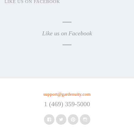
LIKE US ON FACEBOOK
Like us on Facebook
support@gardenuity.com
1 (469) 359-5000
Facebook
Twitter
Pinterest
Instagram