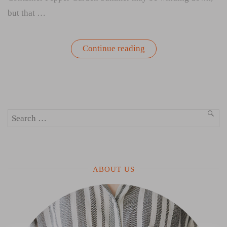
but that …
“It’s
Continue reading
Not
Too
Late
to
Start
Your
Container
Search
Pepper
SEA
Garden”
for:
ABOUT US