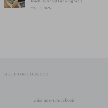
Teach Us About Growing Well
July 27, 2026
LIKE US ON FACEBOOK
Like us on Facebook