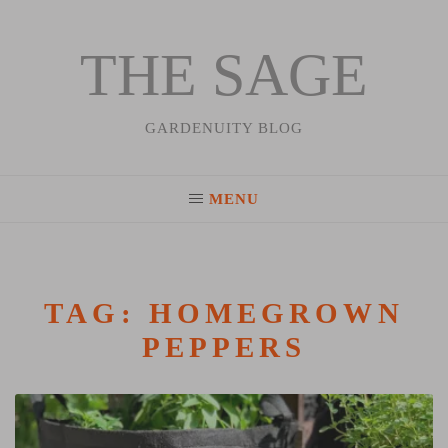
THE SAGE
Skip
to
content
GARDENUITY BLOG
MENU
TAG:
HOMEGROWN
PEPPERS