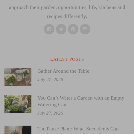
approach their garden, opportunities, life, kitchens and
recipes differently.
Facebook
Twitter
Pinterest
Instagram
LATEST POSTS
Gather Around the Table
July 27, 2026
You Can’t Water a Garden with an Empty
Watering Can
July 27, 2026
The Pause Plant: What Succulents Can