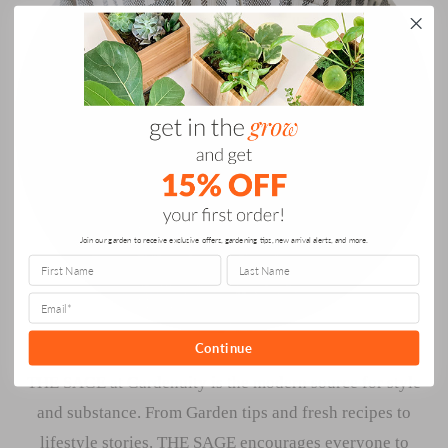
Join our garden to receive exclusive offers, gardening tips, new arrival alerts, and more.
Continue
THE SAGE at Gardenuity is the modern source for style
and substance. From Garden tips and fresh recipes to
lifestyle stories. THE SAGE encourages everyone to