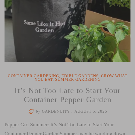
CONTAINER GARDENING
,
EDIBLE GARDENS
,
GROW WHAT
YOU EAT
,
SUMMER GARDENING
It’s Not Too Late to Start Your
Container Pepper Garden
by
GARDENUITY
/
AUGUST 5, 2025
Pepper Girl Summer: It’s Not Too Late to Start Your
Container Pepper Garden Summer may be winding down,