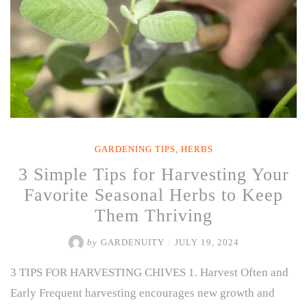
GARDENING TIPS
,
HERBS
3 Simple Tips for Harvesting Your
Favorite Seasonal Herbs to Keep
Them Thriving
by
GARDENUITY
/
JULY 19, 2024
3 TIPS FOR HARVESTING CHIVES 1. Harvest Often and
Early Frequent harvesting encourages new growth and