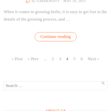
by
GARDENUITY
/
MAY 10, 2021
When it comes to growing herbs, it is easy to get lost in the
details of the growing process, and …
“Herb
Continue reading
Gardening
Basics
–
Where
To
« First
« Prev
...
2
3
4
5
6
Next »
Begin,
Choose
Plants
&
More”
Search
SEA
for:
ABOUT US