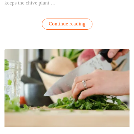
keeps the chive plant …
“3
Continue reading
Simple
Tips
for
Harvesting
Your
Favorite
Seasonal
Herbs
to
Keep
Them
Thriving”