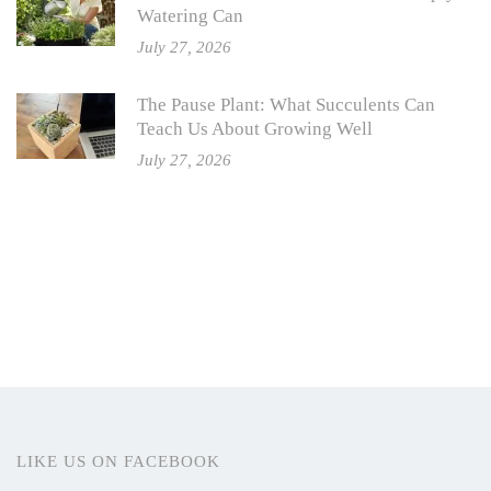
Watering Can
July 27, 2026
The Pause Plant: What Succulents Can
Teach Us About Growing Well
July 27, 2026
LIKE US ON FACEBOOK