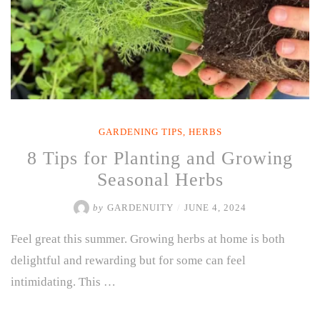
GARDENING TIPS
,
HERBS
8 Tips for Planting and Growing
Seasonal Herbs
by
GARDENUITY
/
JUNE 4, 2024
Feel great this summer. Growing herbs at home is both
delightful and rewarding but for some can feel
intimidating. This …