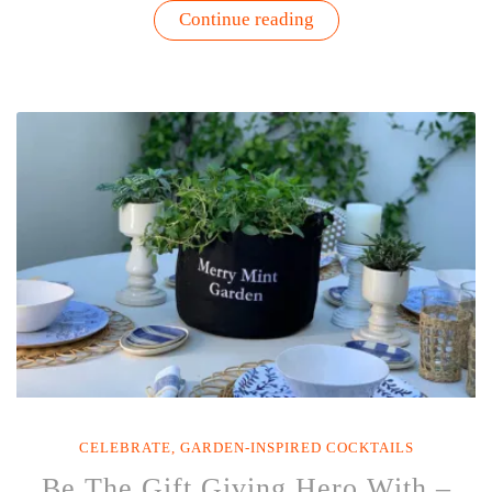
“8
Continue reading
Tips
for
Planting
and
Growing
Seasonal
Herbs”
CELEBRATE
,
GARDEN-INSPIRED COCKTAILS
Be The Gift Giving Hero With –