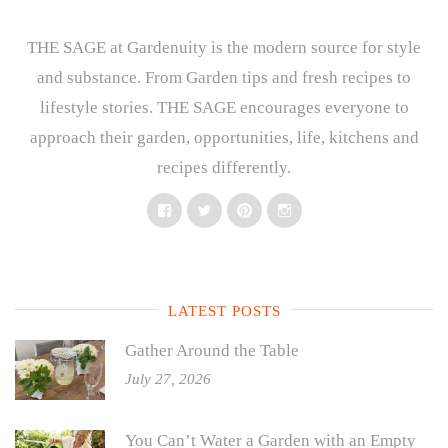
THE SAGE at Gardenuity is the modern source for style
and substance. From Garden tips and fresh recipes to
lifestyle stories. THE SAGE encourages everyone to
approach their garden, opportunities, life, kitchens and
recipes differently.
Facebook
Twitter
Pinterest
Instagram
LATEST POSTS
Gather Around the Table
July 27, 2026
You Can’t Water a Garden with an Empty