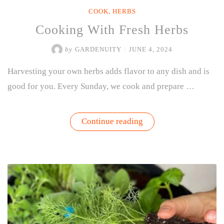
COOK
,
HERBS
Cooking With Fresh Herbs
by
GARDENUITY
/
JUNE 4, 2024
Harvesting your own herbs adds flavor to any dish and is
good for you. Every Sunday, we cook and prepare …
“Cooking
Continue reading
With
Fresh
Herbs”