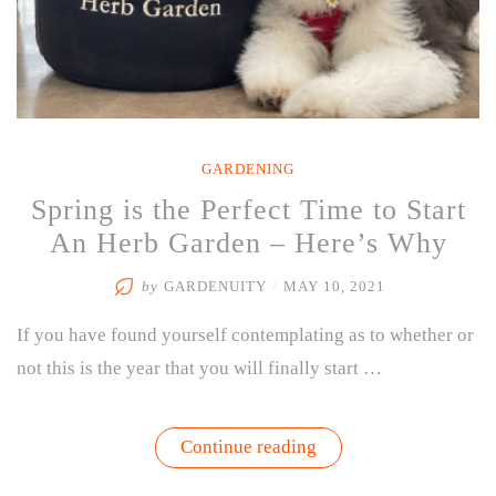
GARDENING
Spring is the Perfect Time to Start
An Herb Garden – Here’s Why
by
GARDENUITY
/
MAY 10, 2021
If you have found yourself contemplating as to whether or
not this is the year that you will finally start …
“Spring
Continue reading
is
the