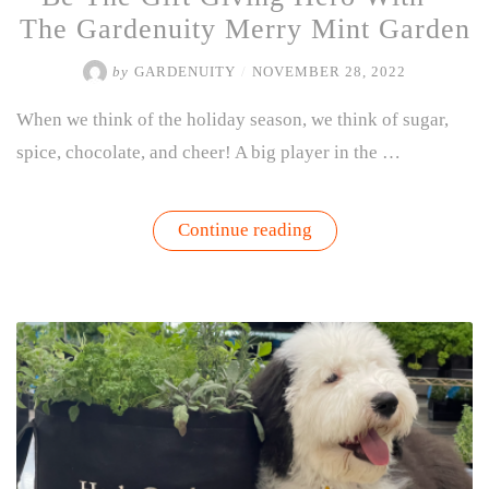
The Gardenuity Merry Mint Garden
by
GARDENUITY
/
NOVEMBER 28, 2022
When we think of the holiday season, we think of sugar,
spice, chocolate, and cheer! A big player in the …
“Be
Continue reading
The
Gift
Giving
Hero
With
–
The
Gardenuity
Merry
Mint
Garden”