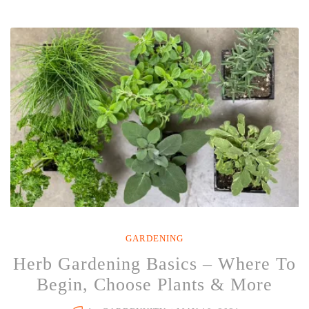
Perfect
Time
to
Start
An
Herb
Garden
–
Here’s
Why”
GARDENING
Herb Gardening Basics – Where To
Begin, Choose Plants & More