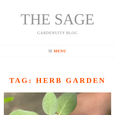
THE SAGE
Skip
to
content
GARDENUITY BLOG
MENU
TAG:
HERB GARDEN