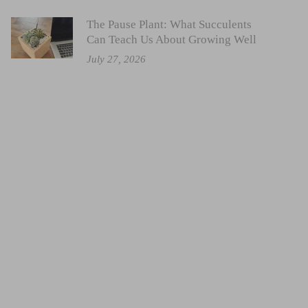
The Pause Plant: What Succulents
Can Teach Us About Growing Well
July 27, 2026