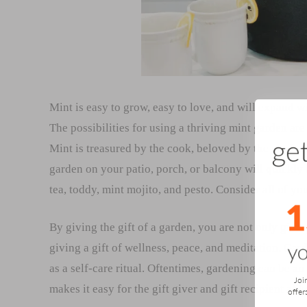
Mint is easy to grow, easy to love, and will expand w
The possibilities for using a thriving mint garden are
Mint is treasured by the cook, beloved by the gardene
garden on your patio, porch, or balcony will quickly
tea, toddy, mint mojito, and pesto. Consider all of 
By giving the gift of a garden, you are not only givin
giving a gift of wellness, peace, and meditation. Gard
as a self-care ritual. Oftentimes, gardening can be an
Joi
makes it easy for the gift giver and gift recipient al
offer