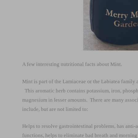
A few interesting nutritional facts about Mint.
Mint is part of the Lamiaceae or the Labiatea family a
This aromatic herb contains potassium, iron, phosph
magnesium in lesser amounts. There are many associat
include, but are not limited to:
Helps to resolve gastrointestinal problems, has anti-
functions, helps to eliminate bad breath and morning 