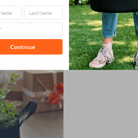
ry Mint Garden
!
Continue