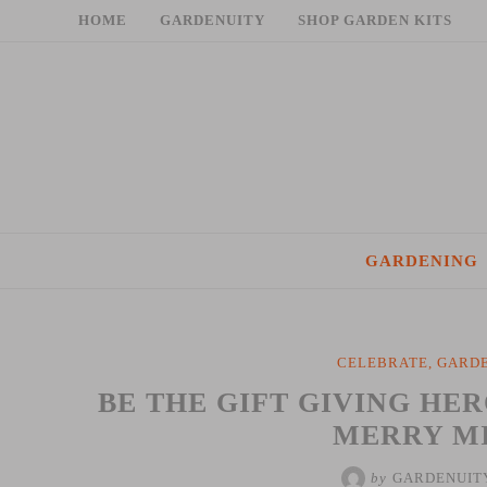
Skip
HOME
GARDENUITY
SHOP GARDEN KITS
to
content
GARDENING
CELEBRATE
,
GARDE
BE THE GIFT GIVING HE
MERRY M
by
GARDENUIT