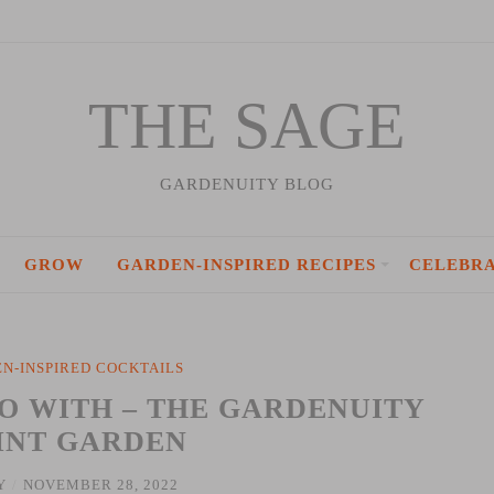
THE SAGE
GARDENUITY BLOG
GROW
GARDEN-INSPIRED RECIPES
CELEBR
N-INSPIRED COCKTAILS
RO WITH – THE GARDENUITY
INT GARDEN
Y
/
NOVEMBER 28, 2022