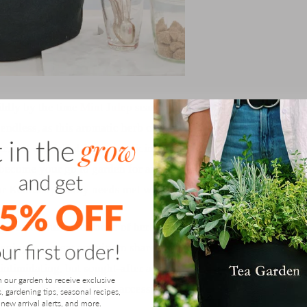
ildly by the time
Mint Julep
season comes into full force.
 endless, as this aromatic herb can elevate any recipe.
r, and cherished for its medicinal uses. A fresh mint
 become your go to garden for adding fresh flavor to your
your Kentucky Derby needs met with endless mint to enjoy!
g a beautiful, abundance of herbs, but you are also
ening is a great activity to share with loved ones or use
 intimidating, but sought-after activity, and Gardenuity
n our garden to receive exclusive
ike, through easy-to-grow, accessible grow bags and tips.
s, gardening tips, seasonal recipes,
new arrival alerts, and more.