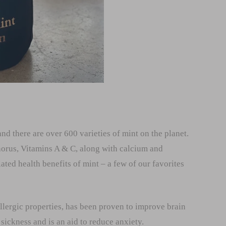
nd there are over 600 varieties of mint on the planet.
orus, Vitamins A & C, along with calcium and
ed health benefits of mint – a few of our favorites
allergic properties, has been proven to improve brain
sickness and is an aid to reduce anxiety.