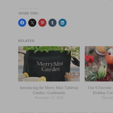
SHARE THIS:
RELATED
Introducing the Merry Mint Tabletop
Our 9 Favorite 
Garden | Gardenuity
Holiday Coc
November 13, 2020
Decemb