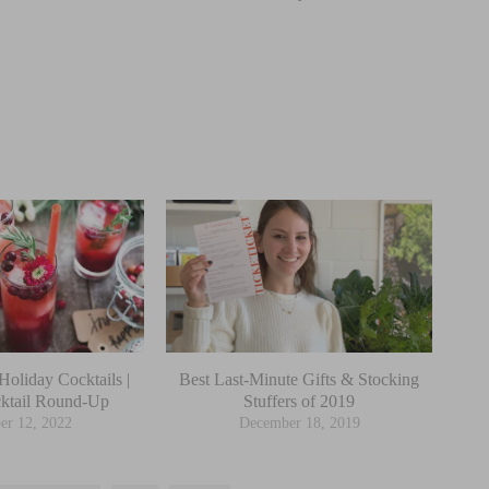
Holiday Cocktails |
Best Last-Minute Gifts & Stocking
ktail Round-Up
Stuffers of 2019
er 12, 2022
December 18, 2019