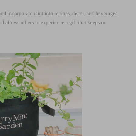
nd incorporate mint into recipes, decor, and beverages,
and allows others to experience a gift that keeps on