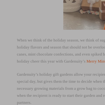
When we think of the holiday season, we think of suga
holiday flavors and season that should not be overl
canes, mint chocolate confections, and even spiked ho
holiday cheer this year with Gardenuity’s
Merry Min
Gardenuity’s holiday gift gardens allow your recipien
special day, but gives them the time to decide when th
necessary growing materials from a grow bag to cocon
when the recipient is ready to start their garden and
partners.