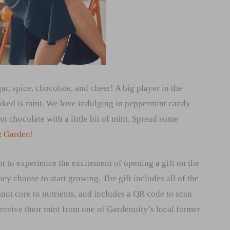
r, spice, chocolate, and cheer! A big player in the
ooked is mint. We love indulging in peppermint candy
t chocolate with a little bit of mint. Spread some
t Garden
!
t to experience the excitement of opening a gift on the
ey choose to start growing. The gift includes all of the
ut core to nutrients, and includes a QR code to scan
 receive their mint from one of Gardenuity’s local farmer