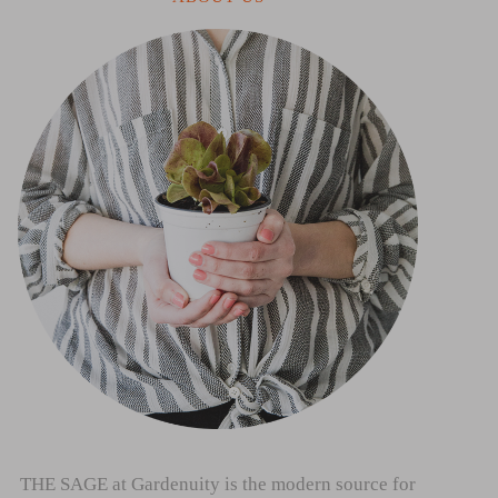
THE SAGE at Gardenuity is the modern source for