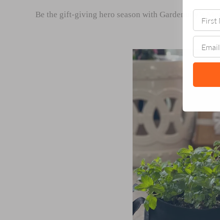
Be the gift-giving hero season with Gardenuity’s
Mer