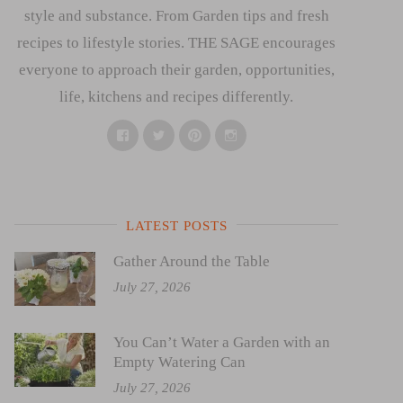
style and substance. From Garden tips and fresh
recipes to lifestyle stories. THE SAGE encourages
everyone to approach their garden, opportunities,
life, kitchens and recipes differently.
Facebook
Twitter
Pinterest
Instagram
LATEST POSTS
Gather Around the Table
July 27, 2026
You Can’t Water a Garden with an
Empty Watering Can
July 27, 2026