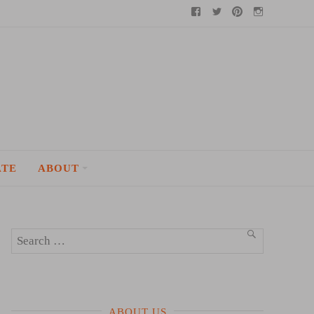
Facebook
Twitter
Pinterest
Instagram
ATE
ABOUT
Search
SEARCH
for:
ABOUT US