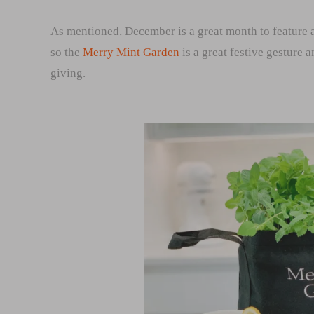
As mentioned, December is a great month to feature a
so the
Merry Mint Garden
is a great festive gesture 
giving.