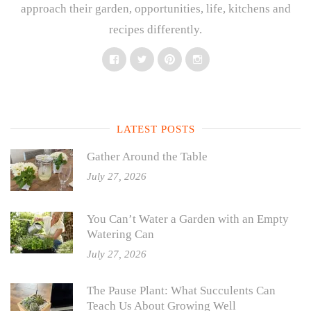
approach their garden, opportunities, life, kitchens and
recipes differently.
Facebook
Twitter
Pinterest
Instagram
LATEST POSTS
Gather Around the Table
July 27, 2026
You Can’t Water a Garden with an Empty
Watering Can
July 27, 2026
The Pause Plant: What Succulents Can
Teach Us About Growing Well