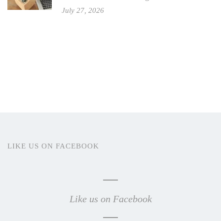
July 27, 2026
LIKE US ON FACEBOOK
Like us on Facebook