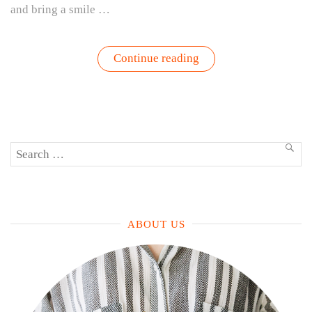
and bring a smile …
“Healthier
Continue reading
+
Delicious
White
Queso
Dip
Recipe”
Search
SEA
for:
ABOUT US