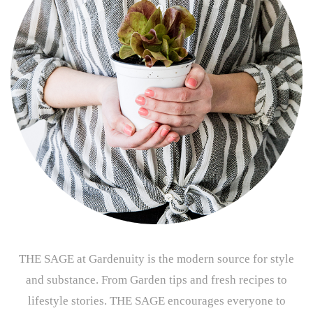
THE SAGE at Gardenuity is the modern source for style
and substance. From Garden tips and fresh recipes to
lifestyle stories. THE SAGE encourages everyone to