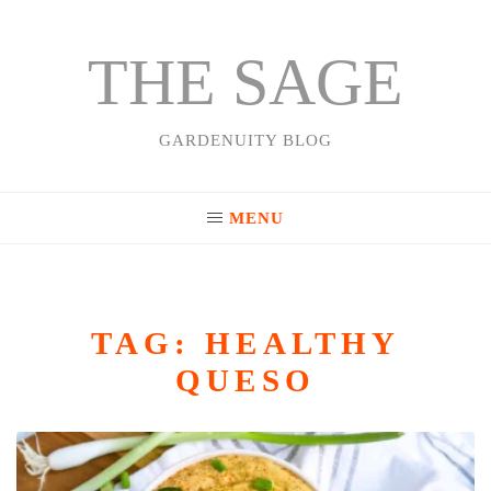
THE SAGE
Skip
to
content
GARDENUITY BLOG
MENU
TAG:
HEALTHY
QUESO