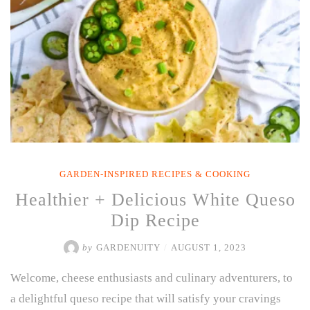
GARDEN-INSPIRED RECIPES & COOKING
Healthier + Delicious White Queso
Dip Recipe
by
GARDENUITY
/
AUGUST 1, 2023
Welcome, cheese enthusiasts and culinary adventurers, to
a delightful queso recipe that will satisfy your cravings