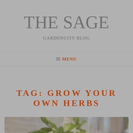
THE SAGE
Skip
to
content
GARDENUITY BLOG
MENU
TAG:
GROW YOUR
OWN HERBS