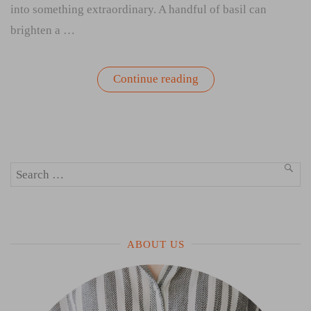
into something extraordinary. A handful of basil can
brighten a …
“How
Continue reading
to
Store
Fresh
Herbs:
Refrigerator,
Countertop,
or
Search
Water
SEA
Glass?”
for:
ABOUT US