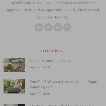
lifestyle stories. THE SAGE encourages everyone to
approach their garden, opportunities, life, kitchens and
recipes differently.
Facebook
Twitter
Pinterest
Instagram
LATEST POSTS
Gather Around the Table
July 27, 2026
You Can’t Water a Garden with an Empty
Watering Can
July 27, 2026