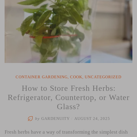
CONTAINER GARDENING
,
COOK
,
UNCATEGORIZED
How to Store Fresh Herbs:
Refrigerator, Countertop, or Water
Glass?
by
GARDENUITY
/
AUGUST 24, 2025
Fresh herbs have a way of transforming the simplest dish