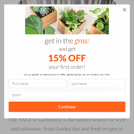
Join our garden to receive exclusive offers, gardening tips, new arrival alerts, and more.
Continue
THE SAGE at Gardenuity is the modern source for style
and substance. From Garden tips and fresh recipes to