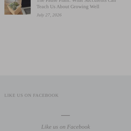
The Pause Plant: What Succulents Can
Teach Us About Growing Well
July 27, 2026
LIKE US ON FACEBOOK
Like us on Facebook