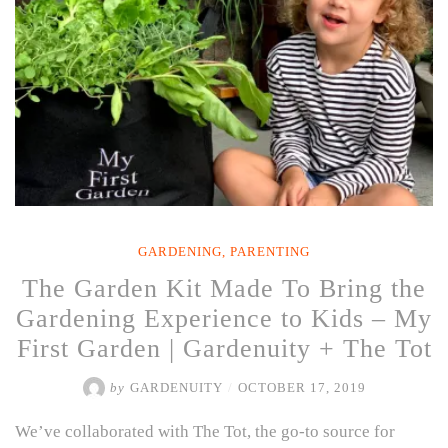
GARDENING
,
PARENTING
The Garden Kit Made To Bring the
Gardening Experience to Kids – My
First Garden | Gardenuity + The Tot
by
GARDENUITY
/
OCTOBER 17, 2019
We’ve collaborated with The Tot, the go-to source for