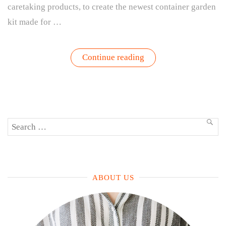
caretaking products, to create the newest container garden
kit made for …
“The
Continue reading
Garden
Kit
Made
To
Bring
the
Gardening
Search
Experience
SEA
to
for:
Kids
–
My
First
Garden
ABOUT US
|
Gardenuity
+
The
Tot”