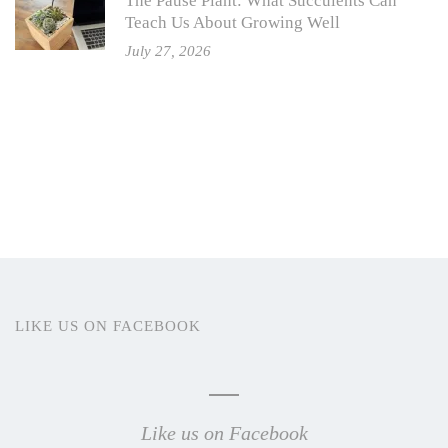
The Pause Plant: What Succulents Can
Teach Us About Growing Well
July 27, 2026
LIKE US ON FACEBOOK
Like us on Facebook