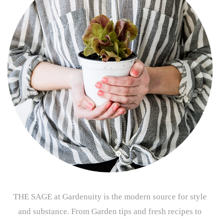
THE SAGE at Gardenuity is the modern source for style
and substance. From Garden tips and fresh recipes to