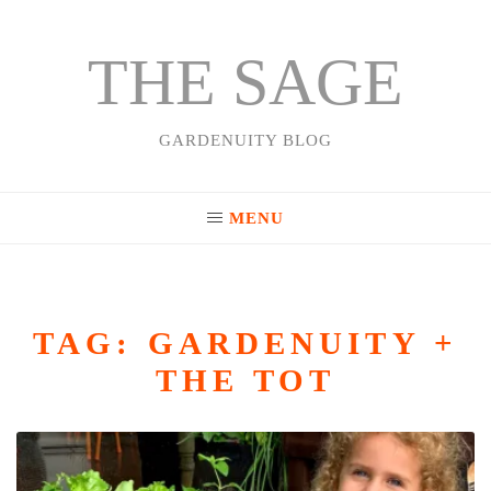
THE SAGE
Skip
to
content
GARDENUITY BLOG
MENU
TAG:
GARDENUITY +
THE TOT