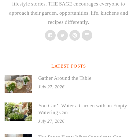
lifestyle stories. THE SAGE encourages everyone to
approach their garden, opportunities, life, kitchens and
recipes differently.
Facebook
Twitter
Pinterest
Instagram
LATEST POSTS
Gather Around the Table
July 27, 2026
You Can’t Water a Garden with an Empty
Watering Can
July 27, 2026