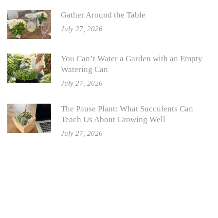
Gather Around the Table
July 27, 2026
You Can’t Water a Garden with an Empty
Watering Can
July 27, 2026
The Pause Plant: What Succulents Can
Teach Us About Growing Well
July 27, 2026