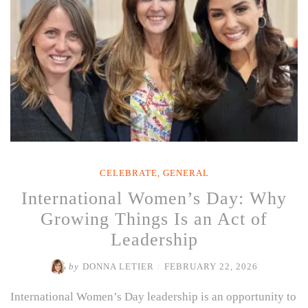
CELEBRATE
,
GENERAL
International Women’s Day: Why
Growing Things Is an Act of
Leadership
by
DONNA LETIER
/
FEBRUARY 22, 2026
International Women’s Day leadership is an opportunity to