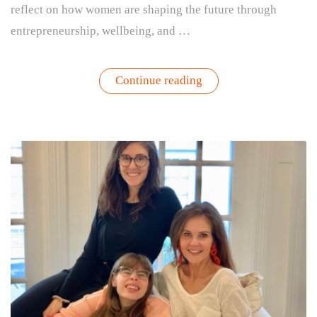
reflect on how women are shaping the future through
entrepreneurship, wellbeing, and …
“International
Continue reading
Women’s
Day:
Why
Growing
Things
Is
an
Act
of
Leadership”