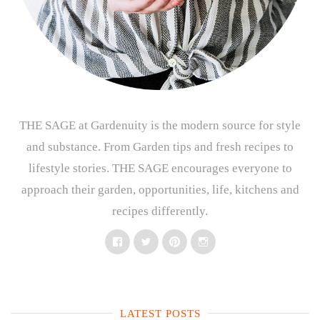
THE SAGE at Gardenuity is the modern source for style
and substance. From Garden tips and fresh recipes to
lifestyle stories. THE SAGE encourages everyone to
approach their garden, opportunities, life, kitchens and
recipes differently.
Facebook
Twitter
Pinterest
Instagram
LATEST POSTS