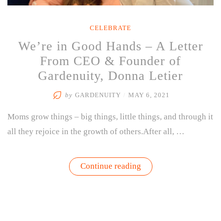
CELEBRATE
We’re in Good Hands – A Letter
From CEO & Founder of
Gardenuity, Donna Letier
by
GARDENUITY
/
MAY 6, 2021
Moms grow things – big things, little things, and through it
all they rejoice in the growth of others.After all, …
“We’re
Continue reading
in
Good
Hands
–
A
Letter