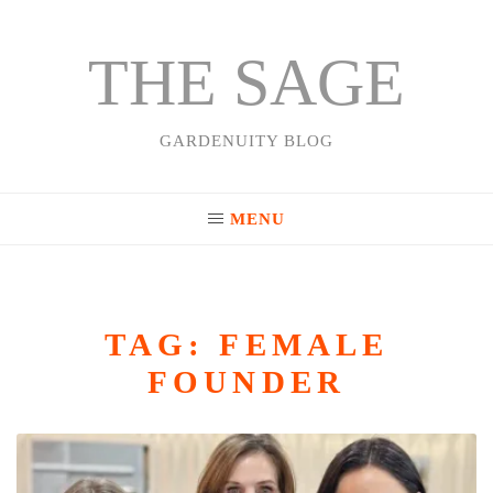
THE SAGE
Skip
to
content
GARDENUITY BLOG
MENU
TAG:
FEMALE
FOUNDER