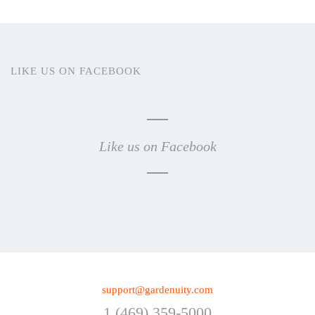
LIKE US ON FACEBOOK
Like us on Facebook
support@gardenuity.com
1 (469) 359-5000