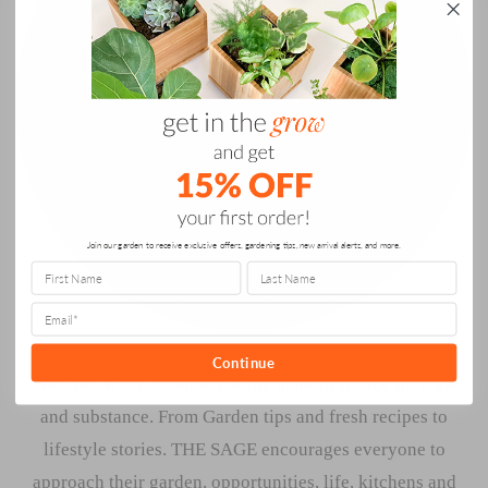
Join our garden to receive exclusive offers, gardening tips, new arrival alerts, and more.
Continue
THE SAGE at Gardenuity is the modern source for style
and substance. From Garden tips and fresh recipes to
lifestyle stories. THE SAGE encourages everyone to
approach their garden, opportunities, life, kitchens and