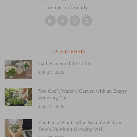
recipes differently.
Facebook
Twitter
Pinterest
Instagram
LATEST POSTS
Gather Around the Table
July 27, 2026
You Can’t Water a Garden with an Empty
Watering Can
July 27, 2026
The Pause Plant: What Succulents Can
Teach Us About Growing Well