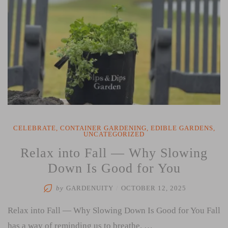
CELEBRATE
,
CONTAINER GARDENING
,
EDIBLE GARDENS
,
UNCATEGORIZED
Relax into Fall — Why Slowing
Down Is Good for You
by
GARDENUITY
/
OCTOBER 12, 2025
Relax into Fall — Why Slowing Down Is Good for You Fall
has a way of reminding us to breathe. …