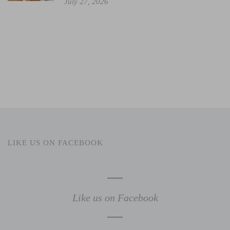
July 27, 2026
LIKE US ON FACEBOOK
Like us on Facebook