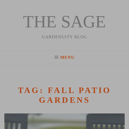
THE SAGE
Skip
to
content
GARDENUITY BLOG
MENU
TAG:
FALL PATIO
GARDENS