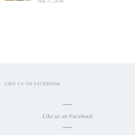
July 27, 2026
LIKE US ON FACEBOOK
Like us on Facebook