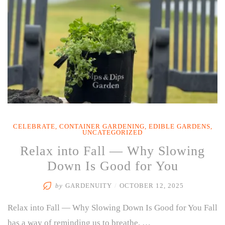
CELEBRATE
,
CONTAINER GARDENING
,
EDIBLE GARDENS
,
UNCATEGORIZED
Relax into Fall — Why Slowing
Down Is Good for You
by
GARDENUITY
/
OCTOBER 12, 2025
Relax into Fall — Why Slowing Down Is Good for You Fall
has a way of reminding us to breathe. …