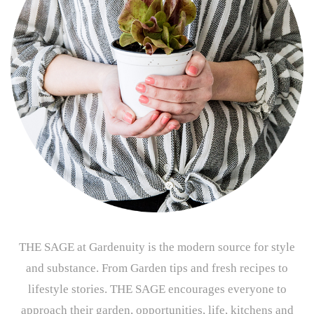
THE SAGE at Gardenuity is the modern source for style
and substance. From Garden tips and fresh recipes to
lifestyle stories. THE SAGE encourages everyone to
approach their garden, opportunities, life, kitchens and