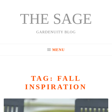
THE SAGE
Skip
to
content
GARDENUITY BLOG
MENU
TAG:
FALL
INSPIRATION