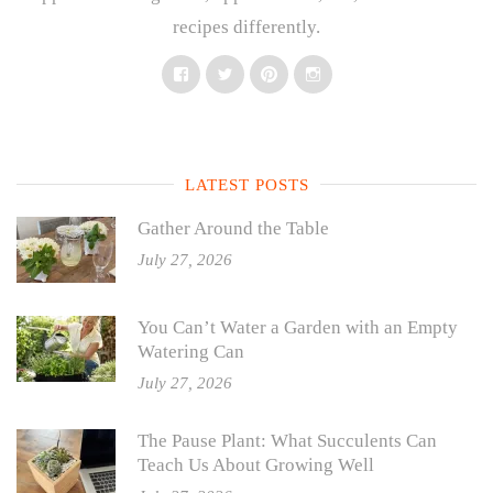
recipes differently.
Facebook
Twitter
Pinterest
Instagram
LATEST POSTS
Gather Around the Table
July 27, 2026
You Can’t Water a Garden with an Empty
Watering Can
July 27, 2026
The Pause Plant: What Succulents Can
Teach Us About Growing Well