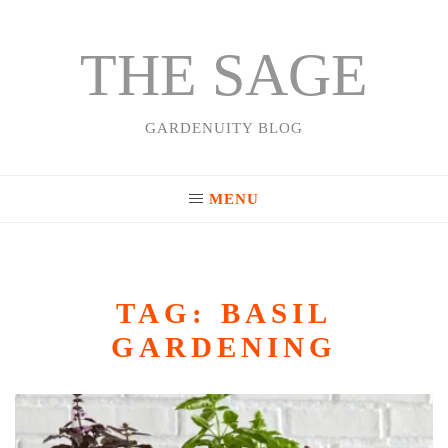
THE SAGE
Skip
to
content
GARDENUITY BLOG
MENU
TAG:
BASIL
GARDENING