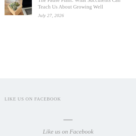
The Pause Plant: What Succulents Can
Teach Us About Growing Well
July 27, 2026
LIKE US ON FACEBOOK
Like us on Facebook