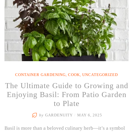
CONTAINER GARDENING
,
COOK
,
UNCATEGORIZED
The Ultimate Guide to Growing and
Enjoying Basil: From Patio Garden
to Plate
by
GARDENUITY
/
MAY 6, 2025
Basil is more than a beloved culinary herb—it’s a symbol