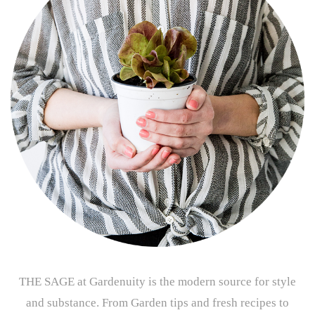
THE SAGE at Gardenuity is the modern source for style
and substance. From Garden tips and fresh recipes to