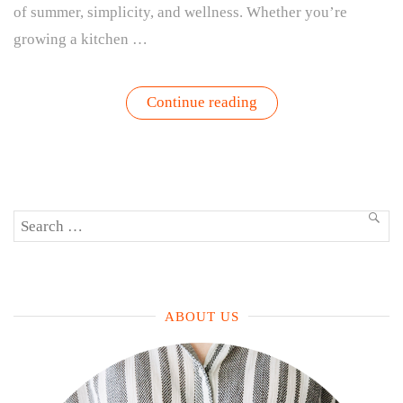
of summer, simplicity, and wellness. Whether you’re
growing a kitchen …
“The
Continue reading
Ultimate
Guide
to
Growing
and
Enjoying
Basil:
Search
From
SEA
Patio
for:
Garden
to
Plate”
ABOUT US