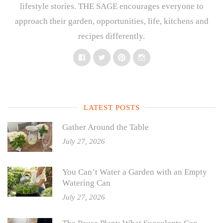
lifestyle stories. THE SAGE encourages everyone to
approach their garden, opportunities, life, kitchens and
recipes differently.
Facebook
Twitter
Pinterest
Instagram
LATEST POSTS
Gather Around the Table
July 27, 2026
You Can’t Water a Garden with an Empty
Watering Can
July 27, 2026