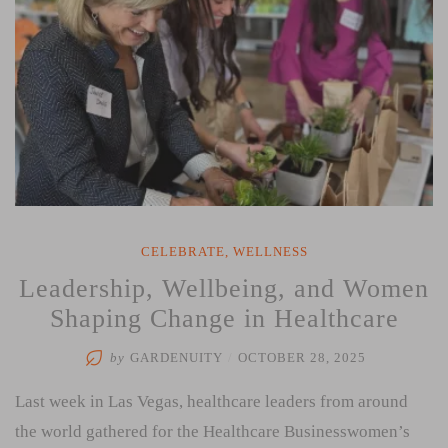
CELEBRATE
,
WELLNESS
Leadership, Wellbeing, and Women
Shaping Change in Healthcare
by
GARDENUITY
/
OCTOBER 28, 2025
Last week in Las Vegas, healthcare leaders from around
the world gathered for the Healthcare Businesswomen’s