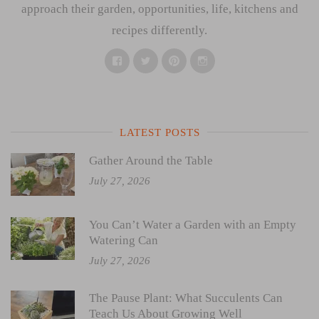
approach their garden, opportunities, life, kitchens and
recipes differently.
Facebook
Twitter
Pinterest
Instagram
LATEST POSTS
Gather Around the Table
July 27, 2026
You Can’t Water a Garden with an Empty
Watering Can
July 27, 2026
The Pause Plant: What Succulents Can
Teach Us About Growing Well