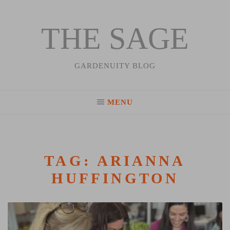
THE SAGE
Skip
to
content
GARDENUITY BLOG
MENU
TAG:
ARIANNA
HUFFINGTON