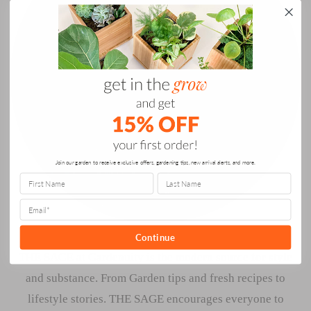
Join our garden to receive exclusive offers, gardening tips, new arrival alerts, and more.
Continue
THE SAGE at Gardenuity is the modern source for style
and substance. From Garden tips and fresh recipes to
lifestyle stories. THE SAGE encourages everyone to