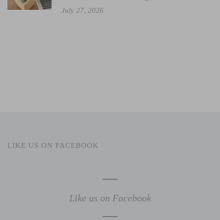
July 27, 2026
LIKE US ON FACEBOOK
Like us on Facebook