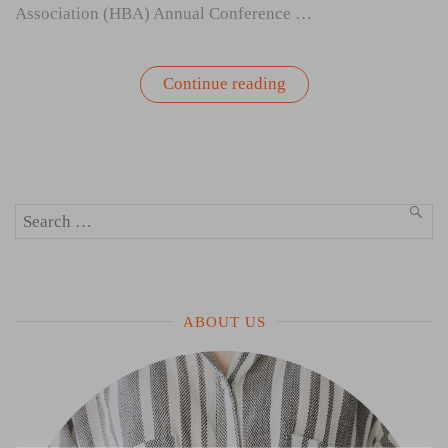
Association (HBA) Annual Conference …
“Leadership,
Continue reading
Wellbeing,
and
Women
Shaping
Change
in
Healthcare”
Search
SEA
for:
ABOUT US