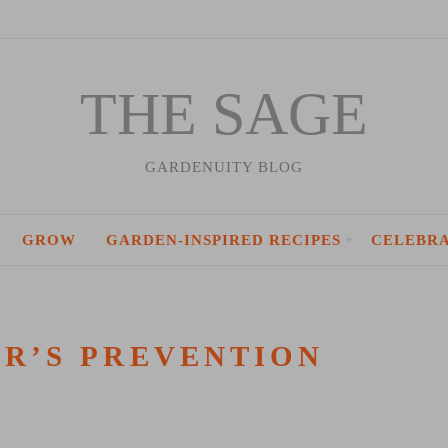
THE SAGE
GARDENUITY BLOG
GROW
GARDEN-INSPIRED RECIPES
CELEBR
R’S PREVENTION