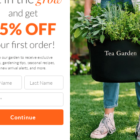
n our garden to receive exclusive
s, gardening tips, seasonal recipes,
new arrival alerts, and more.
Continue