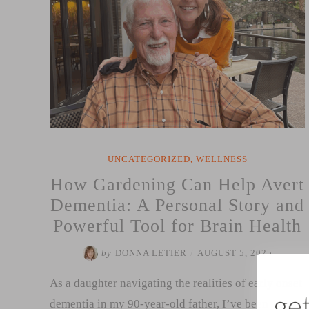
UNCATEGORIZED
,
WELLNESS
How Gardening Can Help Avert
Dementia: A Personal Story and
Powerful Tool for Brain Health
by
DONNA LETIER
/
AUGUST 5, 2025
As a daughter navigating the realities of early onset
dementia in my 90-year-old father, I’ve been