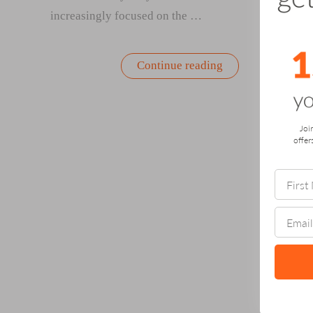
increasingly focused on the …
“How
Continue reading
Gardening
Can
Help
Avert
Dementia:
Joi
A
offer
Personal
Story
and
Powerful
Tool
for
Brain
Health”