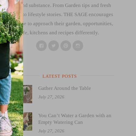
style and substance. From Garden tips and fresh
recipes to lifestyle stories. THE SAGE encourages
everyone to approach their garden, opportunities,
life, kitchens and recipes differently.
Facebook
Twitter
Pinterest
Instagram
LATEST POSTS
Gather Around the Table
July 27, 2026
You Can’t Water a Garden with an
Empty Watering Can
July 27, 2026