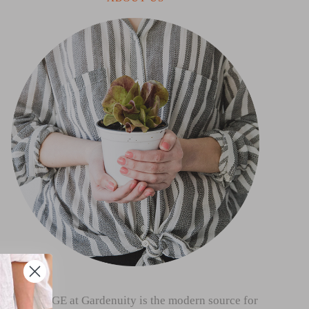
THE SAGE at Gardenuity is the modern source for