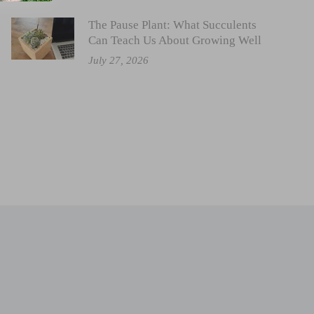
The Pause Plant: What Succulents
Can Teach Us About Growing Well
July 27, 2026