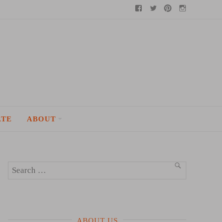
Facebook
Twitter
Pinterest
Instagram
ATE
ABOUT
Search
SEARCH
for:
ABOUT US