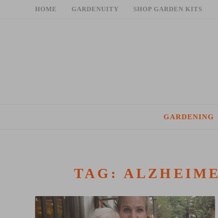
Skip
HOME
GARDENUITY
SHOP GARDEN KITS
to
content
GARDENING
TAG:
ALZHEIME