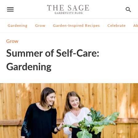
Gardening
Grow
Garden-Inspired Recipes
Celebrate
A
Grow
Summer of Self-Care:
Gardening