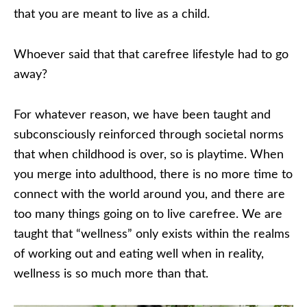
that you are meant to live as a child.
Whoever said that that carefree lifestyle had to go
away?
For whatever reason, we have been taught and
subconsciously reinforced through societal norms
that when childhood is over, so is playtime. When
you merge into adulthood, there is no more time to
connect with the world around you, and there are
too many things going on to live carefree. We are
taught that “wellness” only exists within the realms
of working out and eating well when in reality,
wellness is so much more than that.