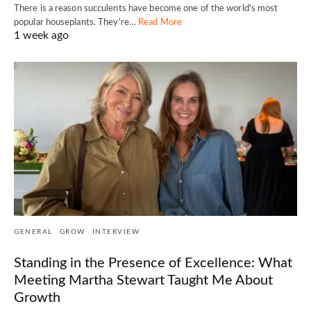
There is a reason succulents have become one of the world's most
popular houseplants. They're…
Read More
1 week ago
GENERAL
GROW
INTERVIEW
Standing in the Presence of Excellence: What
Meeting Martha Stewart Taught Me About
Growth