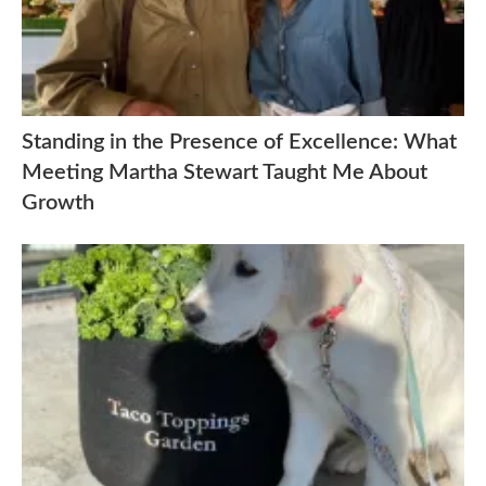
Standing in the Presence of Excellence: What
Meeting Martha Stewart Taught Me About
Growth