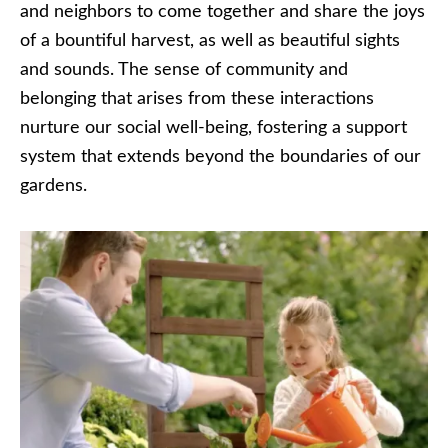
and neighbors to come together and share the joys
of a bountiful harvest, as well as beautiful sights
and sounds. The sense of community and
belonging that arises from these interactions
nurture our social well-being, fostering a support
system that extends beyond the boundaries of our
gardens.