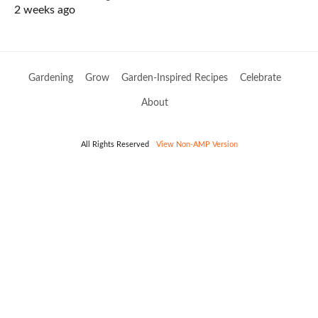
2 weeks ago
Gardening
Grow
Garden-Inspired Recipes
Celebrate
About
All Rights Reserved
View Non-AMP Version