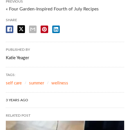
PREVIOUS
« Four Garden-Inspired Fourth of July Recipes
SHARE
PUBLISHED BY
Katie Yeager
TAGS:
self care
summer
wellness
3 YEARS AGO
RELATED POST