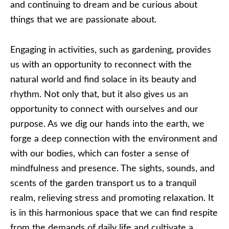
and continuing to dream and be curious about
things that we are passionate about.
Engaging in activities, such as gardening, provides
us with an opportunity to reconnect with the
natural world and find solace in its beauty and
rhythm. Not only that, but it also gives us an
opportunity to connect with ourselves and our
purpose. As we dig our hands into the earth, we
forge a deep connection with the environment and
with our bodies, which can foster a sense of
mindfulness and presence. The sights, sounds, and
scents of the garden transport us to a tranquil
realm, relieving stress and promoting relaxation. It
is in this harmonious space that we can find respite
from the demands of daily life and cultivate a