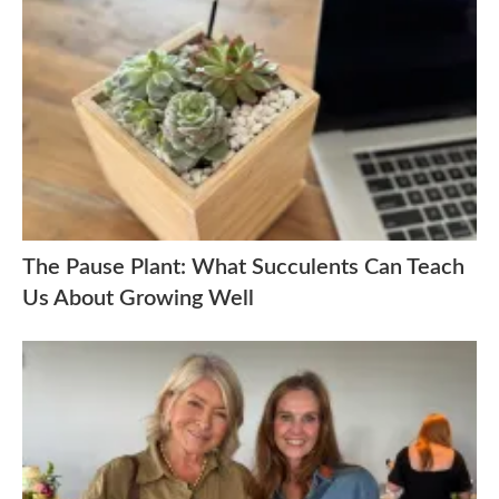
The Pause Plant: What Succulents Can Teach
Us About Growing Well