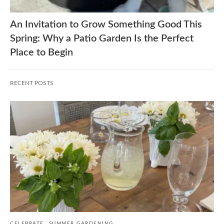
An Invitation to Grow Something Good This
Spring: Why a Patio Garden Is the Perfect
Place to Begin
RECENT POSTS
CELEBRATE
SUMMER GARDENING