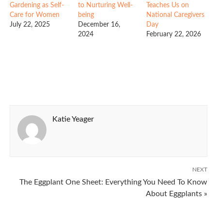
Gardening as Self-
to Nurturing Well-
Teaches Us on
Care for Women
being
National Caregivers
July 22, 2025
December 16,
Day
2024
February 22, 2026
Katie Yeager
NEXT
The Eggplant One Sheet: Everything You Need To Know
About Eggplants »