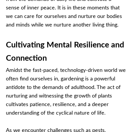
sense of inner peace. It is in these moments that
we can care for ourselves and nurture our bodies
and minds while we nurture another living thing.
Cultivating Mental Resilience and
Connection
Amidst the fast-paced, technology-driven world we
often find ourselves in, gardening is a powerful
antidote to the demands of adulthood. The act of
nurturing and witnessing the growth of plants
cultivates patience, resilience, and a deeper
understanding of the cyclical nature of life.
As we encounter challenges such as pests,