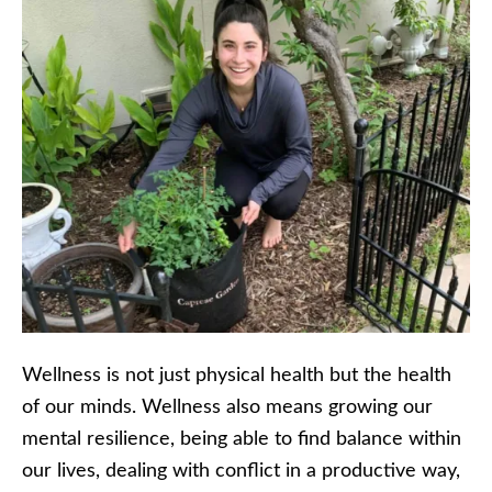
Wellness is not just physical health but the health
of our minds. Wellness also means growing our
mental resilience, being able to find balance within
our lives, dealing with conflict in a productive way,