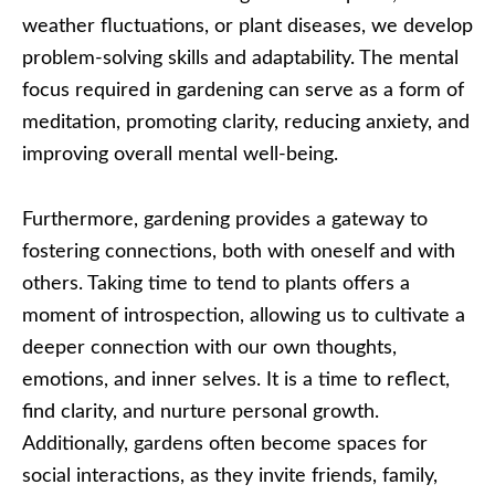
weather fluctuations, or plant diseases, we develop
problem-solving skills and adaptability. The mental
focus required in gardening can serve as a form of
meditation, promoting clarity, reducing anxiety, and
improving overall mental well-being.
Furthermore, gardening provides a gateway to
fostering connections, both with oneself and with
others. Taking time to tend to plants offers a
moment of introspection, allowing us to cultivate a
deeper connection with our own thoughts,
emotions, and inner selves. It is a time to reflect,
find clarity, and nurture personal growth.
Additionally, gardens often become spaces for
social interactions, as they invite friends, family,