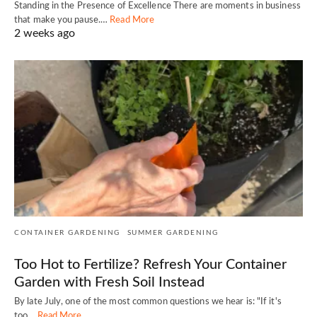
Standing in the Presence of Excellence There are moments in business
that make you pause.…
Read More
2 weeks ago
CONTAINER GARDENING
SUMMER GARDENING
Too Hot to Fertilize? Refresh Your Container
Garden with Fresh Soil Instead
By late July, one of the most common questions we hear is: "If it's
too…
Read More