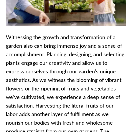
Witnessing the growth and transformation of a
garden also can bring immense joy and a sense of
accomplishment. Planning, designing, and selecting
plants engage our creativity and allow us to
express ourselves through our garden’s unique
aesthetics. As we witness the blooming of vibrant
flowers or the ripening of fruits and vegetables
we’ve cultivated, we experience a deep sense of
satisfaction. Harvesting the literal fruits of our
labor adds another layer of fulfillment as we
nourish our bodies with fresh and wholesome
produce straight from our own gardens. The