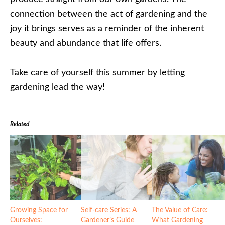
connection between the act of gardening and the
joy it brings serves as a reminder of the inherent
beauty and abundance that life offers.
Take care of yourself this summer by letting
gardening lead the way!
Related
Growing Space for
Self-care Series: A
The Value of Care:
Ourselves:
Gardener’s Guide
What Gardening