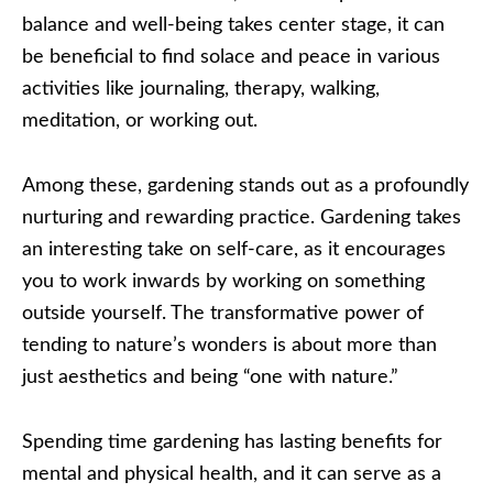
balance and well-being takes center stage, it can
be beneficial to find solace and peace in various
activities like journaling, therapy, walking,
meditation, or working out.
Among these, gardening stands out as a profoundly
nurturing and rewarding practice. Gardening takes
an interesting take on self-care, as it encourages
you to work inwards by working on something
outside yourself. The transformative power of
tending to nature’s wonders is about more than
just aesthetics and being “one with nature.”
Spending time gardening has lasting benefits for
mental and physical health, and it can serve as a