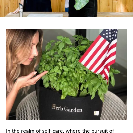
In the realm of self-care, where the pursuit of