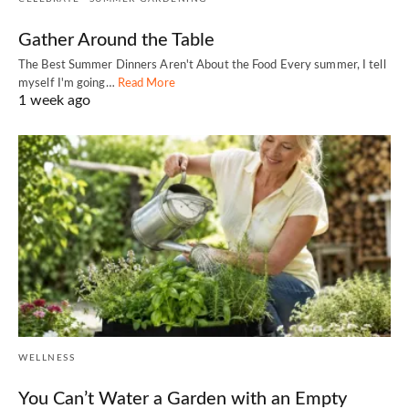
Gather Around the Table
The Best Summer Dinners Aren't About the Food Every summer, I tell
myself I'm going…
Read More
1 week ago
WELLNESS
You Can’t Water a Garden with an Empty