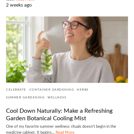
2 weeks ago
CELEBRATE
CONTAINER GARDENING
HERBS
SUMMER GARDENING
WELLNESS
Cool Down Naturally: Make a Refreshing
Garden Botanical Cooling Mist
One of my favorite summer wellness rituals doesn't begin in the
medicine cabinet. It begins…
Read More