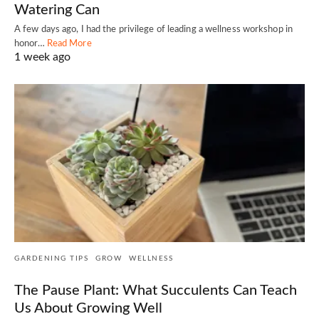
Watering Can
A few days ago, I had the privilege of leading a wellness workshop in
honor…
Read More
1 week ago
GARDENING TIPS
GROW
WELLNESS
The Pause Plant: What Succulents Can Teach
Us About Growing Well