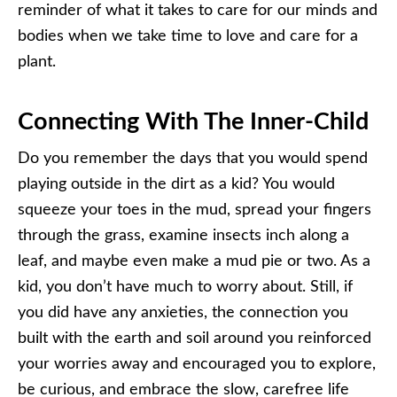
reminder of what it takes to care for our minds and
bodies when we take time to love and care for a
plant.
Connecting With The Inner-Child
Do you remember the days that you would spend
playing outside in the dirt as a kid? You would
squeeze your toes in the mud, spread your fingers
through the grass, examine insects inch along a
leaf, and maybe even make a mud pie or two. As a
kid, you don’t have much to worry about. Still, if
you did have any anxieties, the connection you
built with the earth and soil around you reinforced
your worries away and encouraged you to explore,
be curious, and embrace the slow, carefree life