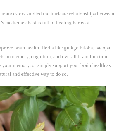
ur ancestors studied the intricate relationships between
s medicine chest is full of healing herbs of
mprove brain health. Herbs like ginkgo biloba, bacopa,
ts on memory, cognition, and overall brain function.
 your memory, or simply support your brain health as
atural and effective way to do so.