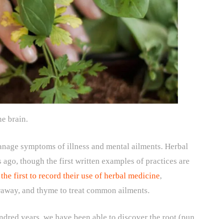
he brain.
manage symptoms of illness and mental ailments. Herbal
 ago, though the first written examples of practices are
he first to record their use of herbal medicine
,
araway, and thyme to treat common ailments.
dred years, we have been able to discover the root (pun