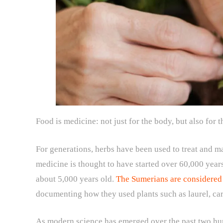
Food is medicine: not just for the body, but also for t
For generations, herbs have been used to treat and 
medicine is thought to have started over 60,000 years
about 5,000 years old.
The Sumerians are considered t
documenting how they used plants such as laurel, c
As modern science has emerged over the past two hun