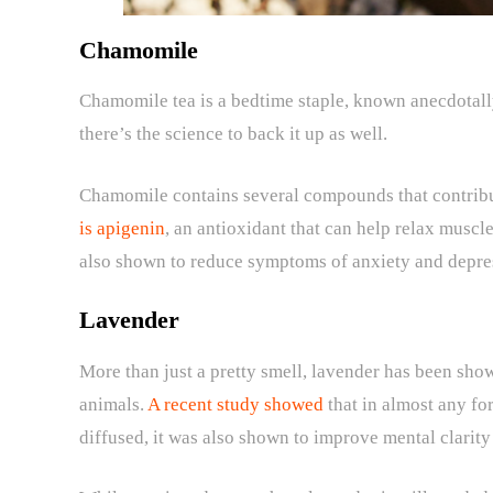
Chamomile
Chamomile tea is a bedtime staple, known anecdotally
there’s the science to back it up as well.
Chamomile contains several compounds that contribute
is apigenin
, an antioxidant that can help relax musc
also shown to reduce symptoms of anxiety and depre
Lavender
More than just a pretty smell, lavender has been sho
animals.
A recent study showed
that in almost any fo
diffused, it was also shown to improve mental clarit