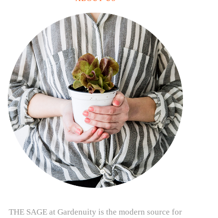
THE SAGE at Gardenuity is the modern source for