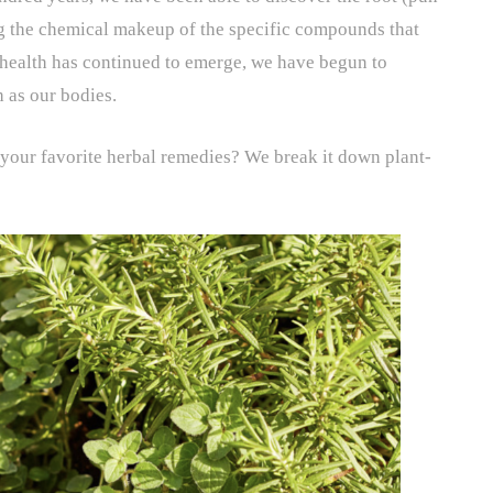
g the chemical makeup of the specific compounds that
health has continued to emerge, we have begun to
 as our bodies.
 your favorite herbal remedies? We break it down plant-