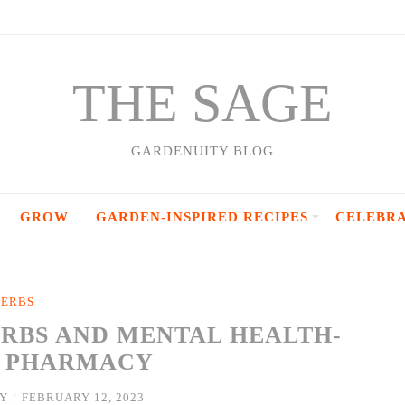
THE SAGE
GARDENUITY BLOG
GROW
GARDEN-INSPIRED RECIPES
CELEBR
ERBS
ERBS AND MENTAL HEALTH-
S PHARMACY
Y
/
FEBRUARY 12, 2023