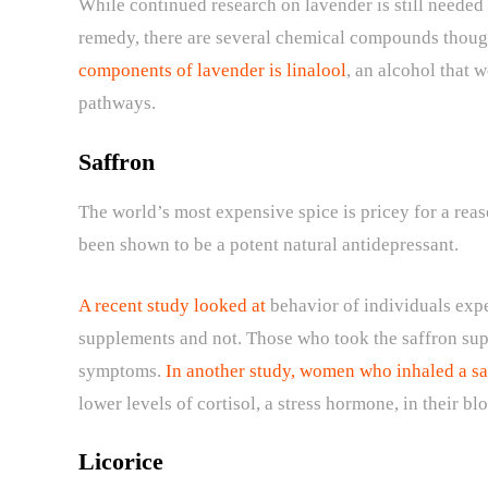
While continued research on lavender is still needed 
remedy, there are several chemical compounds thought
components of lavender is linalool
, an alcohol that w
pathways.
Saffron
The world’s most expensive spice is pricey for a reason
been shown to be a potent natural antidepressant.
A recent study looked at
behavior of individuals expe
supplements and not. Those who took the saffron sup
symptoms.
In another study, women who inhaled a sa
lower levels of cortisol, a stress hormone, in their b
Licorice