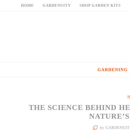
Skip
HOME
GARDENUITY
SHOP GARDEN KITS
to
content
GARDENING
H
THE SCIENCE BEHIND H
NATURE’
by
GARDENUIT