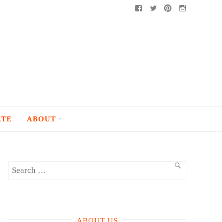
Facebook
Twitter
Pinterest
Instagram
ATE
ABOUT
Search
SEARCH
for:
ABOUT US