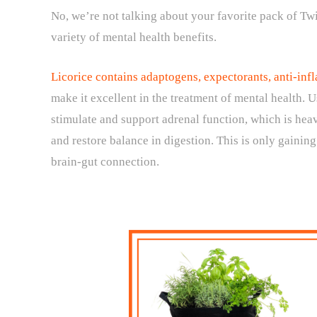
No, we’re not talking about your favorite pack of Twi
variety of mental health benefits.
Licorice contains adaptogens, expectorants, anti-i
make it excellent in the treatment of mental health. 
stimulate and support adrenal function, which is heav
and restore balance in digestion. This is only gaini
brain-gut connection.