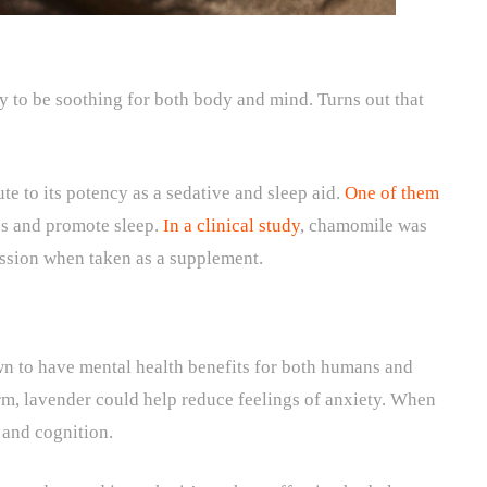
 to be soothing for both body and mind. Turns out that
 to its potency as a sedative and sleep aid.
One of them
les and promote sleep.
In a clinical study
, chamomile was
ssion when taken as a supplement.
wn to have mental health benefits for both humans and
rm, lavender could help reduce feelings of anxiety. When
y and cognition.