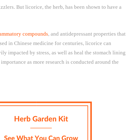
zzlers. But licorice, the herb, has been shown to have a
nflammatory compounds
, and antidepressant properties that
Used in Chinese medicine for centuries, licorice can
ily impacted by stress, as well as heal the stomach lining
ng importance as more research is conducted around the