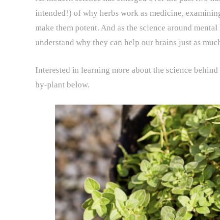
intended!) of why herbs work as medicine, examinin
make them potent. And as the science around mental 
understand why they can help our brains just as much
Interested in learning more about the science behind
by-plant below.