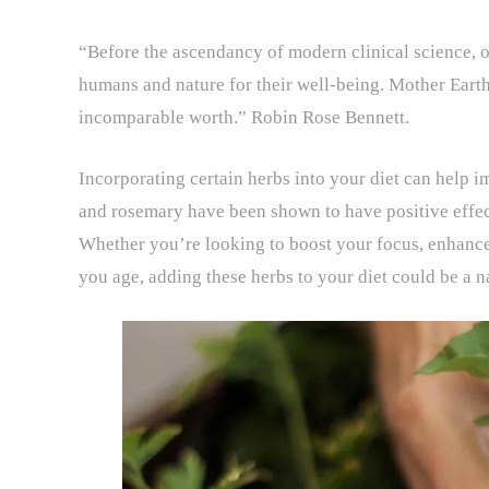
“Before the ascendancy of modern clinical science, o
humans and nature for their well-being. Mother Earth’
incomparable worth.” Robin Rose Bennett.
Incorporating certain herbs into your diet can help i
and rosemary have been shown to have positive effec
Whether you’re looking to boost your focus, enhance
you age, adding these herbs to your diet could be a n