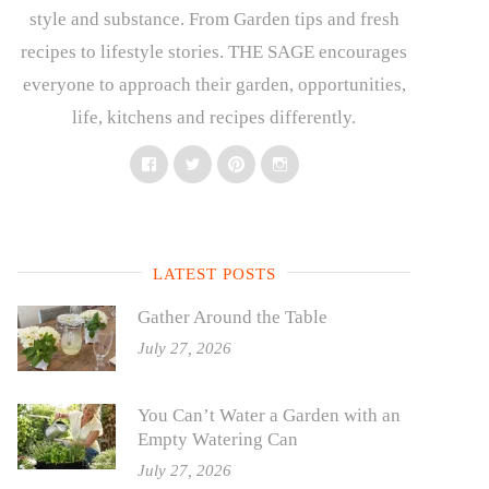
style and substance. From Garden tips and fresh
recipes to lifestyle stories. THE SAGE encourages
everyone to approach their garden, opportunities,
life, kitchens and recipes differently.
Facebook
Twitter
Pinterest
Instagram
LATEST POSTS
Gather Around the Table
July 27, 2026
You Can’t Water a Garden with an
Empty Watering Can
July 27, 2026