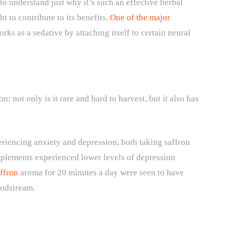
to understand just why it’s such an effective herbal
 to contribute to its benefits.
One of the major
orks as a sedative by attaching itself to certain neural
: not only is it rare and hard to harvest, but it also has
riencing anxiety and depression, both taking saffron
plements experienced lower levels of depression
ffron
aroma for 20 minutes a day were seen to have
loodstream.