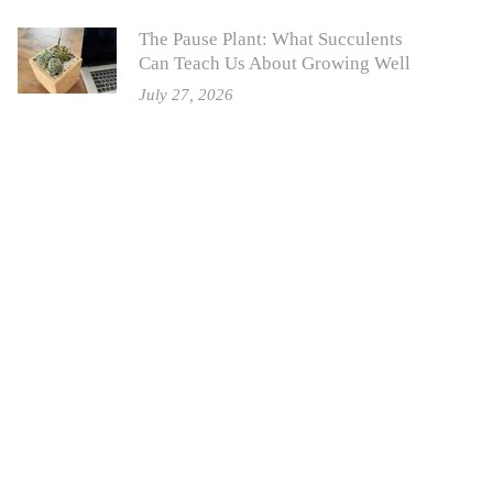
The Pause Plant: What Succulents
Can Teach Us About Growing Well
July 27, 2026