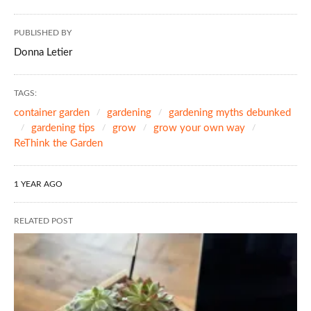
PUBLISHED BY
Donna Letier
TAGS:
container garden
gardening
gardening myths debunked
gardening tips
grow
grow your own way
ReThink the Garden
1 YEAR AGO
RELATED POST