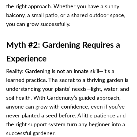
the right approach. Whether you have a sunny
balcony, a small patio, or a shared outdoor space,
you can grow successfully.
Myth #2: Gardening Requires a
Experience
Reality: Gardening is not an innate skill—it’s a
learned practice. The secret to a thriving garden is
understanding your plants’ needs—light, water, and
soil health. With Gardenuity’s guided approach,
anyone can grow with confidence, even if you’ve
never planted a seed before. A little patience and
the right support system turn any beginner into a
successful gardener.