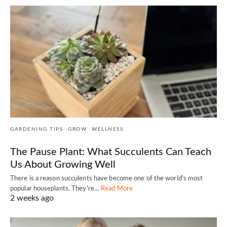
GARDENING TIPS
GROW
WELLNESS
The Pause Plant: What Succulents Can Teach
Us About Growing Well
There is a reason succulents have become one of the world's most
popular houseplants. They're…
Read More
2 weeks ago