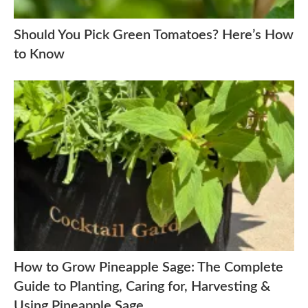
Should You Pick Green Tomatoes? Here’s How
to Know
How to Grow Pineapple Sage: The Complete
Guide to Planting, Caring for, Harvesting &
Using Pineapple Sage