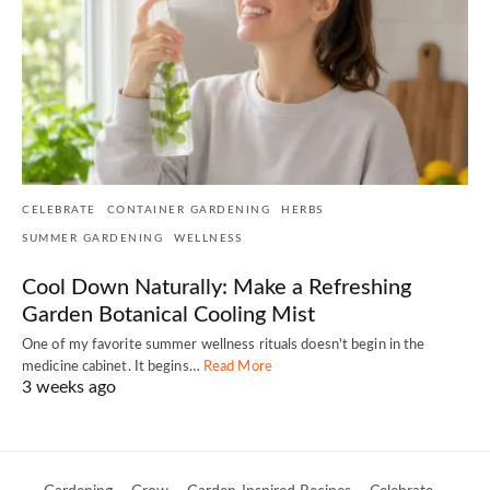
CELEBRATE
CONTAINER GARDENING
HERBS
SUMMER GARDENING
WELLNESS
Cool Down Naturally: Make a Refreshing
Garden Botanical Cooling Mist
One of my favorite summer wellness rituals doesn't begin in the
medicine cabinet. It begins…
Read More
3 weeks ago