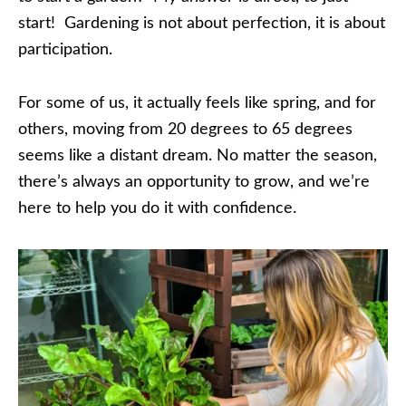
start! Gardening is not about perfection, it is about
participation.
For some of us, it actually feels like spring, and for
others, moving from 20 degrees to 65 degrees
seems like a distant dream. No matter the season,
there’s always an opportunity to grow, and we’re
here to help you do it with confidence.