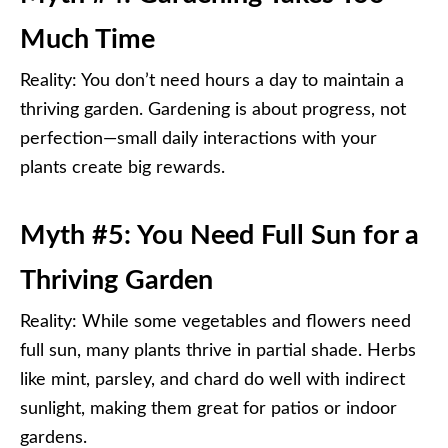
Much Time
Reality: You don’t need hours a day to maintain a
thriving garden. Gardening is about progress, not
perfection—small daily interactions with your
plants create big rewards.
Myth #5: You Need Full Sun for a
Thriving Garden
Reality: While some vegetables and flowers need
full sun, many plants thrive in partial shade. Herbs
like mint, parsley, and chard do well with indirect
sunlight, making them great for patios or indoor
gardens.