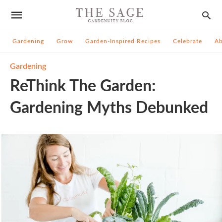
Gardening
Grow
Garden-Inspired Recipes
Celebrate
A
Gardening
ReThink The Garden:
Gardening Myths Debunked