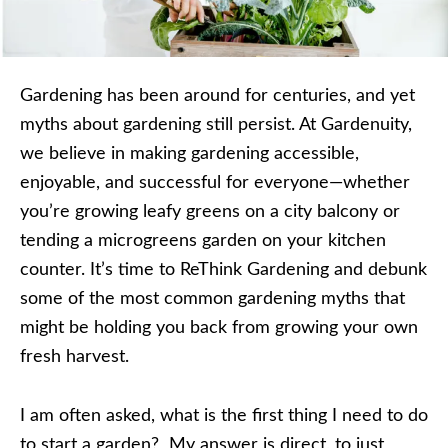
Gardening has been around for centuries, and yet
myths about gardening still persist. At Gardenuity,
we believe in making gardening accessible,
enjoyable, and successful for everyone—whether
you’re growing leafy greens on a city balcony or
tending a microgreens garden on your kitchen
counter. It’s time to ReThink Gardening and debunk
some of the most common gardening myths that
might be holding you back from growing your own
fresh harvest.
I am often asked, what is the first thing I need to do
to start a garden? My answer is direct, to just