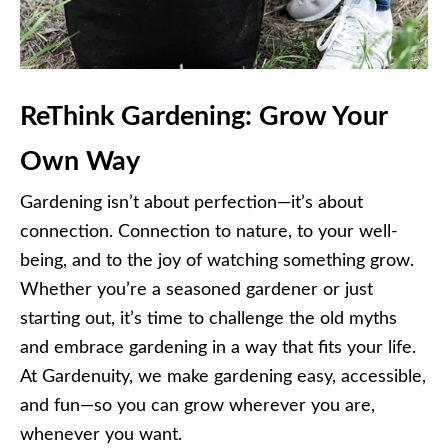
ReThink Gardening: Grow Your
Own Way
Gardening isn’t about perfection—it’s about
connection. Connection to nature, to your well-
being, and to the joy of watching something grow.
Whether you’re a seasoned gardener or just
starting out, it’s time to challenge the old myths
and embrace gardening in a way that fits your life.
At Gardenuity, we make gardening easy, accessible,
and fun—so you can grow wherever you are,
whenever you want.