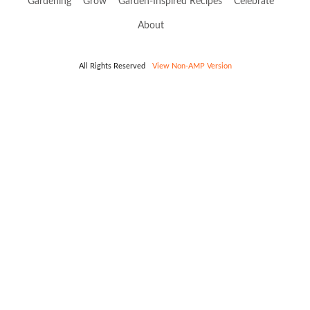
Gardening
Grow
Garden-Inspired Recipes
Celebrate
About
All Rights Reserved
View Non-AMP Version