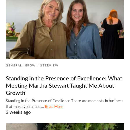
GENERAL
GROW
INTERVIEW
Standing in the Presence of Excellence: What
Meeting Martha Stewart Taught Me About
Growth
Standing in the Presence of Excellence There are moments in business
that make you pause.…
Read More
3 weeks ago