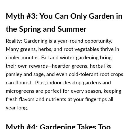
Myth #3: You Can Only Garden in
the Spring and Summer
Reality: Gardening is a year-round opportunity.
Many greens, herbs, and root vegetables thrive in
cooler months. Fall and winter gardening bring
their own rewards—heartier greens, herbs like
parsley and sage, and even cold-tolerant root crops
can flourish. Plus, indoor desktop gardens and
microgreens are perfect for every season, keeping
fresh flavors and nutrients at your fingertips all
year long.
Myth #4: Gardening Takes Too