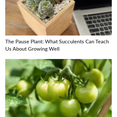
The Pause Plant: What Succulents Can Teach
Us About Growing Well