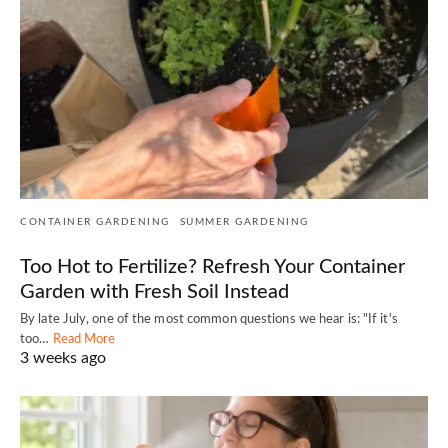
CONTAINER GARDENING
SUMMER GARDENING
Too Hot to Fertilize? Refresh Your Container
Garden with Fresh Soil Instead
By late July, one of the most common questions we hear is: "If it's
too…
Read More
3 weeks ago