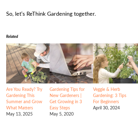
So, let’s ReThink Gardening together.
Related
Are You Ready? Try
Gardening Tips for
Veggie & Herb
Gardening This
New Gardeners |
Gardening: 3 Tips
Summer and Grow
Get Growing in 3
For Beginners
What Matters
Easy Steps
April 30, 2024
May 13, 2025
May 5, 2020