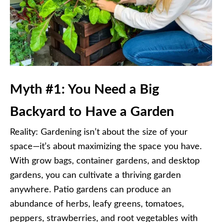
Myth #1: You Need a Big
Backyard to Have a Garden
Reality: Gardening isn’t about the size of your
space—it’s about maximizing the space you have.
With grow bags, container gardens, and desktop
gardens, you can cultivate a thriving garden
anywhere. Patio gardens can produce an
abundance of herbs, leafy greens, tomatoes,
peppers, strawberries, and root vegetables with