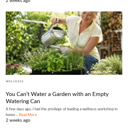
2 weeks ago
WELLNESS
You Can’t Water a Garden with an Empty
Watering Can
A few days ago, I had the privilege of leading a wellness workshop in
honor…
Read More
2 weeks ago