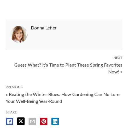
Donna Letier
NEXT
Guess What? It’s Time to Plant These Spring Favorites
Now! »
PREVIOUS
« Beating the Winter Blues: How Gardening Can Nurture
Your Well-Being Year-Round
SHARE