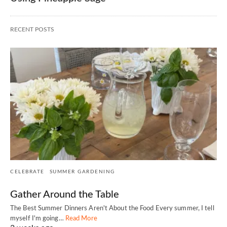
RECENT POSTS
CELEBRATE
SUMMER GARDENING
Gather Around the Table
The Best Summer Dinners Aren't About the Food Every summer, I tell
myself I'm going…
Read More