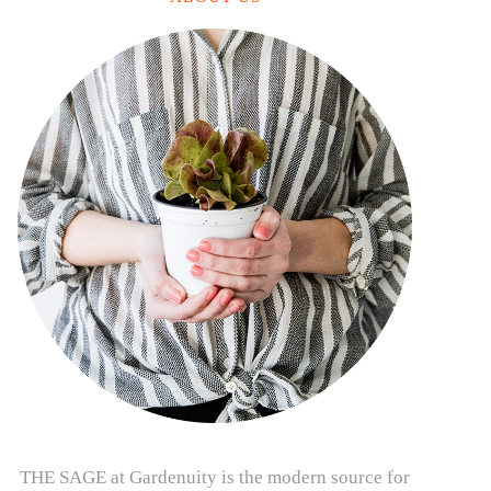
THE SAGE at Gardenuity is the modern source for