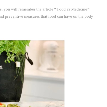
s, you will remember the article “ Food as Medicine”
 and preventive measures that food can have on the body