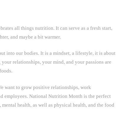
tes all things nutrition. It can serve as a fresh start,
ghter, and maybe a bit warmer.
 into our bodies. It is a mindset, a lifestyle, it is about
 your relationships, your mind, and your passions are
 foods.
We want to grow positive relationships, work
d employees. National Nutrition Month is the perfect
, mental health, as well as physical health, and the food