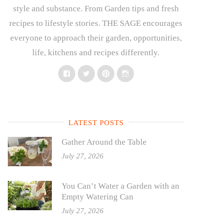
style and substance. From Garden tips and fresh
recipes to lifestyle stories. THE SAGE encourages
everyone to approach their garden, opportunities,
life, kitchens and recipes differently.
Facebook
Twitter
Pinterest
Instagram
LATEST POSTS
Gather Around the Table
July 27, 2026
You Can’t Water a Garden with an
Empty Watering Can
July 27, 2026