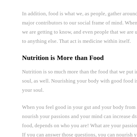
In addition, food is what we, as people, gather around
major contributors to our social frame of mind. When 
we are getting to know, and even people that we are u
to anything else. That act is medicine within itself.
Nutrition is More than Food
Nutrition is so much more than the food that we put 
soul, as well. Nourishing your body with good food is
your soul.
When you feel good in your gut and your body from a 
nourish your passions and your mind can increase dr
food, depends on who you are! What are your passio
If you can answer those questions, you can nourish 