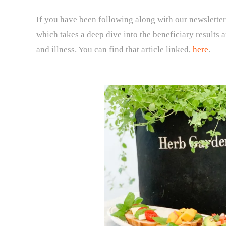
If you have been following along with our newsletter
which takes a deep dive into the beneficiary results
and illness. You can find that article linked,
here
.