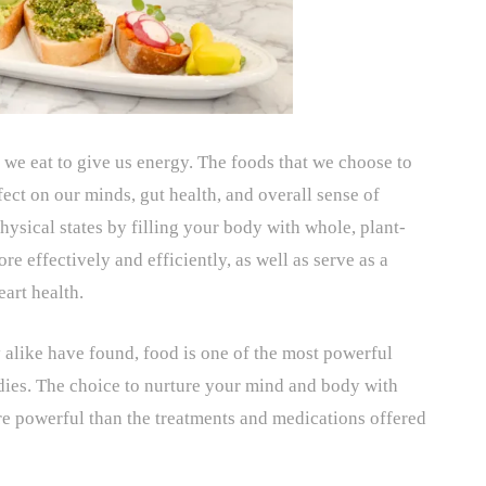
 we eat to give us energy. The foods that we choose to
fect on our minds, gut health, and overall sense of
hysical states by filling your body with whole, plant-
re effectively and efficiently, as well as serve as a
eart health.
y alike have found, food is one of the most powerful
dies. The choice to nurture your mind and body with
e powerful than the treatments and medications offered