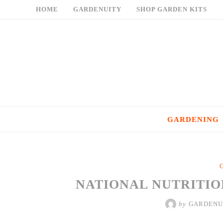
Skip
HOME
GARDENUITY
SHOP GARDEN KITS
to
content
GARDENING
NATIONAL NUTRITIO
by
GARDENU