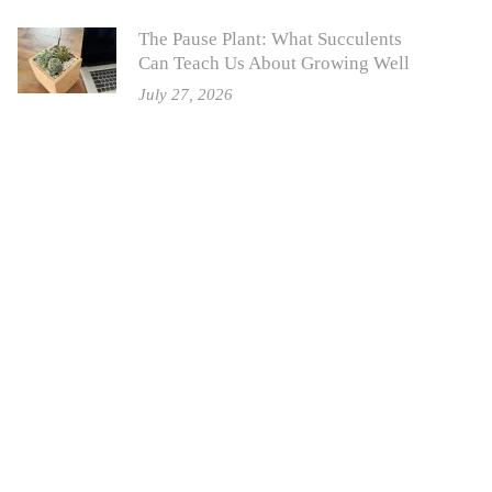
The Pause Plant: What Succulents
Can Teach Us About Growing Well
July 27, 2026