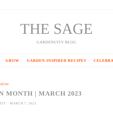
THE SAGE
GARDENUITY BLOG
GROW
GARDEN-INSPIRED RECIPES
CELEBR
GROW
N MONTH | MARCH 2023
ITY
/
MARCH 7, 2023