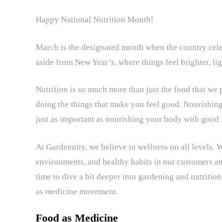
Happy National Nutrition Month!
March is the designated month when the country celebra
aside from New Year’s, where things feel brighter, li
Nutrition is so much more than just the food that we put
doing the things that make you feel good. Nourishing
just as important as nourishing your body with good
At Gardenuity, we believe in wellness on all levels. 
environments, and healthy habits in our customers an
time to dive a bit deeper into gardening and nutrition
as medicine movement.
Food as Medicine