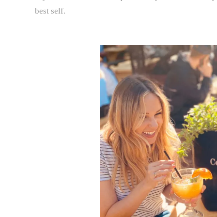
best self.