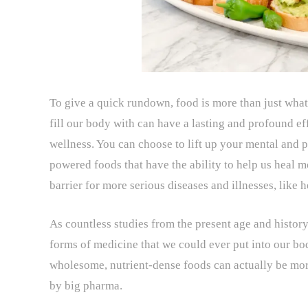
To give a quick rundown, food is more than just what
fill our body with can have a lasting and profound ef
wellness. You can choose to lift up your mental and p
powered foods that have the ability to help us heal mo
barrier for more serious diseases and illnesses, like h
As countless studies from the present age and histor
forms of medicine that we could ever put into our bo
wholesome, nutrient-dense foods can actually be mor
by big pharma.