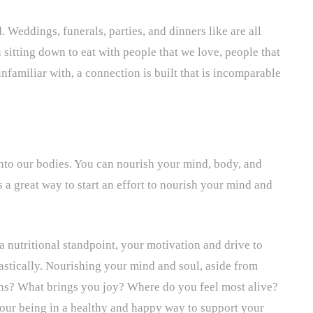
. Weddings, funerals, parties, and dinners like are all
sitting down to eat with people that we love, people that
nfamiliar with, a connection is built that is incomparable
into our bodies. You can nourish your mind, body, and
 a great way to start an effort to nourish your mind and
nutritional standpoint, your motivation and drive to
astically. Nourishing your mind and soul, aside from
ns? What brings you joy? Where do you feel most alive?
your being in a healthy and happy way to support your