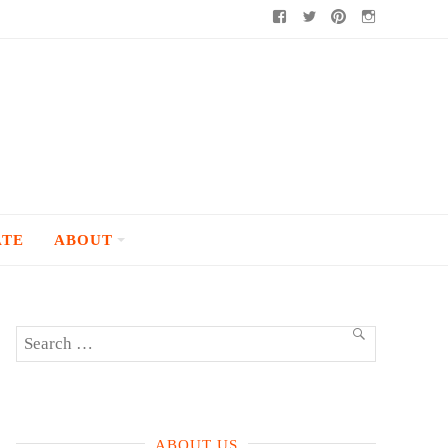
Facebook
Twitter
Pinterest
Instagram
ATE
ABOUT
Search
SEARCH
for:
ABOUT US