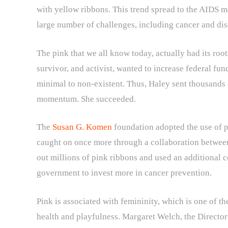
with yellow ribbons. This trend spread to the AIDS m
large number of challenges, including cancer and di
The pink that we all know today, actually had its root
survivor, and activist, wanted to increase federal fun
minimal to non-existent. Thus, Haley sent thousands 
momentum. She succeeded.
The
Susan G. Komen
foundation adopted the use of pi
caught on once more through a collaboration betwe
out millions of pink ribbons and used an additional 
government to invest more in cancer prevention.
Pink is associated with femininity, which is one of th
health and playfulness. Margaret Welch, the Director 