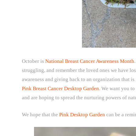
October is
National Breast Cancer Awareness Month
struggling, and remember the loved ones we have lost
awareness and giving back to an organization that i
Pink Breast Cancer Desktop Garden
. We want you to
and are hoping to spread the nurturing powers of na
We hope that the
Pink Desktop Garden
can be a remi