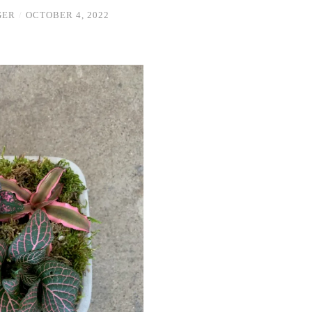
GER
/
OCTOBER 4, 2022