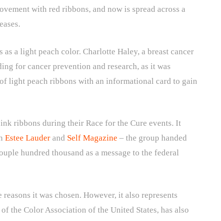
ovement with red ribbons, and now is spread across a
seases.
s as a light peach color. Charlotte Haley, a breast cancer
ding for cancer prevention and research, as it was
of light peach ribbons with an informational card to gain
nk ribbons during their Race for the Cure events. It
en
Estee Lauder
and
Self Magazine
– the group handed
couple hundred thousand as a message to the federal
e reasons it was chosen. However, it also represents
of the Color Association of the United States, has also