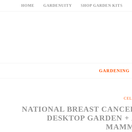
Skip
HOME
GARDENUITY
SHOP GARDEN KITS
to
content
GARDENING
CEL
NATIONAL BREAST CANCE
DESKTOP GARDEN + 
MAM