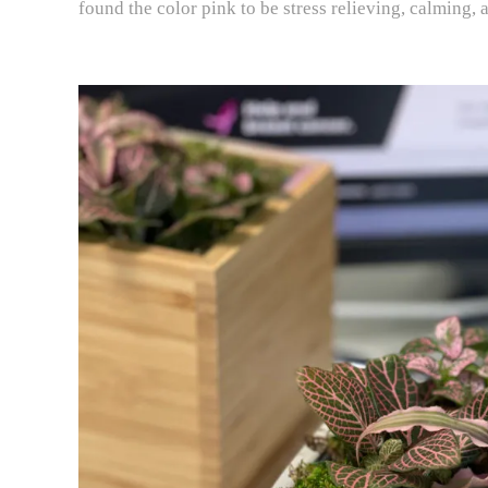
found the color pink to be stress relieving, calming, 