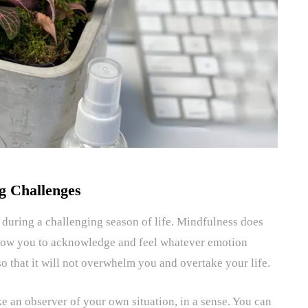
g Challenges
uring a challenging season of life. Mindfulness does
llow you to acknowledge and feel whatever emotion
o that it will not overwhelm you and overtake your life.
ke an observer of your own situation, in a sense. You can