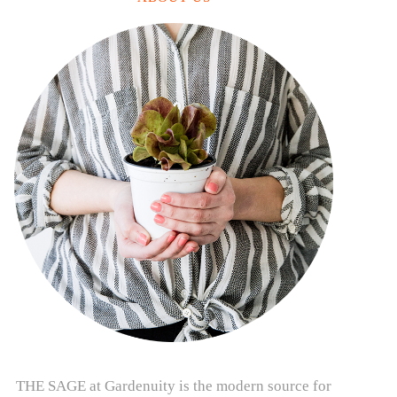
THE SAGE at Gardenuity is the modern source for