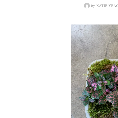
by
KATIE YEA