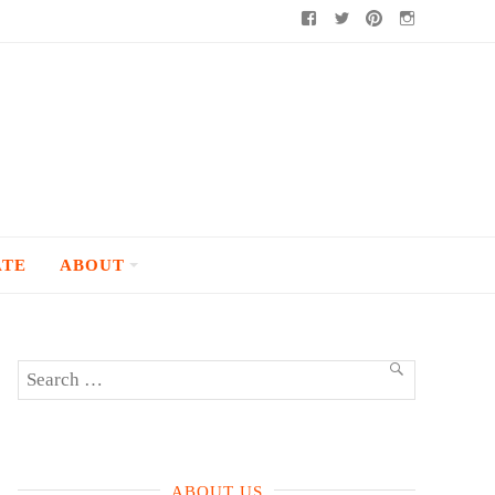
Facebook
Twitter
Pinterest
Instagram
ATE
ABOUT
Search
SEARCH
for:
ABOUT US