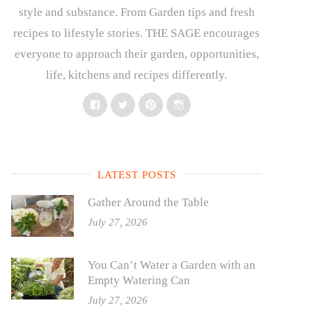
style and substance. From Garden tips and fresh
recipes to lifestyle stories. THE SAGE encourages
everyone to approach their garden, opportunities,
life, kitchens and recipes differently.
Facebook
Twitter
Pinterest
Instagram
LATEST POSTS
Gather Around the Table
July 27, 2026
You Can’t Water a Garden with an
Empty Watering Can
July 27, 2026