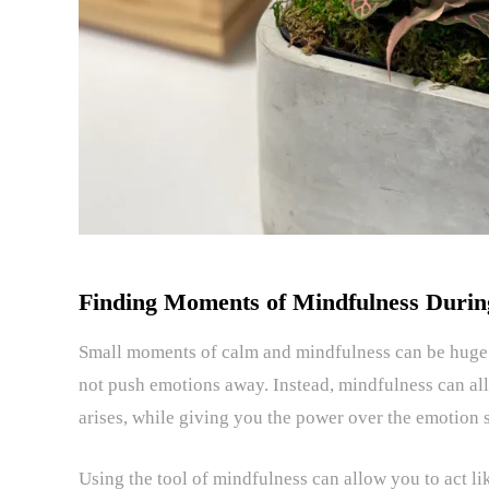
Finding Moments of Mindfulness Durin
Small moments of calm and mindfulness can be huge d
not push emotions away. Instead, mindfulness can a
arises, while giving you the power over the emotion s
Using the tool of mindfulness can allow you to act li