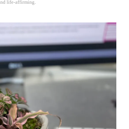
and life-affirming.