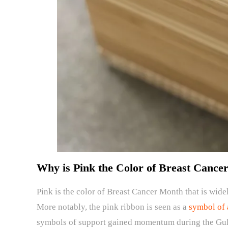
Why is Pink the Color of Breast Cance
Pink is the color of Breast Cancer Month that is wide
More notably, the pink ribbon is seen as a
symbol of 
symbols of support gained momentum during the Gulf