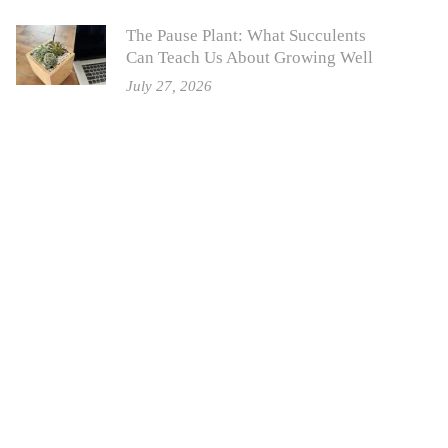
The Pause Plant: What Succulents
Can Teach Us About Growing Well
July 27, 2026