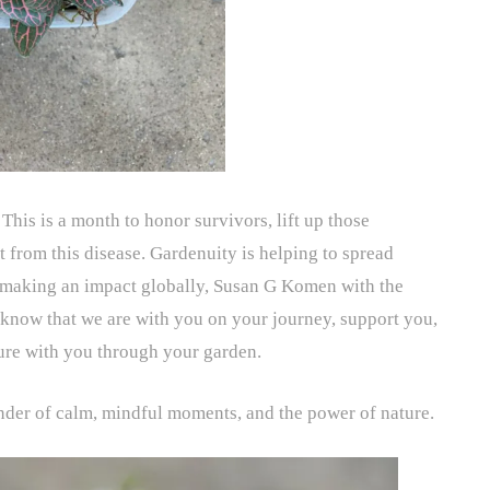
. This is a month to honor survivors, lift up those
 from this disease. Gardenuity is helping to spread
s making an impact globally, Susan G Komen with the
 know that we are with you on your journey, support you,
ture with you through your garden.
nder of calm, mindful moments, and the power of nature.