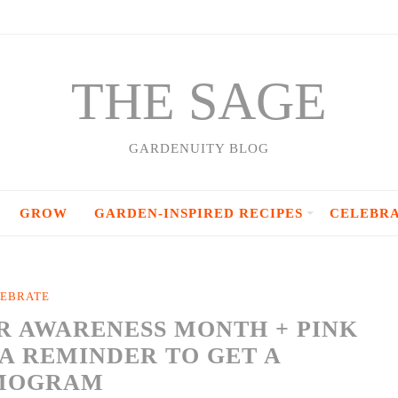
THE SAGE
GARDENUITY BLOG
GROW
GARDEN-INSPIRED RECIPES
CELEBR
EBRATE
R AWARENESS MONTH + PINK
A REMINDER TO GET A
MOGRAM