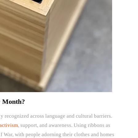
r Month?
ly recognized across language and cultural barriers.
activism
, support, and awareness. Using ribbons as
 War, with people adorning their clothes and homes