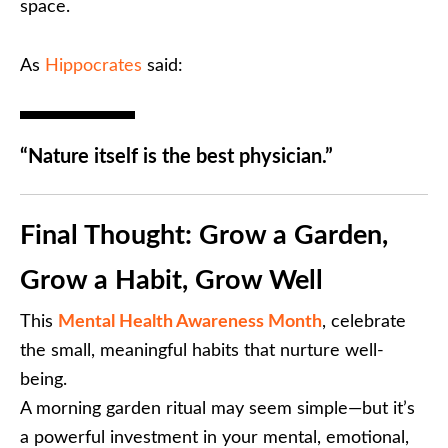
space.
As
Hippocrates
said:
“Nature itself is the best physician.”
Final Thought: Grow a Garden,
Grow a Habit, Grow Well
This
Mental Health Awareness Month
, celebrate
the small, meaningful habits that nurture well-
being.
A morning garden ritual may seem simple—but it’s
a powerful investment in your mental, emotional,