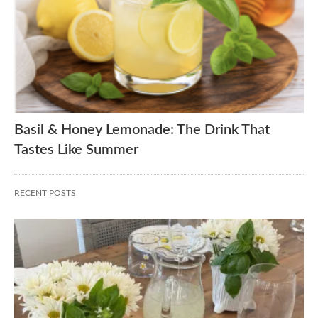
Basil & Honey Lemonade: The Drink That
Tastes Like Summer
RECENT POSTS