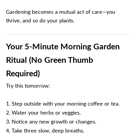
Gardening becomes a mutual act of care—you
thrive, and so do your plants.
Your 5-Minute Morning Garden
Ritual (No Green Thumb
Required)
Try this tomorrow:
Step outside with your morning coffee or tea.
Water your herbs or veggies.
Notice any new growth or changes.
Take three slow, deep breaths.