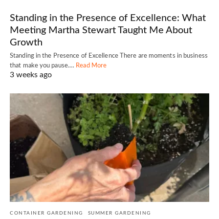
Standing in the Presence of Excellence: What
Meeting Martha Stewart Taught Me About
Growth
Standing in the Presence of Excellence There are moments in business
that make you pause.…
Read More
3 weeks ago
CONTAINER GARDENING
SUMMER GARDENING