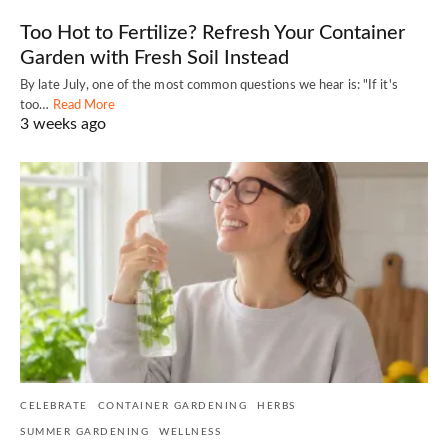
Too Hot to Fertilize? Refresh Your Container
Garden with Fresh Soil Instead
By late July, one of the most common questions we hear is: "If it's
too…
Read More
3 weeks ago
CELEBRATE
CONTAINER GARDENING
HERBS
SUMMER GARDENING
WELLNESS