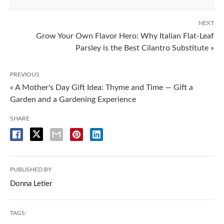
NEXT
Grow Your Own Flavor Hero: Why Italian Flat-Leaf
Parsley is the Best Cilantro Substitute »
PREVIOUS
« A Mother's Day Gift Idea: Thyme and Time — Gift a
Garden and a Gardening Experience
SHARE
PUBLISHED BY
Donna Letier
TAGS: