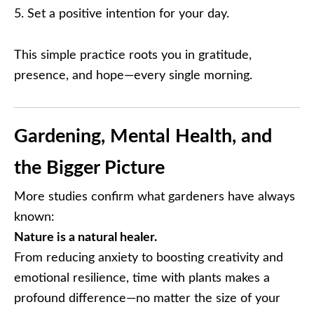
Set a positive intention for your day.
This simple practice roots you in gratitude,
presence, and hope—every single morning.
Gardening, Mental Health, and
the Bigger Picture
More studies confirm what gardeners have always
known:
Nature is a natural healer.
From reducing anxiety to boosting creativity and
emotional resilience, time with plants makes a
profound difference—no matter the size of your