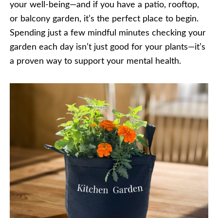
your well-being—and if you have a patio, rooftop,
or balcony garden, it’s the perfect place to begin.
Spending just a few mindful minutes checking your
garden each day isn’t just good for your plants—it’s
a proven way to support your mental health.