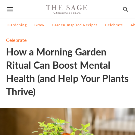
Gardening
Grow
Garden-Inspired Recipes
Celebrate
A
Celebrate
How a Morning Garden
Ritual Can Boost Mental
Health (and Help Your Plants
Thrive)