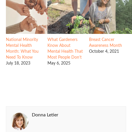
National Minority
What Gardeners
Breast Cancer
Mental Health
Know About
Awareness Month
Month: What You
Mental Health That
October 4, 2021
Need To Know
Most People Don’t
July 18, 2023
May 6, 2025
Donna Letier