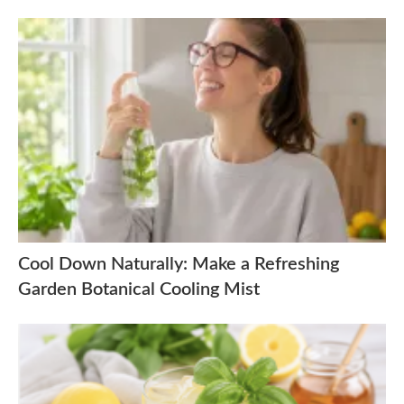
Cool Down Naturally: Make a Refreshing
Garden Botanical Cooling Mist