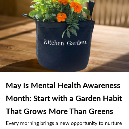
May Is Mental Health Awareness
Month: Start with a Garden Habit
That Grows More Than Greens
Every morning brings a new opportunity to nurture