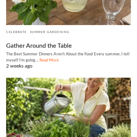
CELEBRATE
SUMMER GARDENING
Gather Around the Table
The Best Summer Dinners Aren't About the Food Every summer, I tell
myself I'm going…
Read More
2 weeks ago