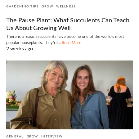
GARDENING TIPS
GROW
WELLNESS
The Pause Plant: What Succulents Can Teach
Us About Growing Well
There is a reason succulents have become one of the world's most
popular houseplants. They're…
Read More
2 weeks ago
GENERAL
GROW
INTERVIEW