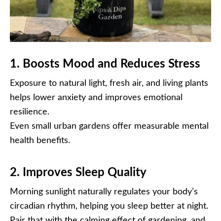
1. Boosts Mood and Reduces Stress
Exposure to natural light, fresh air, and living plants
helps lower anxiety and improves emotional
resilience.
Even small urban gardens offer measurable mental
health benefits.
2. Improves Sleep Quality
Morning sunlight naturally regulates your body’s
circadian rhythm, helping you sleep better at night.
Pair that with the calming effect of gardening, and