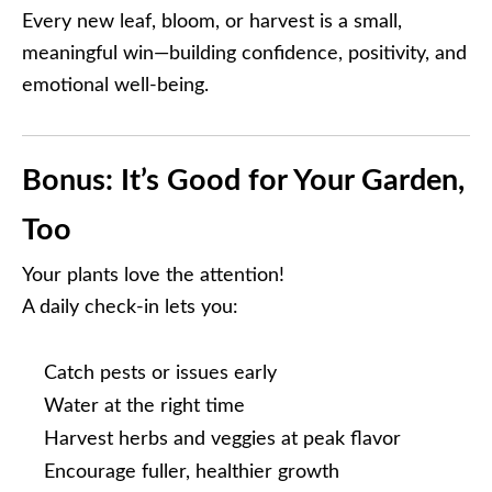
Every new leaf, bloom, or harvest is a small,
meaningful win—building confidence, positivity, and
emotional well-being.
Bonus: It’s Good for Your Garden,
Too
Your plants love the attention!
A daily check-in lets you:
Catch pests or issues early
Water at the right time
Harvest herbs and veggies at peak flavor
Encourage fuller, healthier growth