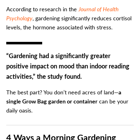
According to research in the
Journal of Health
Psychology
, gardening significantly reduces cortisol
levels, the hormone associated with stress.
“Gardening had a significantly greater
positive impact on mood than indoor reading
activities,” the study found.
The best part? You don’t need acres of land—
a
single Grow Bag garden or container
can be your
daily oasis.
4 Ways a Morning Gardening