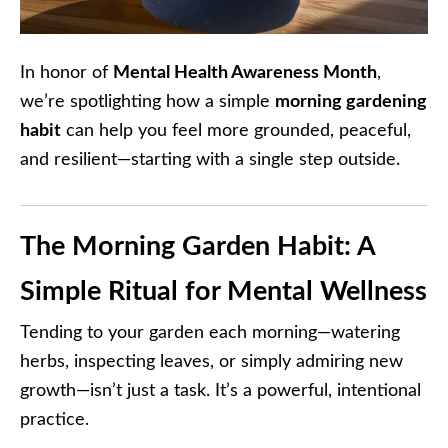
In honor of
Mental Health Awareness Month
,
we’re spotlighting how a simple
morning gardening
habit
can help you feel more grounded, peaceful,
and resilient—starting with a single step outside.
The Morning Garden Habit: A
Simple Ritual for Mental Wellness
Tending to your garden each morning—watering
herbs, inspecting leaves, or simply admiring new
growth—isn’t just a task. It’s a powerful, intentional
practice.