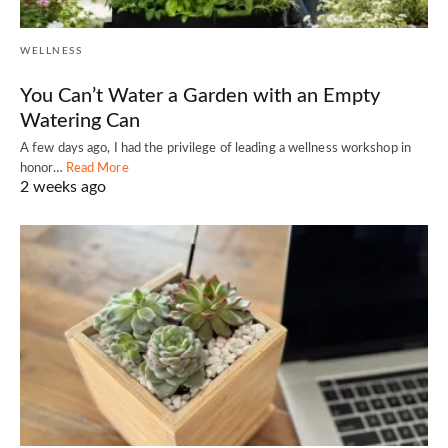
WELLNESS
You Can’t Water a Garden with an Empty
Watering Can
A few days ago, I had the privilege of leading a wellness workshop in
honor…
Read More
2 weeks ago