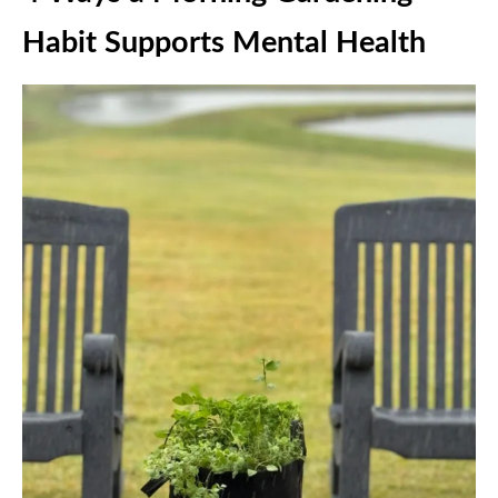
Habit Supports Mental Health