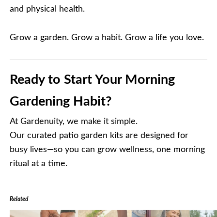
and physical health.
Grow a garden. Grow a habit. Grow a life you love.
Ready to Start Your Morning
Gardening Habit?
At Gardenuity, we make it simple.
Our curated patio garden kits are designed for
busy lives—so you can grow wellness, one morning
ritual at a time.
Related