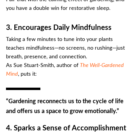
you have a double win for restorative sleep.
3. Encourages Daily Mindfulness
Taking a few minutes to tune into your plants
teaches mindfulness—no screens, no rushing—just
breath, presence, and connection.
As Sue Stuart-Smith, author of
The Well-Gardened
Mind
, puts it:
“Gardening reconnects us to the cycle of life
and offers us a space to grow emotionally.”
4. Sparks a Sense of Accomplishment