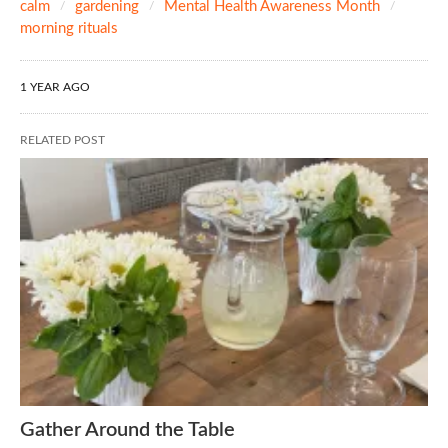
calm
gardening
Mental Health Awareness Month
morning rituals
1 YEAR AGO
RELATED POST
Gather Around the Table