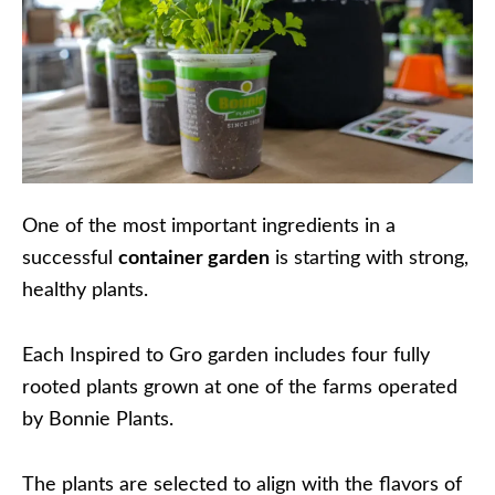
One of the most important ingredients in a
successful
container garden
is starting with strong,
healthy plants.
Each Inspired to Gro garden includes four fully
rooted plants grown at one of the farms operated
by Bonnie Plants.
The plants are selected to align with the flavors of