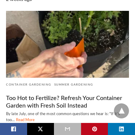
CONTAINER GARDENING
SUMMER GARDENING
Too Hot to Fertilize? Refresh Your Container
Garden with Fresh Soil Instead
By late July, one of the most common questions we hear is: "If it's
too…
Read More
2 weeks ago