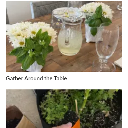
Gather Around the Table