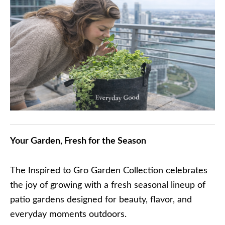
Your Garden, Fresh for the Season
The Inspired to Gro Garden Collection celebrates
the joy of growing with a fresh seasonal lineup of
patio gardens designed for beauty, flavor, and
everyday moments outdoors.