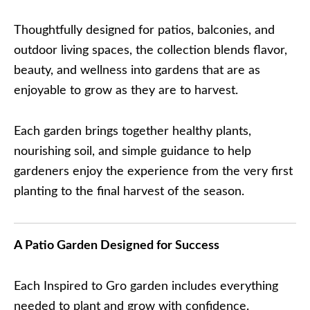
Thoughtfully designed for patios, balconies, and
outdoor living spaces, the collection blends flavor,
beauty, and wellness into gardens that are as
enjoyable to grow as they are to harvest.
Each garden brings together healthy plants,
nourishing soil, and simple guidance to help
gardeners enjoy the experience from the very first
planting to the final harvest of the season.
A Patio Garden Designed for Success
Each Inspired to Gro garden includes everything
needed to plant and grow with confidence.