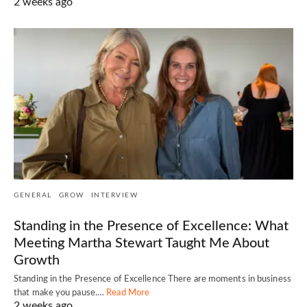
2 weeks ago
GENERAL
GROW
INTERVIEW
Standing in the Presence of Excellence: What
Meeting Martha Stewart Taught Me About
Growth
Standing in the Presence of Excellence There are moments in business
that make you pause.…
Read More
2 weeks ago