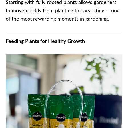
Starting with fully rooted plants allows gardeners
to move quickly from planting to harvesting — one
of the most rewarding moments in gardening.
Feeding Plants for Healthy Growth