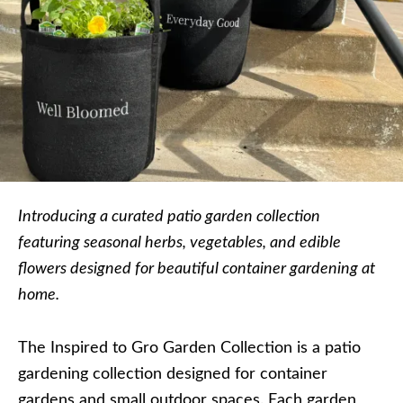
Introducing a curated patio garden collection
featuring seasonal herbs, vegetables, and edible
flowers designed for beautiful container gardening at
home.
The Inspired to Gro Garden Collection is a patio
gardening collection designed for container
gardens and small outdoor spaces. Each garden