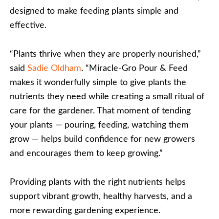
designed to make feeding plants simple and
effective.
“Plants thrive when they are properly nourished,”
said
Sadie Oldham
. “Miracle-Gro Pour & Feed
makes it wonderfully simple to give plants the
nutrients they need while creating a small ritual of
care for the gardener. That moment of tending
your plants — pouring, feeding, watching them
grow — helps build confidence for new growers
and encourages them to keep growing.”
Providing plants with the right nutrients helps
support vibrant growth, healthy harvests, and a
more rewarding gardening experience.