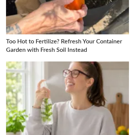
Too Hot to Fertilize? Refresh Your Container
Garden with Fresh Soil Instead