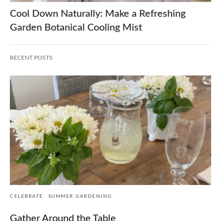
Cool Down Naturally: Make a Refreshing
Garden Botanical Cooling Mist
RECENT POSTS
CELEBRATE
SUMMER GARDENING
Gather Around the Table