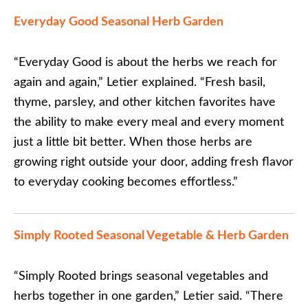
Everyday Good Seasonal Herb Garden
“Everyday Good is about the herbs we reach for
again and again,” Letier explained. “Fresh basil,
thyme, parsley, and other kitchen favorites have
the ability to make every meal and every moment
just a little bit better. When those herbs are
growing right outside your door, adding fresh flavor
to everyday cooking becomes effortless.”
Simply Rooted Seasonal Vegetable & Herb Garden
“Simply Rooted brings seasonal vegetables and
herbs together in one garden,” Letier said. “There