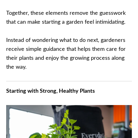
Together, these elements remove the guesswork
that can make starting a garden feel intimidating.
Instead of wondering what to do next, gardeners
receive simple guidance that helps them care for
their plants and enjoy the growing process along
the way.
Starting with Strong, Healthy Plants