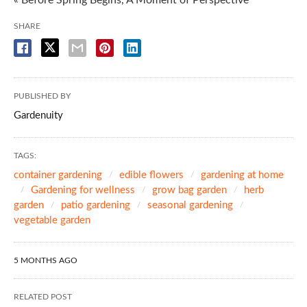
SHARE
PUBLISHED BY
Gardenuity
TAGS:
container gardening
edible flowers
gardening at home
Gardening for wellness
grow bag garden
herb
garden
patio gardening
seasonal gardening
vegetable garden
5 MONTHS AGO
RELATED POST