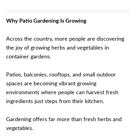
Why Patio Gardening Is Growing
Across the country, more people are discovering
the joy of growing herbs and vegetables in
container gardens.
Patios, balconies, rooftops, and small outdoor
spaces are becoming vibrant growing
environments where people can harvest fresh
ingredients just steps from their kitchen.
Gardening offers far more than fresh herbs and
vegetables.