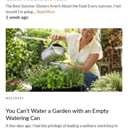
The Best Summer Dinners Aren't About the Food Every summer, I tell
myself I'm going…
Read More
1 week ago
WELLNESS
You Can’t Water a Garden with an Empty
Watering Can
A few days ago, I had the privilege of leading a wellness workshop in