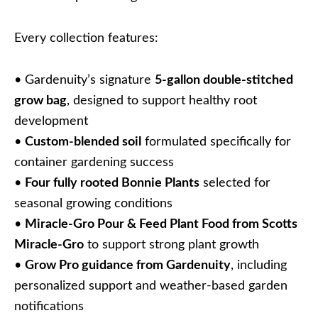
Every collection features:
• Gardenuity’s signature
5-gallon double-stitched
grow bag
, designed to support healthy root
development
•
Custom-blended soil
formulated specifically for
container gardening success
•
Four fully rooted Bonnie Plants
selected for
seasonal growing conditions
•
Miracle-Gro Pour & Feed Plant Food from Scotts
Miracle-Gro
to support strong plant growth
•
Grow Pro guidance from Gardenuity
, including
personalized support and weather-based garden
notifications