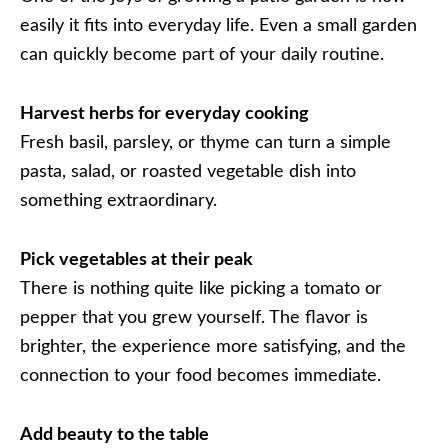
easily it fits into everyday life. Even a small garden
can quickly become part of your daily routine.
Harvest herbs for everyday cooking
Fresh basil, parsley, or thyme can turn a simple
pasta, salad, or roasted vegetable dish into
something extraordinary.
Pick vegetables at their peak
There is nothing quite like picking a tomato or
pepper that you grew yourself. The flavor is
brighter, the experience more satisfying, and the
connection to your food becomes immediate.
Add beauty to the table