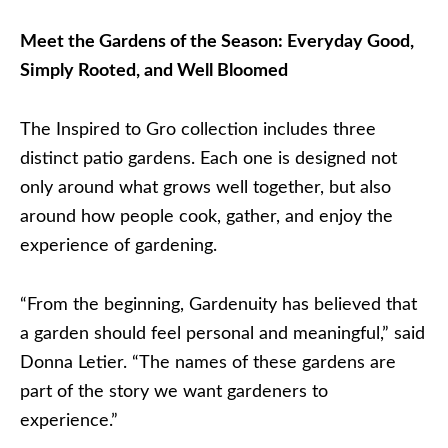
Meet the Gardens of the Season: Everyday Good,
Simply Rooted, and Well Bloomed
The Inspired to Gro collection includes three
distinct patio gardens. Each one is designed not
only around what grows well together, but also
around how people cook, gather, and enjoy the
experience of gardening.
“From the beginning, Gardenuity has believed that
a garden should feel personal and meaningful,” said
Donna Letier. “The names of these gardens are
part of the story we want gardeners to
experience.”