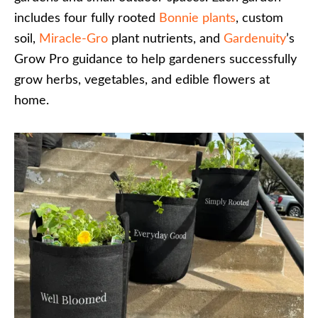
includes four fully rooted
Bonnie plants
, custom
soil,
Miracle-Gro
plant nutrients, and
Gardenuity
’s
Grow Pro guidance to help gardeners successfully
grow herbs, vegetables, and edible flowers at
home.