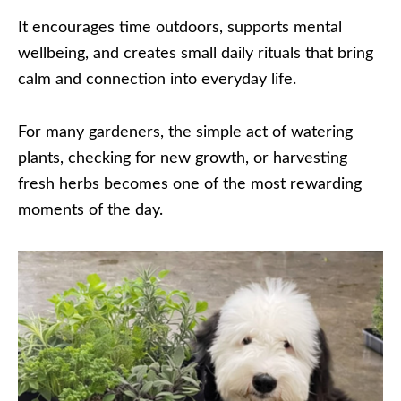
It encourages time outdoors, supports mental
wellbeing, and creates small daily rituals that bring
calm and connection into everyday life.
For many gardeners, the simple act of watering
plants, checking for new growth, or harvesting
fresh herbs becomes one of the most rewarding
moments of the day.