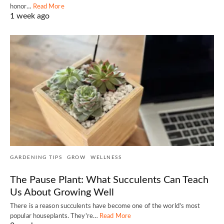
honor…
Read More
1 week ago
GARDENING TIPS
GROW
WELLNESS
The Pause Plant: What Succulents Can Teach
Us About Growing Well
There is a reason succulents have become one of the world's most
popular houseplants. They're…
Read More