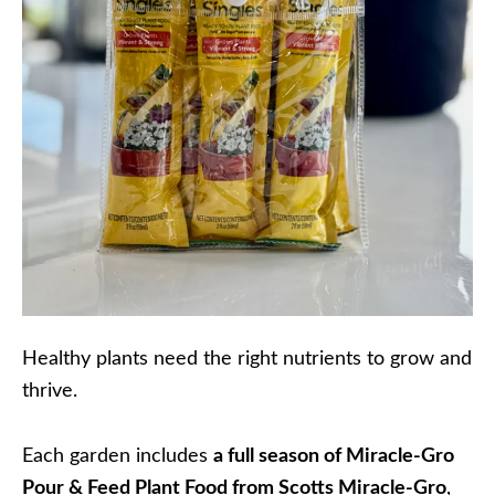
Healthy plants need the right nutrients to grow and
thrive.
Each garden includes
a full season of Miracle-Gro
Pour & Feed Plant Food from Scotts Miracle-Gro
,