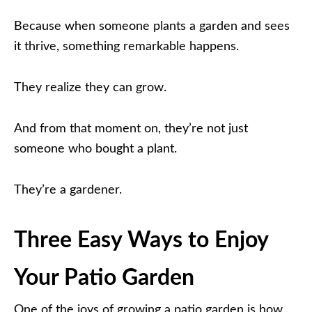
Because when someone plants a garden and sees
it thrive, something remarkable happens.
They realize they can grow.
And from that moment on, they’re not just
someone who bought a plant.
They’re a gardener.
Three Easy Ways to Enjoy
Your Patio Garden
One of the joys of growing a patio garden is how