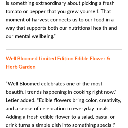
is something extraordinary about picking a fresh
tomato or pepper that you grew yourself. That
moment of harvest connects us to our food in a
way that supports both our nutritional health and
our mental wellbeing.”
Well Bloomed Limited Edition Edible Flower &
Herb Garden
“Well Bloomed celebrates one of the most
beautiful trends happening in cooking right now,”
Letier added. “Edible flowers bring color, creativity,
and a sense of celebration to everyday meals.
Adding a fresh edible flower to a salad, pasta, or
drink turns a simple dish into something special.”