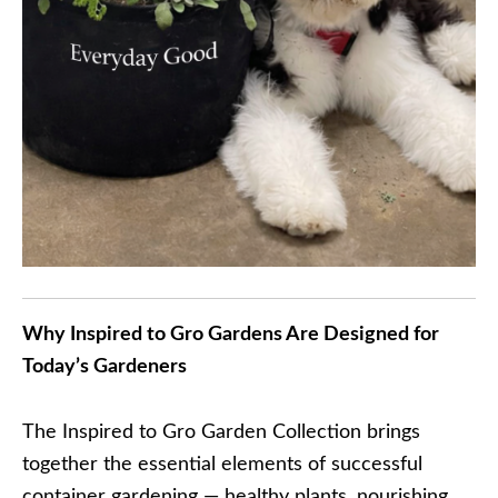
Why Inspired to Gro Gardens Are Designed for
Today’s Gardeners
The Inspired to Gro Garden Collection brings
together the essential elements of successful
container gardening — healthy plants, nourishing