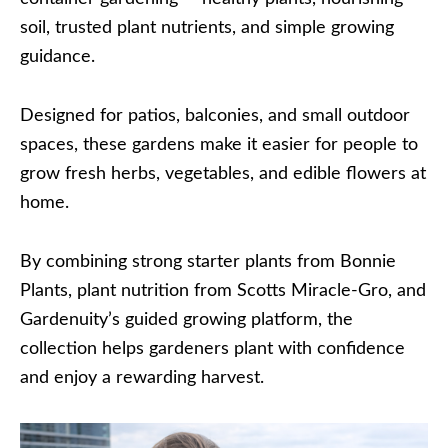
soil, trusted plant nutrients, and simple growing
guidance.
Designed for patios, balconies, and small outdoor
spaces, these gardens make it easier for people to
grow fresh herbs, vegetables, and edible flowers at
home.
By combining strong starter plants from Bonnie
Plants, plant nutrition from Scotts Miracle-Gro, and
Gardenuity’s guided growing platform, the
collection helps gardeners plant with confidence
and enjoy a rewarding harvest.