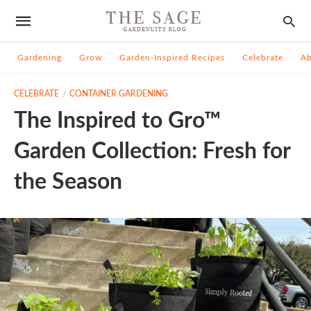
Gardening
Grow
Garden-Inspired Recipes
Celebrate
A
CELEBRATE
CONTAINER GARDENING
The Inspired to Gro™
Garden Collection: Fresh for
the Season