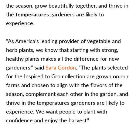
the season, grow beautifully together, and thrive in
the
temperatures
gardeners are likely to
experience.
“As America’s leading provider of vegetable and
herb plants, we know that starting with strong,
healthy plants makes all the difference for new
gardeners,” said
Sara Gordon
. “The plants selected
for the Inspired to Gro collection are grown on our
farms and chosen to align with the flavors of the
season, complement each other in the garden, and
thrive in the temperatures gardeners are likely to
experience. We want people to plant with
confidence and enjoy the harvest.”