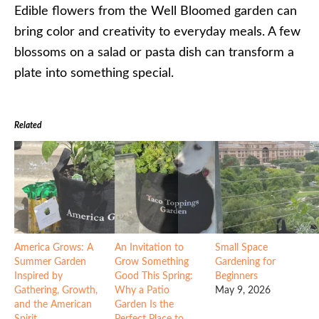
Edible flowers from the Well Bloomed garden can
bring color and creativity to everyday meals. A few
blossoms on a salad or pasta dish can transform a
plate into something special.
Related
America Grows: A
An Invitation to
Small Space
Summer Garden
Grow Something
Gardening for
Inspired by
Good This Spring:
Beginners
Gathering, Growth,
Why a Patio
May 9, 2026
and the American
Garden Is the
Spirit
Perfect Place to