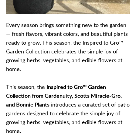
Every season brings something new to the garden
— fresh flavors, vibrant colors, and beautiful plants
ready to grow. This season, the Inspired to Gro™
Garden Collection celebrates the simple joy of
growing herbs, vegetables, and edible flowers at
home.
This season, the
Inspired to Gro™ Garden
Collection from Gardenuity, Scotts Miracle-Gro,
and Bonnie Plants
introduces a curated set of patio
gardens designed to celebrate the simple joy of
growing herbs, vegetables, and edible flowers at
home.