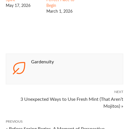
May 17, 2026
Begin
March 1, 2026
Gardenuity
NEXT
3 Unexpected Ways to Use Fresh Mint (That Aren’t
Mojitos) »
PREVIOUS
« Before Spring Begins, A Moment of Perspective