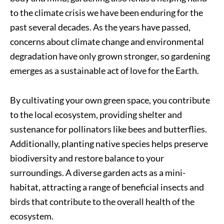
to the climate crisis we have been enduring for the
past several decades. As the years have passed,
concerns about climate change and environmental
degradation have only grown stronger, so gardening
emerges as a sustainable act of love for the Earth.
By cultivating your own green space, you contribute
to the local ecosystem, providing shelter and
sustenance for pollinators like bees and butterflies.
Additionally, planting native species helps preserve
biodiversity and restore balance to your
surroundings. A diverse garden acts as a mini-
habitat, attracting a range of beneficial insects and
birds that contribute to the overall health of the
ecosystem.