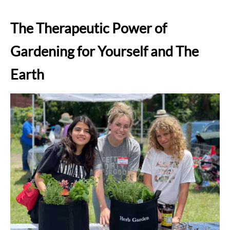
The Therapeutic Power of
Gardening for Yourself and The
Earth