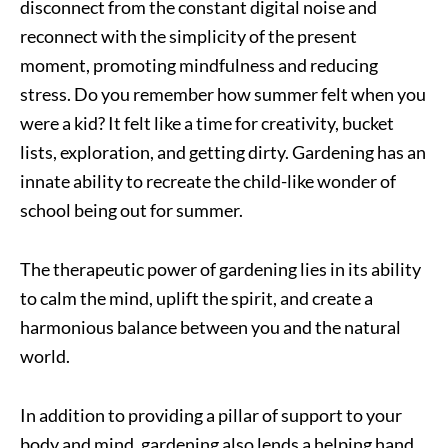
disconnect from the constant digital noise and
reconnect with the simplicity of the present
moment, promoting mindfulness and reducing
stress. Do you remember how summer felt when you
were a kid? It felt like a time for creativity, bucket
lists, exploration, and getting dirty. Gardening has an
innate ability to recreate the child-like wonder of
school being out for summer.
The therapeutic power of gardening lies in its ability
to calm the mind, uplift the spirit, and create a
harmonious balance between you and the natural
world.
In addition to providing a pillar of support to your
body and mind, gardening also lends a helping hand