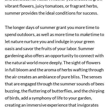
vibrant flowers, juicy tomatoes, or fragrant herbs,
summer provides the ideal conditions for success.
The longer days of summer grant you more time to
spend outdoors, as well as more time to
make
time to
let nature nurture you and indulge in your green
oasis and savor the fruits of your labor. Summer
gardening also offers an opportunity to connect with
the natural world more deeply. The sight of flowers
in full bloom and the aroma of herbs wafting through
the air creates an ambiance of pure bliss. The senses
that are engaged through the summer sounds of bees
buzzing, the fluttering of butterflies, and the chirping
of birds, add a symphony of life to your garden,
creating an immersive experience that invigorates