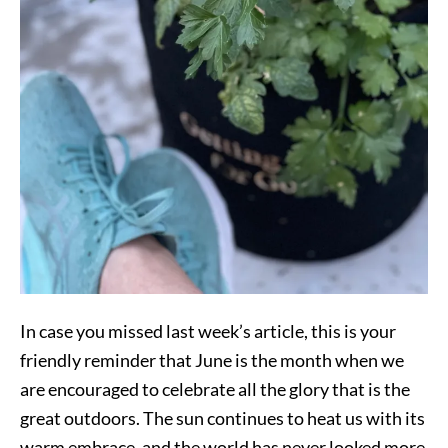
In case you missed last week’s article, this is your
friendly reminder that June is the month when we
are encouraged to celebrate all the glory that is the
great outdoors. The sun continues to heat us with its
warm embrace, and the world has never looked more