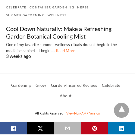
CELEBRATE
CONTAINER GARDENING
HERBS
SUMMER GARDENING
WELLNESS
Cool Down Naturally: Make a Refreshing
Garden Botanical Cooling Mist
One of my favorite summer wellness rituals doesn't begin in the
medicine cabinet. It begins…
Read More
3 weeks ago
Gardening
Grow
Garden-Inspired Recipes
Celebrate
About
All Rights Reserved
View Non-AMP Version