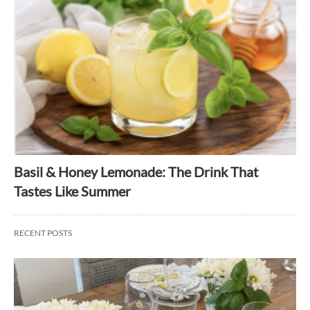
Basil & Honey Lemonade: The Drink That
Tastes Like Summer
RECENT POSTS