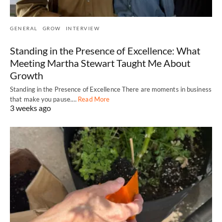
GENERAL
GROW
INTERVIEW
Standing in the Presence of Excellence: What
Meeting Martha Stewart Taught Me About
Growth
Standing in the Presence of Excellence There are moments in business
that make you pause.…
Read More
3 weeks ago