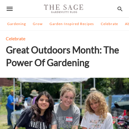
Gardening
Grow
Garden-Inspired Recipes
Celebrate
A
Celebrate
Great Outdoors Month: The
Power Of Gardening