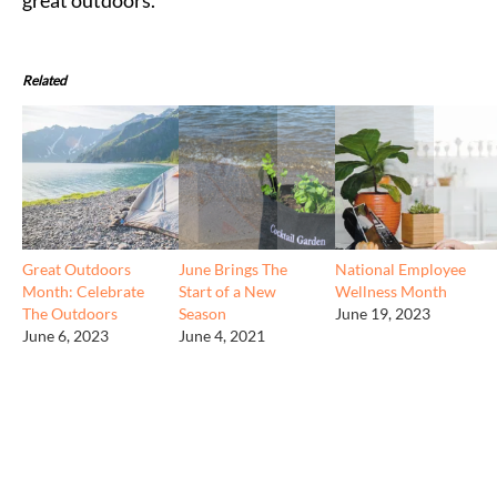
Related
Great Outdoors
June Brings The
National Employee
Month: Celebrate
Start of a New
Wellness Month
The Outdoors
Season
June 19, 2023
June 6, 2023
June 4, 2021