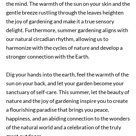
the mind. The warmth of the sun on your skin and the
gentle breeze rustling through the leaves heighten
the joy of gardening and make it a true sensory
delight. Furthermore, summer gardening aligns with
our natural circadian rhythm, allowing us to
harmonize with the cycles of nature and develop a
stronger connection with the Earth.
Dig your hands into the earth, feel the warmth of the
sun on your back, and let your garden become your
sanctuary of self-care. This summer, let the beauty of
nature and the joy of gardening inspire you to create
a flourishing paradise that brings you peace,
happiness, and an abiding connection to the wonders
of the natural world and a celebration of the truly
great outdoors.