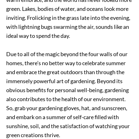
green. Lakes, bodies of water, and oceans look more
inviting. Frolicking in the grass late into the evening,
with lightning bugs swarming the air, sounds like an
ideal way to spend the day.
Due to all of the magic beyond the four walls of our
homes, there’s no better way to celebrate summer
and embrace the great outdoors than through the
immensely powerful art of gardening. Beyond its
obvious benefits for personal well-being, gardening
also contributes to the health of our environment.
So, grab your gardening gloves, hat, and sunscreen,
and embark on a summer of self-care filled with
sunshine, soil, and the satisfaction of watching your
green creations thrive.