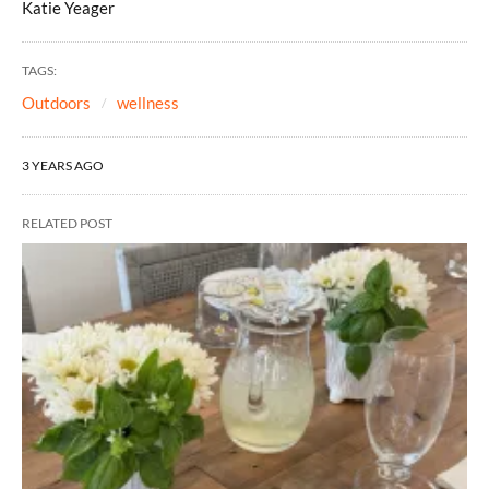
Katie Yeager
TAGS:
Outdoors
wellness
3 YEARS AGO
RELATED POST