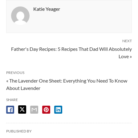
Katie Yeager
NEXT
Father's Day Recipes: 5 Recipes That Dad Will Absolutely
Love »
PREVIOUS
« The Lavender One Sheet: Everything You Need To Know
About Lavender
SHARE
PUBLISHED BY