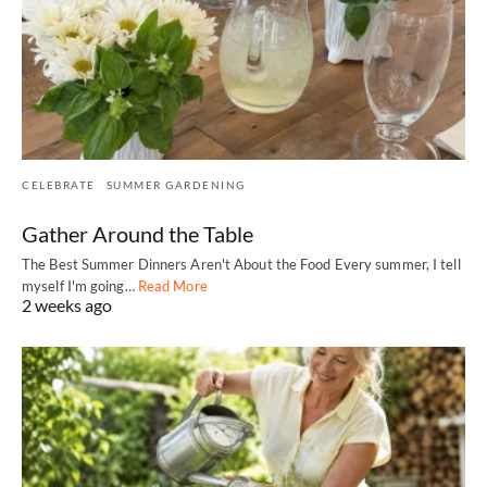
CELEBRATE
SUMMER GARDENING
Gather Around the Table
The Best Summer Dinners Aren't About the Food Every summer, I tell
myself I'm going…
Read More
2 weeks ago