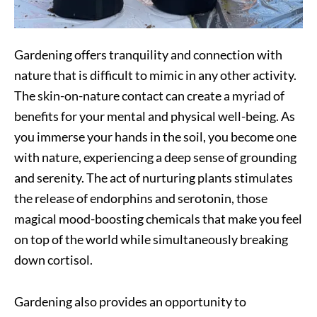
Gardening offers tranquility and connection with
nature that is difficult to mimic in any other activity.
The skin-on-nature contact can create a myriad of
benefits for your mental and physical well-being. As
you immerse your hands in the soil, you become one
with nature, experiencing a deep sense of grounding
and serenity. The act of nurturing plants stimulates
the release of endorphins and serotonin, those
magical mood-boosting chemicals that make you feel
on top of the world while simultaneously breaking
down cortisol.
Gardening also provides an opportunity to