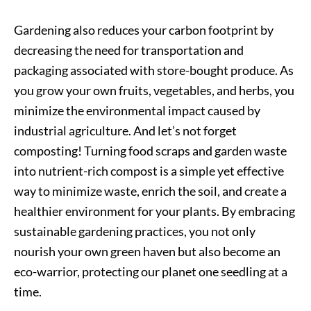
Gardening also reduces your carbon footprint by
decreasing the need for transportation and
packaging associated with store-bought produce. As
you grow your own fruits, vegetables, and herbs, you
minimize the environmental impact caused by
industrial agriculture. And let’s not forget
composting! Turning food scraps and garden waste
into nutrient-rich compost is a simple yet effective
way to minimize waste, enrich the soil, and create a
healthier environment for your plants. By embracing
sustainable gardening practices, you not only
nourish your own green haven but also become an
eco-warrior, protecting our planet one seedling at a
time.