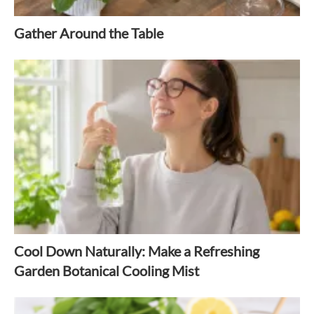
Gather Around the Table
Cool Down Naturally: Make a Refreshing
Garden Botanical Cooling Mist