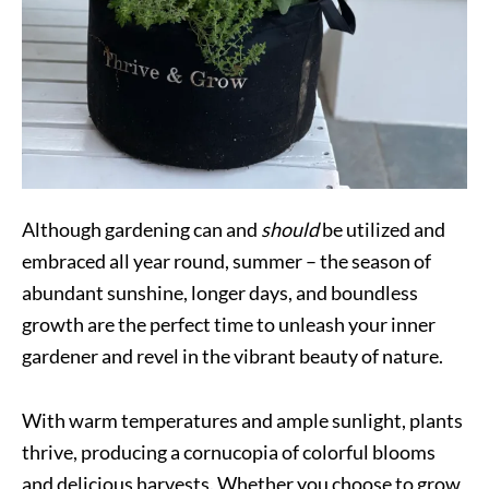
Although gardening can and
should
be utilized and
embraced all year round, summer – the season of
abundant sunshine, longer days, and boundless
growth are the perfect time to unleash your inner
gardener and revel in the vibrant beauty of nature.
With warm temperatures and ample sunlight, plants
thrive, producing a cornucopia of colorful blooms
and delicious harvests. Whether you choose to grow