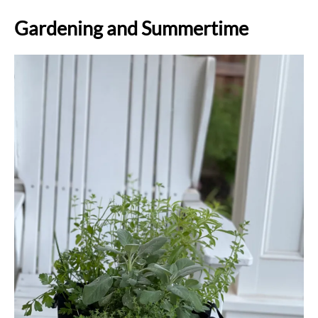
Gardening and Summertime