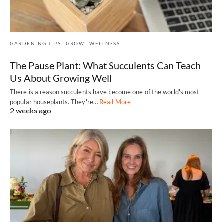
GARDENING TIPS
GROW
WELLNESS
The Pause Plant: What Succulents Can Teach
Us About Growing Well
There is a reason succulents have become one of the world's most
popular houseplants. They're…
Read More
2 weeks ago