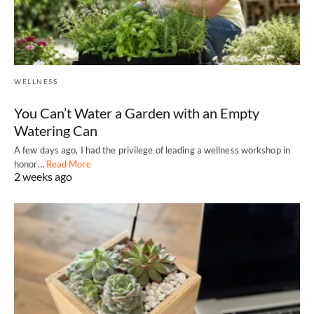
WELLNESS
You Can’t Water a Garden with an Empty
Watering Can
A few days ago, I had the privilege of leading a wellness workshop in
honor…
Read More
2 weeks ago