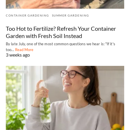
CONTAINER GARDENING
SUMMER GARDENING
Too Hot to Fertilize? Refresh Your Container
Garden with Fresh Soil Instead
By late July, one of the most common questions we hear is: "If it's
too…
Read More
3 weeks ago