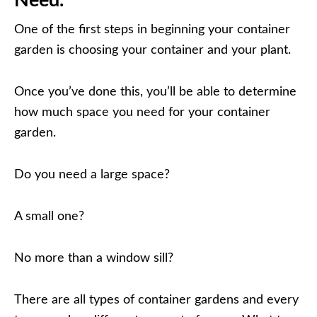
Need.
One of the first steps in beginning your container
garden is choosing your container and your plant.
Once you’ve done this, you’ll be able to determine
how much space you need for your container
garden.
Do you need a large space?
A small one?
No more than a window sill?
There are all types of container gardens and every