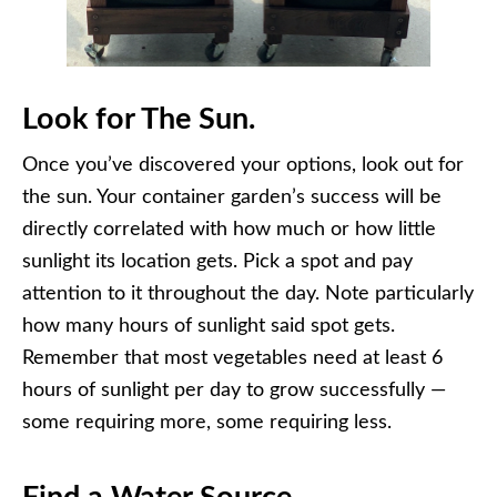
Look for The Sun.
Once you’ve discovered your options, look out for
the sun. Your container garden’s success will be
directly correlated with how much or how little
sunlight its location gets. Pick a spot and pay
attention to it throughout the day. Note particularly
how many hours of sunlight said spot gets.
Remember that most vegetables need at least 6
hours of sunlight per day to grow successfully —
some requiring more, some requiring less.