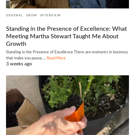
GENERAL
GROW
INTERVIEW
Standing in the Presence of Excellence: What
Meeting Martha Stewart Taught Me About
Growth
Standing in the Presence of Excellence There are moments in business
that make you pause.…
Read More
3 weeks ago