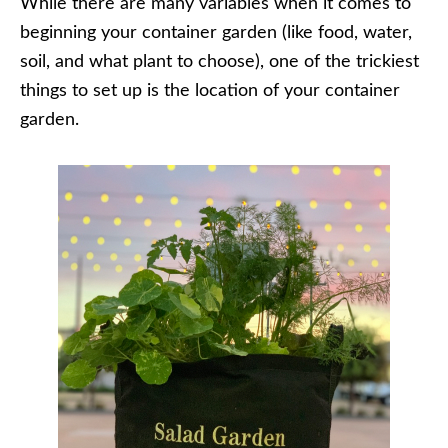
While there are many variables when it comes to
beginning your container garden (like food, water,
soil, and what plant to choose), one of the trickiest
things to set up is the location of your container
garden.