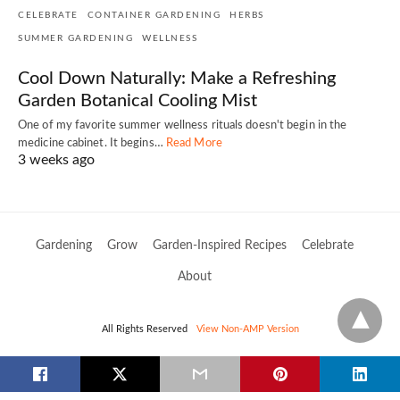
CELEBRATE
CONTAINER GARDENING
HERBS
SUMMER GARDENING
WELLNESS
Cool Down Naturally: Make a Refreshing
Garden Botanical Cooling Mist
One of my favorite summer wellness rituals doesn't begin in the
medicine cabinet. It begins…
Read More
3 weeks ago
Gardening
Grow
Garden-Inspired Recipes
Celebrate
About
All Rights Reserved
View Non-AMP Version