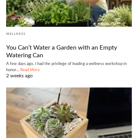
WELLNESS
You Can’t Water a Garden with an Empty
Watering Can
A few days ago, I had the privilege of leading a wellness workshop in
honor…
Read More
2 weeks ago