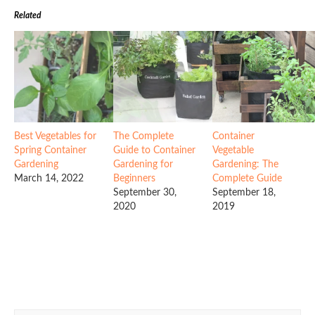
Related
Best Vegetables for
The Complete
Container
Spring Container
Guide to Container
Vegetable
Gardening
Gardening for
Gardening: The
March 14, 2022
Beginners
Complete Guide
September 30,
September 18,
2020
2019