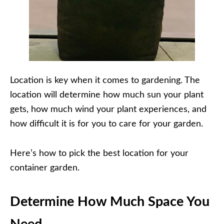
Location is key when it comes to gardening. The
location will determine how much sun your plant
gets, how much wind your plant experiences, and
how difficult it is for you to care for your garden.
Here’s how to pick the best location for your
container garden.
Determine How Much Space You