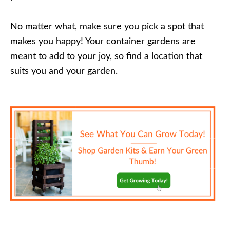
No matter what, make sure you pick a spot that
makes you happy! Your container gardens are
meant to add to your joy, so find a location that
suits you and your garden.