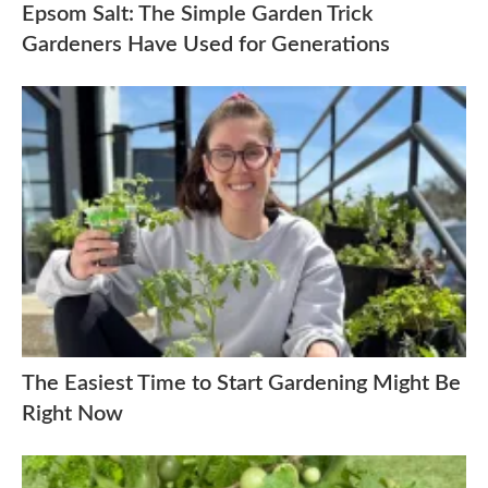
Epsom Salt: The Simple Garden Trick
Gardeners Have Used for Generations
The Easiest Time to Start Gardening Might Be
Right Now