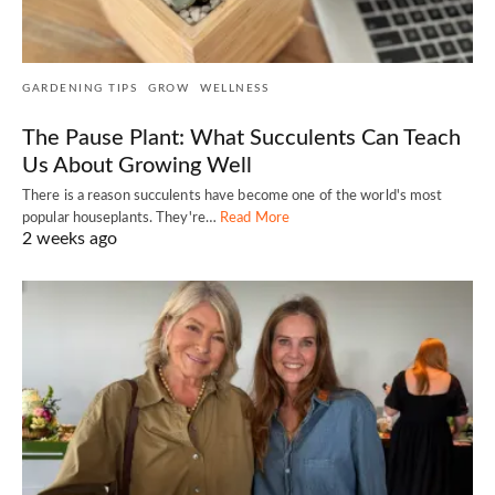
GARDENING TIPS
GROW
WELLNESS
The Pause Plant: What Succulents Can Teach
Us About Growing Well
There is a reason succulents have become one of the world's most
popular houseplants. They're…
Read More
2 weeks ago