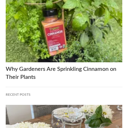
Why Gardeners Are Sprinkling Cinnamon on
Their Plants
RECENT POSTS