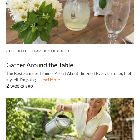
CELEBRATE
SUMMER GARDENING
Gather Around the Table
The Best Summer Dinners Aren't About the Food Every summer, I tell
myself I'm going…
Read More
2 weeks ago