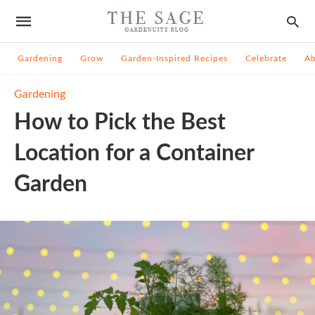
Gardening
Grow
Garden-Inspired Recipes
Celebrate
A
Gardening
How to Pick the Best
Location for a Container
Garden