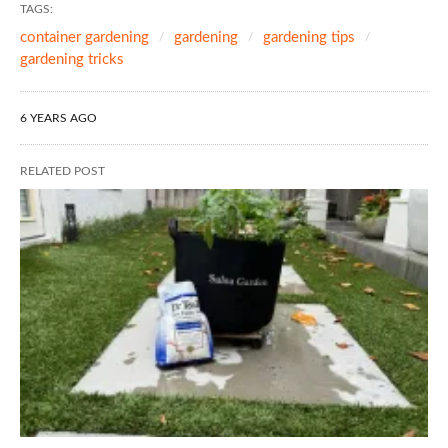
TAGS:
container gardening
gardening
gardening tips
gardening tricks
6 YEARS AGO
RELATED POST