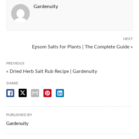
Gardenuity
NEXT
Epsom Salts for Plants | The Complete Guide »
PREVIOUS
« Dried Herb Salt Rub Recipe | Gardenuity
SHARE
PUBLISHED BY
Gardenuity