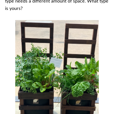
type needs a different amount of space. What type
is yours?