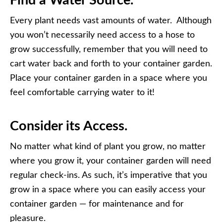
Find a Water Source.
Every plant needs vast amounts of water. Although
you won’t necessarily need access to a hose to
grow successfully, remember that you will need to
cart water back and forth to your container garden.
Place your container garden in a space where you
feel comfortable carrying water to it!
Consider its Access.
No matter what kind of plant you grow, no matter
where you grow it, your container garden will need
regular check-ins. As such, it’s imperative that you
grow in a space where you can easily access your
container garden — for maintenance and for
pleasure.