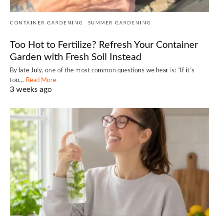
CONTAINER GARDENING
SUMMER GARDENING
Too Hot to Fertilize? Refresh Your Container
Garden with Fresh Soil Instead
By late July, one of the most common questions we hear is: "If it's
too…
Read More
3 weeks ago