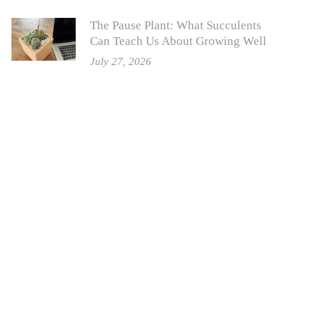
The Pause Plant: What Succulents
Can Teach Us About Growing Well
July 27, 2026