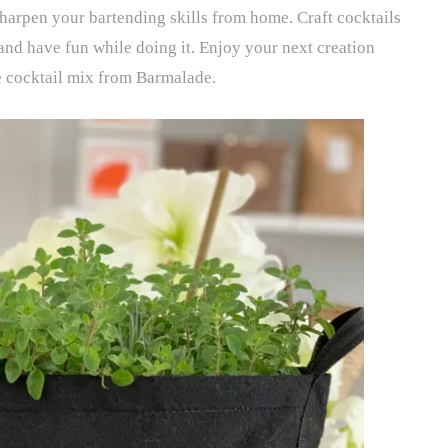
sharpen your bartending skills from home. Craft cocktails
 and have fun while doing it. Enjoy your next creation
e cocktail mix from Barmalade.