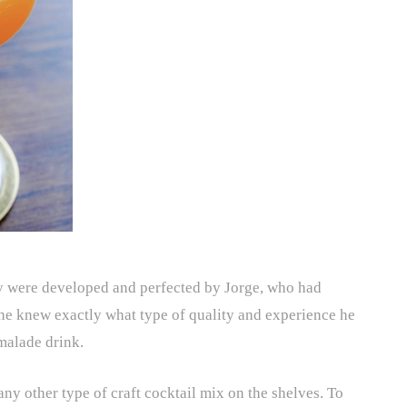
ey were developed and perfected by Jorge, who had
 he knew exactly what type of quality and experience he
malade drink.
ny other type of craft cocktail mix on the shelves. To