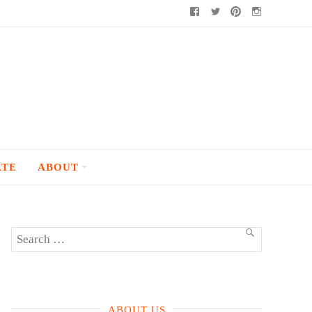
Facebook
Twitter
Pinterest
Instagram
ATE
ABOUT
Search
SEARCH
for:
ABOUT US