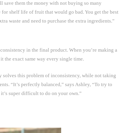
will save them the money with not buying so many
for shelf life of fruit that would go bad. You get the best
 extra waste and need to purchase the extra ingredients.”
s consistency in the final product. When you’re making a
e it the exact same way every single time.
 solves this problem of inconsistency, while not taking
nts. “It’s perfectly balanced,” says Ashley, “To try to
, it’s super difficult to do on your own.”