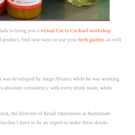
lade to bring you a
virtual Cut to Cocktail workshop
.
al product, find new ways to use your
herb garden
, as well
hat was developed by Jorge Alvarez while he was working
ures absolute consistency with every drink made, while
 Rock, the Director of Retail Operations at Barmalade.
You don’t have to be an expert to make these drinks