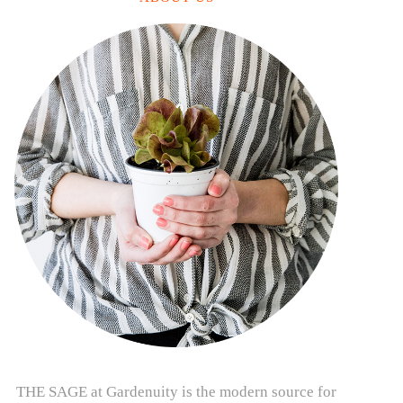
THE SAGE at Gardenuity is the modern source for