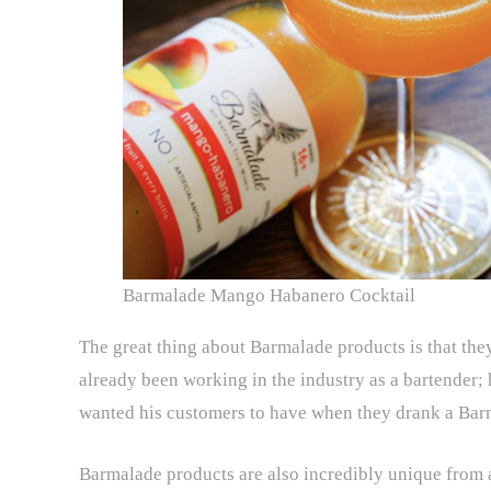
Barmalade Mango Habanero Cocktail
The great thing about Barmalade products is that th
already been working in the industry as a bartender;
wanted his customers to have when they drank a Bar
Barmalade products are also incredibly unique from a