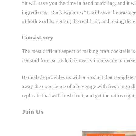
“It will save you the time in hand muddling, and it 
ingredients,” Rock explains, “It will save the wastage 
of both worlds; getting the real fruit, and losing the
Consistency
The most difficult aspect of making craft cocktails i
cocktail from scratch, it is nearly impossible to mak
Barmalade provides us with a product that completely
away the experience of a beverage with fresh ingredie
replicate that with fresh fruit, and get the ratios right
Join Us