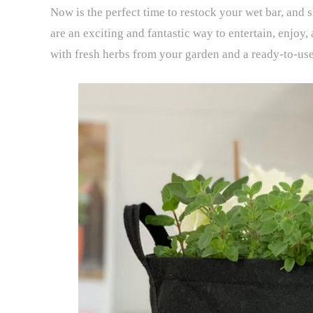
Now is the perfect time to restock your wet bar, and 
are an exciting and fantastic way to entertain, enjoy,
with fresh herbs from your garden and a ready-to-us