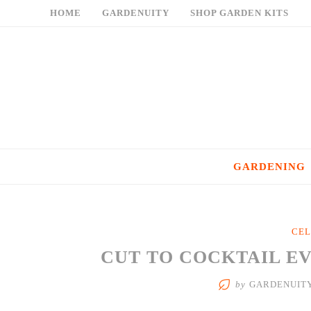
Skip
HOME
GARDENUITY
SHOP GARDEN KITS
to
content
GARDENING
CEL
CUT TO COCKTAIL E
by
GARDENUIT