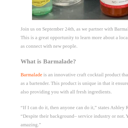
Join us on September 24th, as we partner with Barma
This is a great opportunity to learn more about a loc
as connect with new people.
What is Barmalade?
Barmalade
is an innovative craft cocktail product t
as a bartender. This product is unique in that it ens
also providing you with all fresh ingredients.
“If I can do it, then anyone can do it,” states Ashley
“Despite their background– service industry or not. 
amazing.”