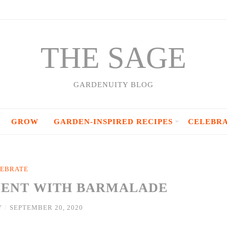
THE SAGE
GARDENUITY BLOG
GROW
GARDEN-INSPIRED RECIPES
CELEBR
EBRATE
VENT WITH BARMALADE
Y
/
SEPTEMBER 20, 2020