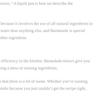
rocess. “A liquid jam is how we describe the
ecause it involves the use of all-natural ingredients in
water than anything else, and Barmalade is special
other ingredient.
r efficiency in the kitchen. Barmalade mixers give you
king a mess or wasting ingredients.
 that there is
a lot
of waste. Whether you’re wasting
rinks because you just couldn’t get the recipe right,