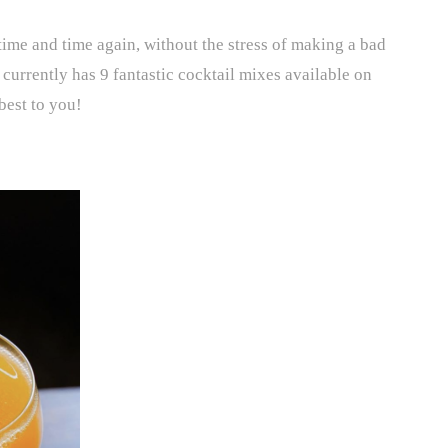
time and time again, without the stress of making a bad
 currently has 9 fantastic cocktail mixes available on
best to you!