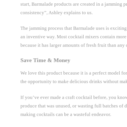
start, Barmalade products are created in a jamming p
consistency”, Ashley explains to us.
The jamming process that Barmalade uses is exciting b
an inventive way. Most cocktail mixers contain more 
because it has larger amounts of fresh fruit than any 
Save Time & Money
We love this product because it is a perfect model fo
the opportunity to make delicious drinks without ma
If you’ve ever made a craft cocktail before, you know
produce that was unused, or wasting full batches of d
making cocktails can be a wasteful endeavor.