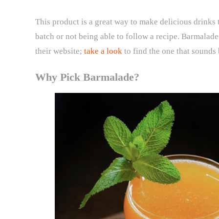
This product is a great way to make delicious drinks 
batch or not being able to follow a recipe. Barmalade
their website;
take a look
to find the one that sounds 
Why Pick Barmalade?