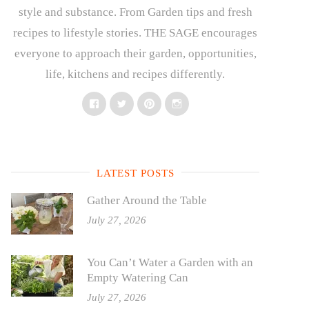
style and substance. From Garden tips and fresh
recipes to lifestyle stories. THE SAGE encourages
everyone to approach their garden, opportunities,
life, kitchens and recipes differently.
Facebook
Twitter
Pinterest
Instagram
LATEST POSTS
Gather Around the Table
July 27, 2026
You Can’t Water a Garden with an
Empty Watering Can
July 27, 2026