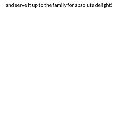
and serve it up to the family for absolute delight!