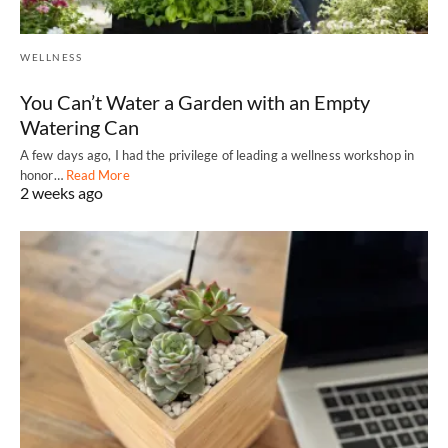
WELLNESS
You Can’t Water a Garden with an Empty
Watering Can
A few days ago, I had the privilege of leading a wellness workshop in
honor…
Read More
2 weeks ago