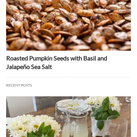
Roasted Pumpkin Seeds with Basil and
Jalapeño Sea Salt
RECENT POSTS