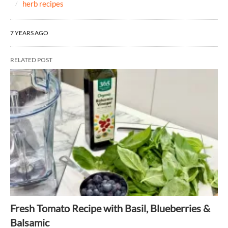
herb recipes
7 YEARS AGO
RELATED POST
Fresh Tomato Recipe with Basil, Blueberries &
Balsamic