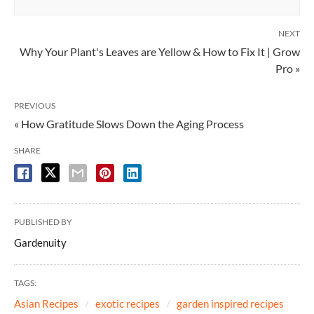
NEXT
Why Your Plant's Leaves are Yellow & How to Fix It | Grow
Pro »
PREVIOUS
« How Gratitude Slows Down the Aging Process
SHARE
PUBLISHED BY
Gardenuity
TAGS:
Asian Recipes
exotic recipes
garden inspired recipes