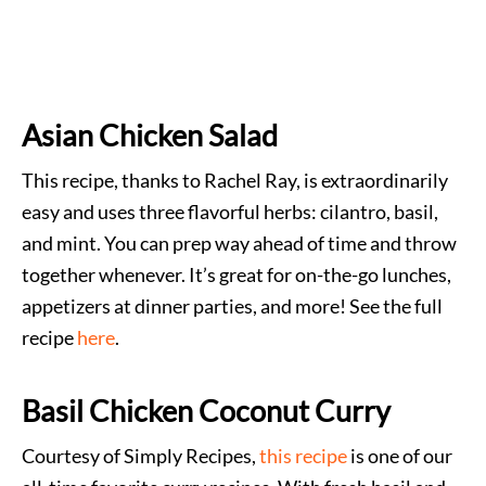
Asian Chicken Salad
This recipe, thanks to Rachel Ray, is extraordinarily
easy and uses three flavorful herbs: cilantro, basil,
and mint. You can prep way ahead of time and throw
together whenever. It’s great for on-the-go lunches,
appetizers at dinner parties, and more! See the full
recipe
here
.
Basil Chicken Coconut Curry
Courtesy of Simply Recipes,
this recipe
is one of our