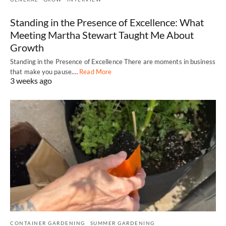
Standing in the Presence of Excellence: What
Meeting Martha Stewart Taught Me About
Growth
Standing in the Presence of Excellence There are moments in business
that make you pause.…
Read More
3 weeks ago
CONTAINER GARDENING
SUMMER GARDENING