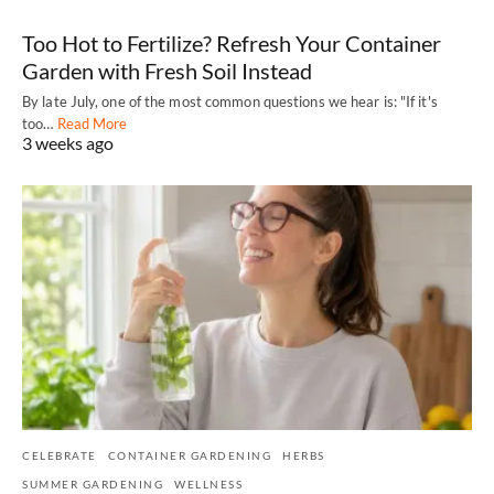
Too Hot to Fertilize? Refresh Your Container
Garden with Fresh Soil Instead
By late July, one of the most common questions we hear is: "If it's
too…
Read More
3 weeks ago
CELEBRATE
CONTAINER GARDENING
HERBS
SUMMER GARDENING
WELLNESS