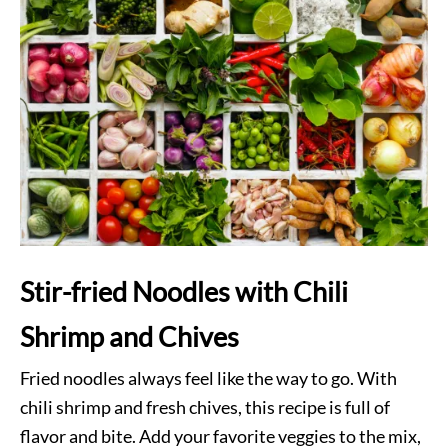
Stir-fried Noodles with Chili
Shrimp and Chives
Fried noodles always feel like the way to go. With
chili shrimp and fresh chives, this recipe is full of
flavor and bite. Add your favorite veggies to the mix,