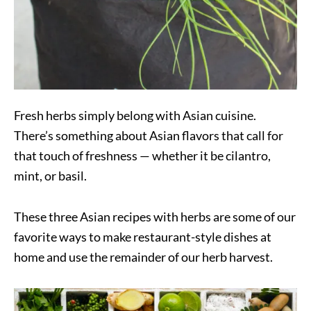
Fresh herbs simply belong with Asian cuisine.
There’s something about Asian flavors that call for
that touch of freshness — whether it be cilantro,
mint, or basil.
These three Asian recipes with herbs are some of our
favorite ways to make restaurant-style dishes at
home and use the remainder of our herb harvest.