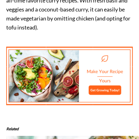
all-time favorite curry recipes. With fresh basil and
veggies and a coconut-based curry, it can easily be
made vegetarian by omitting chicken (and opting for
tofu instead).
Related