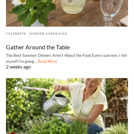
CELEBRATE
SUMMER GARDENING
Gather Around the Table
The Best Summer Dinners Aren't About the Food Every summer, I tell
myself I'm going…
Read More
2 weeks ago