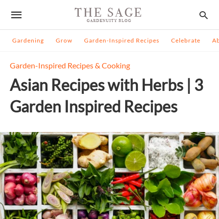
Gardening
Grow
Garden-Inspired Recipes
Celebrate
A
Garden-Inspired Recipes & Cooking
Asian Recipes with Herbs | 3
Garden Inspired Recipes