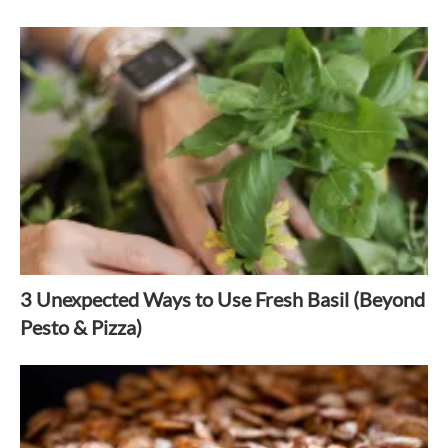
3 Unexpected Ways to Use Fresh Basil (Beyond
Pesto & Pizza)