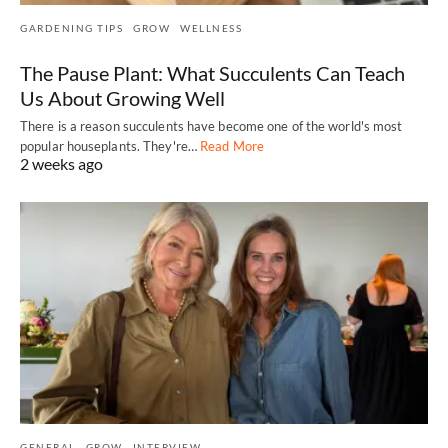
GARDENING TIPS
GROW
WELLNESS
The Pause Plant: What Succulents Can Teach
Us About Growing Well
There is a reason succulents have become one of the world's most
popular houseplants. They're…
Read More
2 weeks ago
GENERAL
GROW
INTERVIEW