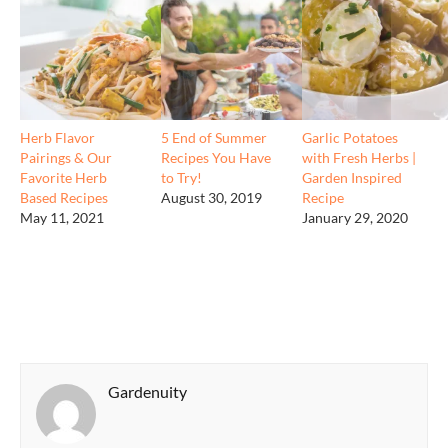
Herb Flavor
5 End of Summer
Garlic Potatoes
Pairings & Our
Recipes You Have
with Fresh Herbs |
Favorite Herb
to Try!
Garden Inspired
Based Recipes
August 30, 2019
Recipe
May 11, 2021
January 29, 2020
Gardenuity