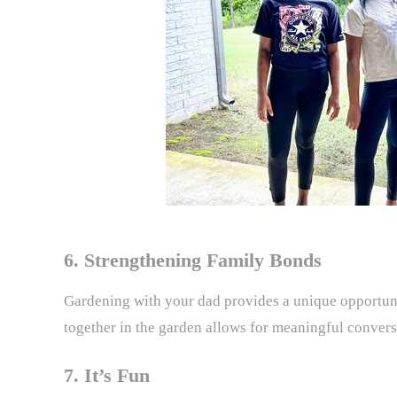
6. Strengthening Family Bonds
Gardening with your dad provides a unique opportuni
together in the garden allows for meaningful conver
7. It’s Fun