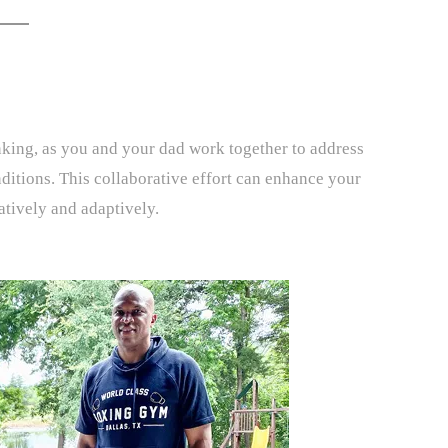
nking, as you and your dad work together to address
nditions. This collaborative effort can enhance your
eatively and adaptively.