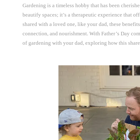
Gardening is a timeless hobby that has been cherished
beautify spaces; it’s a therapeutic experience that of
shared with a loved one, like your dad, these benefits
connection, and nourishment. With Father’s Day comin
of gardening with your dad, exploring how this share