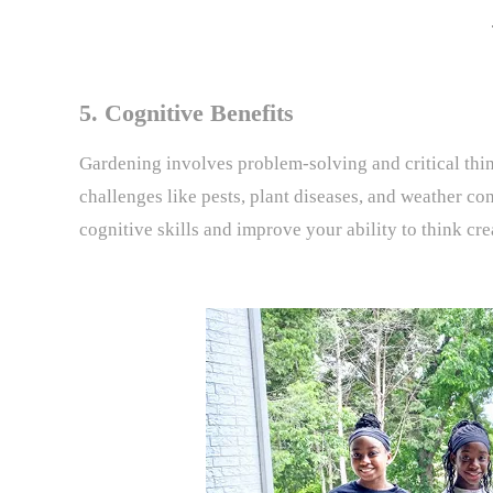
5. Cognitive Benefits
Gardening involves problem-solving and critical thi
challenges like pests, plant diseases, and weather co
cognitive skills and improve your ability to think cr