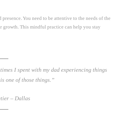
 presence. You need to be attentive to the needs of the
ir growth. This mindful practice can help you stay
 times I spent with my dad experiencing things
is one of those things.”
tier – Dallas