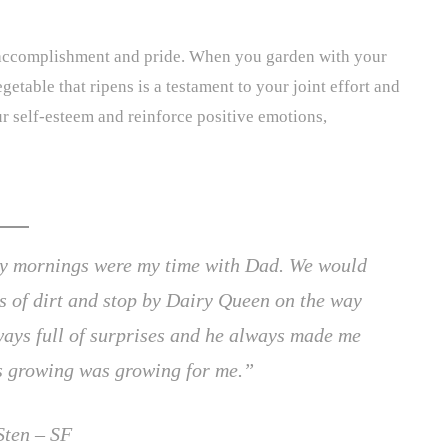
 accomplishment and pride. When you garden with your
etable that ripens is a testament to your joint effort and
r self-esteem and reinforce positive emotions,
day mornings were my time with Dad. We would
gs of dirt and stop by Dairy Queen on the way
ays full of surprises and he always made me
as growing was growing for me.”
Sten – SF