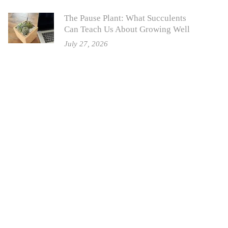
The Pause Plant: What Succulents
Can Teach Us About Growing Well
July 27, 2026