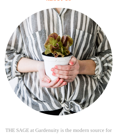
THE SAGE at Gardenuity is the modern source for