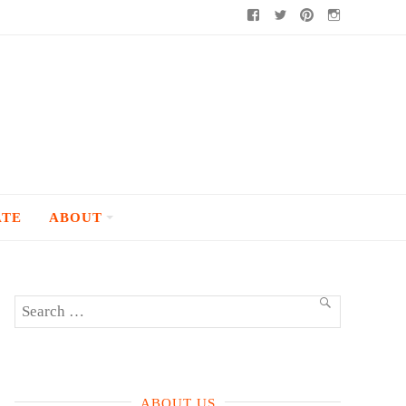
Facebook
Twitter
Pinterest
Instagram
ATE
ABOUT
Search
SEARCH
for:
ABOUT US