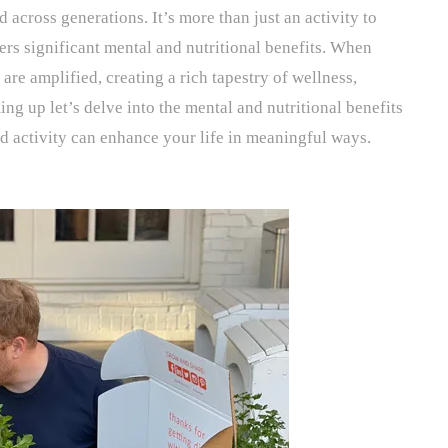
 across generations. It’s more than just an activity to
fers significant mental and nutritional benefits. When
 are amplified, creating a rich tapestry of wellness,
g up let’s delve into the mental and nutritional benefits
d activity can enhance your life in meaningful ways.