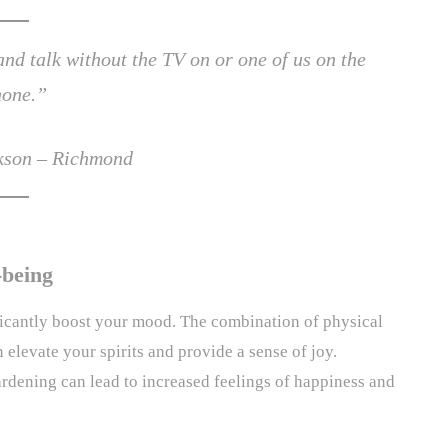
d talk without the TV on or one of us on the
hone.”
ckson – Richmond
-being
ficantly boost your mood. The combination of physical
an elevate your spirits and provide a sense of joy.
rdening can lead to increased feelings of happiness and