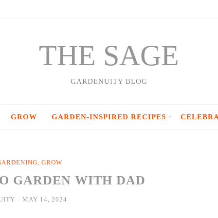
THE SAGE
GARDENUITY BLOG
GROW
GARDEN-INSPIRED RECIPES
CELEBR
GARDENING
,
GROW
TO GARDEN WITH DAD
UITY
/
MAY 14, 2024