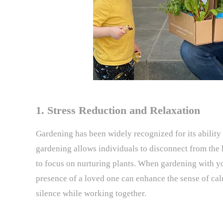
1. Stress Reduction and Relaxation
Gardening has been widely recognized for its ability 
gardening allows individuals to disconnect from the h
to focus on nurturing plants. When gardening with y
presence of a loved one can enhance the sense of ca
silence while working together.