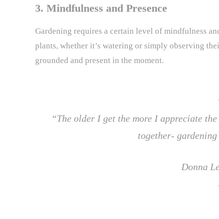
3. Mindfulness and Presence
Gardening requires a certain level of mindfulness and
plants, whether it’s watering or simply observing the
grounded and present in the moment.
“The older I get the more I appreciate the
together- gardening 
Donna Le