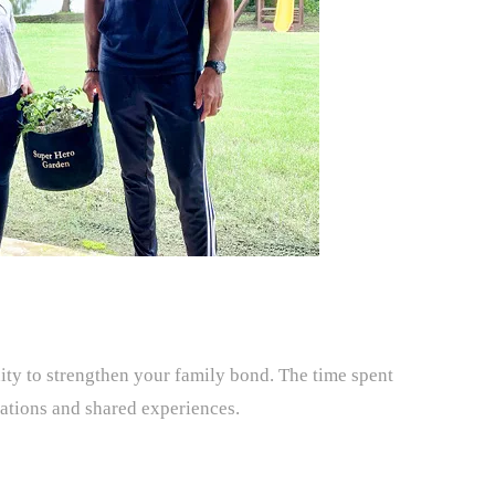
ty to strengthen your family bond. The time spent
sations and shared experiences.