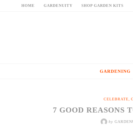
Skip
HOME
GARDENUITY
SHOP GARDEN KITS
to
content
GARDENING
CELEBRATE
,
7 GOOD REASONS 
by
GARDEN