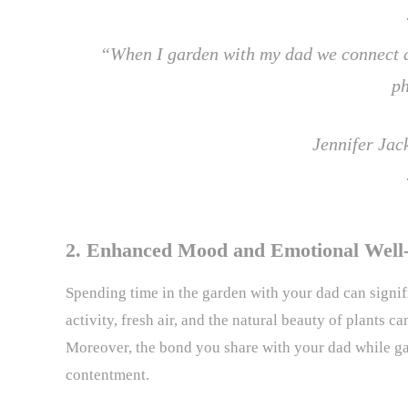
“When I garden with my dad we connect an
p
Jennifer Ja
2. Enhanced Mood and Emotional Well
Spending time in the garden with your dad can signi
activity, fresh air, and the natural beauty of plants c
Moreover, the bond you share with your dad while ga
contentment.