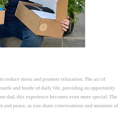
to reduce stress and promote relaxation. The act of
ustle and bustle of daily life, providing an opportunity
our dad, this experience becomes even more special. The
lm and peace, as you share conversations and moments of