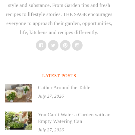
style and substance. From Garden tips and fresh
recipes to lifestyle stories. THE SAGE encourages
everyone to approach their garden, opportunities,
life, kitchens and recipes differently.
Facebook
Twitter
Pinterest
Instagram
LATEST POSTS
Gather Around the Table
July 27, 2026
You Can’t Water a Garden with an
Empty Watering Can
July 27, 2026