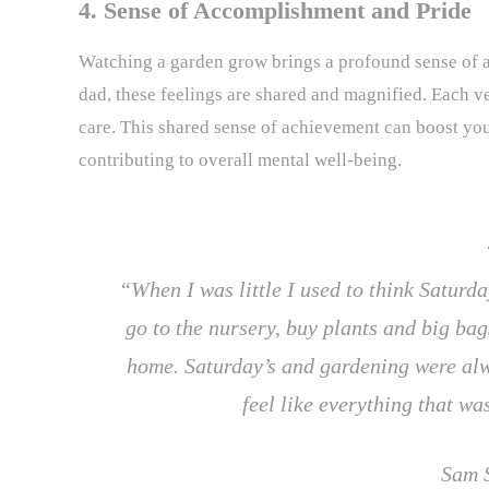
4. Sense of Accomplishment and Pride
Watching a garden grow brings a profound sense of
dad, these feelings are shared and magnified. Each veg
care. This shared sense of achievement can boost you
contributing to overall mental well-being.
“When I was little I used to think Satur
go to the nursery, buy plants and big ba
home. Saturday’s and gardening were alw
feel like everything that w
Sam 