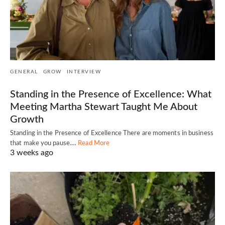
GENERAL
GROW
INTERVIEW
Standing in the Presence of Excellence: What
Meeting Martha Stewart Taught Me About
Growth
Standing in the Presence of Excellence There are moments in business
that make you pause.…
Read More
3 weeks ago