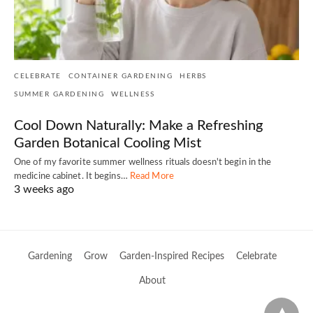
CELEBRATE
CONTAINER GARDENING
HERBS
SUMMER GARDENING
WELLNESS
Cool Down Naturally: Make a Refreshing
Garden Botanical Cooling Mist
One of my favorite summer wellness rituals doesn't begin in the
medicine cabinet. It begins…
Read More
3 weeks ago
Gardening
Grow
Garden-Inspired Recipes
Celebrate
About