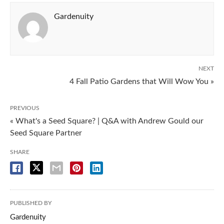
Gardenuity
NEXT
4 Fall Patio Gardens that Will Wow You »
PREVIOUS
« What's a Seed Square? | Q&A with Andrew Gould our
Seed Square Partner
SHARE
PUBLISHED BY
Gardenuity