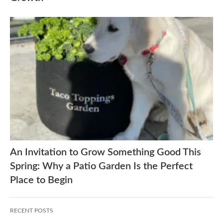
An Invitation to Grow Something Good This
Spring: Why a Patio Garden Is the Perfect
Place to Begin
RECENT POSTS