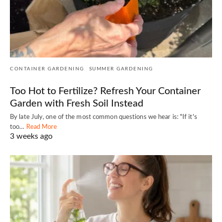
CONTAINER GARDENING
SUMMER GARDENING
Too Hot to Fertilize? Refresh Your Container
Garden with Fresh Soil Instead
By late July, one of the most common questions we hear is: "If it's
too…
Read More
3 weeks ago