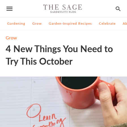
Gardening
Grow
Garden-Inspired Recipes
Celebrate
A
Grow
4 New Things You Need to
Try This October