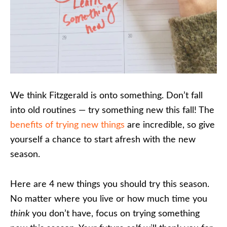
We think Fitzgerald is onto something. Don’t fall
into old routines — try something new this fall! The
benefits of trying new things
are incredible, so give
yourself a chance to start afresh with the new
season.
Here are 4 new things you should try this season.
No matter where you live or how much time you
think
you don’t have, focus on trying something