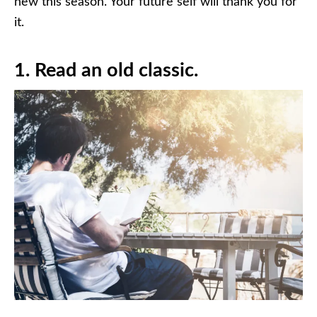
new this season. Your future self will thank you for
it.
1. Read an old classic.