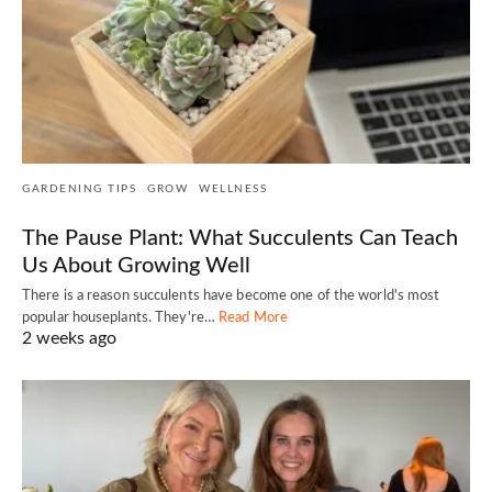
GARDENING TIPS
GROW
WELLNESS
The Pause Plant: What Succulents Can Teach
Us About Growing Well
There is a reason succulents have become one of the world's most
popular houseplants. They're…
Read More
2 weeks ago