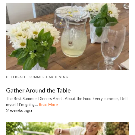
CELEBRATE
SUMMER GARDENING
Gather Around the Table
The Best Summer Dinners Aren't About the Food Every summer, I tell
myself I'm going…
Read More
2 weeks ago