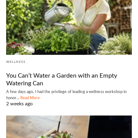
WELLNESS
You Can’t Water a Garden with an Empty
Watering Can
A few days ago, I had the privilege of leading a wellness workshop in
honor…
Read More
2 weeks ago