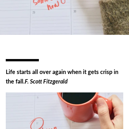
Life starts all over again when it gets crisp in
the fall.
F. Scott Fitzgerald