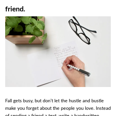
friend.
Fall gets busy, but don’t let the hustle and bustle
make you forget about the people you love. Instead
of sending a friend a text, write a handwritten