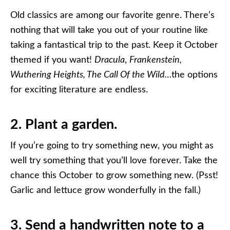
Old classics are among our favorite genre. There’s
nothing that will take you out of your routine like
taking a fantastical trip to the past. Keep it October
themed if you want!
Dracula
,
Frankenstein,
Wuthering Heights, The Call Of the Wild…
the options
for exciting literature are endless.
2. Plant a garden.
If you’re going to try something new, you might as
well try something that you’ll love forever. Take the
chance this October to grow something new. (Psst!
Garlic and lettuce grow wonderfully in the fall.)
3. Send a handwritten note to a