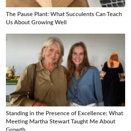
The Pause Plant: What Succulents Can Teach
Us About Growing Well
Standing in the Presence of Excellence: What
Meeting Martha Stewart Taught Me About
Growth