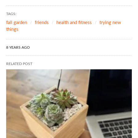
TAGS:
fall garden
friends
health and fitness
trying new
things
8 YEARS AGO
RELATED POST