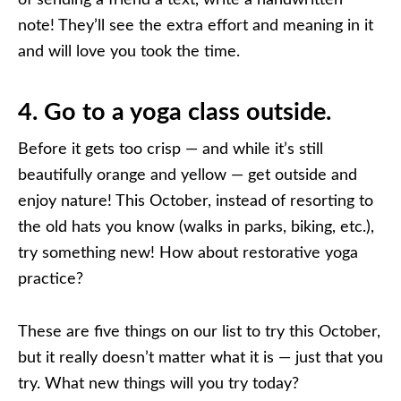
note! They’ll see the extra effort and meaning in it
and will love you took the time.
4. Go to a yoga class outside.
Before it gets too crisp — and while it’s still
beautifully orange and yellow — get outside and
enjoy nature! This October, instead of resorting to
the old hats you know (walks in parks, biking, etc.),
try something new! How about restorative yoga
practice?
These are five things on our list to try this October,
but it really doesn’t matter what it is — just that you
try. What new things will you try today?