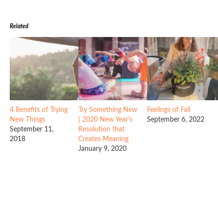
Related
4 Benefits of Trying
Try Something New
Feelings of Fall
New Things
| 2020 New Year’s
September 6, 2022
September 11,
Resolution that
2018
Creates Meaning
January 9, 2020