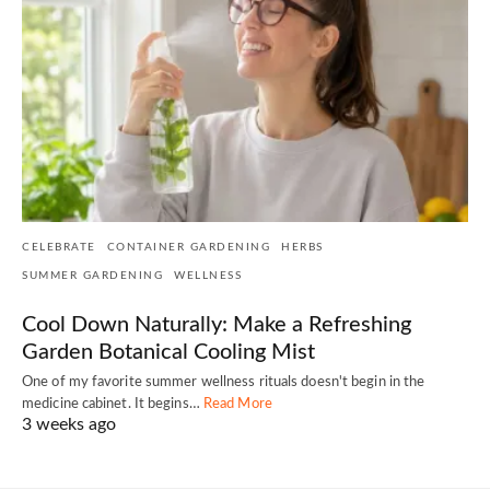
CELEBRATE
CONTAINER GARDENING
HERBS
SUMMER GARDENING
WELLNESS
Cool Down Naturally: Make a Refreshing
Garden Botanical Cooling Mist
One of my favorite summer wellness rituals doesn't begin in the
medicine cabinet. It begins…
Read More
3 weeks ago