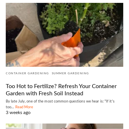
CONTAINER GARDENING
SUMMER GARDENING
Too Hot to Fertilize? Refresh Your Container
Garden with Fresh Soil Instead
By late July, one of the most common questions we hear is: "If it's
too…
Read More
3 weeks ago