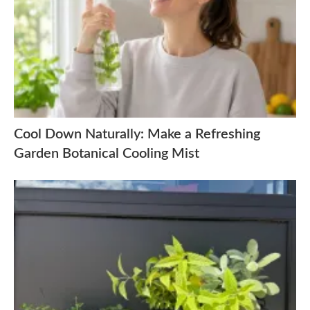
Cool Down Naturally: Make a Refreshing
Garden Botanical Cooling Mist