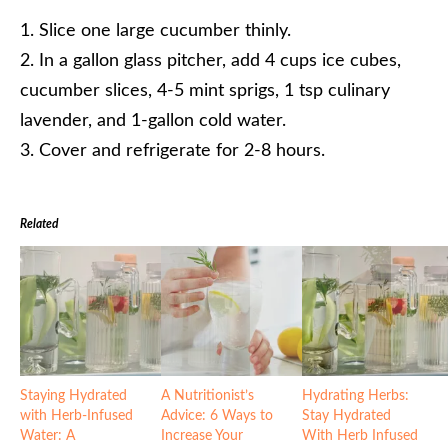
Slice one large cucumber thinly.
In a gallon glass pitcher, add 4 cups ice cubes,
cucumber slices, 4-5 mint sprigs, 1 tsp culinary
lavender, and 1-gallon cold water.
Cover and refrigerate for 2-8 hours.
Related
Staying Hydrated
A Nutritionist’s
Hydrating Herbs:
with Herb-Infused
Advice: 6 Ways to
Stay Hydrated
Water: A
Increase Your
With Herb Infused