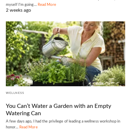
myself I'm going…
Read More
2 weeks ago
WELLNESS
You Can’t Water a Garden with an Empty
Watering Can
A few days ago, I had the privilege of leading a wellness workshop in
honor…
Read More