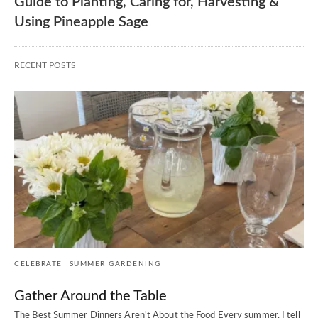
Guide to Planting, Caring for, Harvesting &
Using Pineapple Sage
RECENT POSTS
CELEBRATE
SUMMER GARDENING
Gather Around the Table
The Best Summer Dinners Aren't About the Food Every summer, I tell