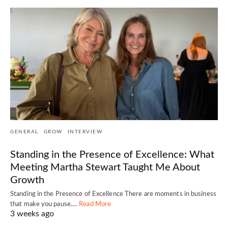
GENERAL
GROW
INTERVIEW
Standing in the Presence of Excellence: What
Meeting Martha Stewart Taught Me About
Growth
Standing in the Presence of Excellence There are moments in business
that make you pause.…
Read More
3 weeks ago