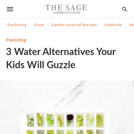
Gardening
Grow
Garden-Inspired Recipes
Celebrate
A
Parenting
3 Water Alternatives Your
Kids Will Guzzle