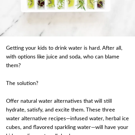
Getting your kids to drink water is hard. After all,
with options like juice and soda, who can blame
them?
The solution?
Offer natural water alternatives that will still
hydrate, satisfy, and excite them. These three
water alternative recipes—infused water, herbal ice
cubes, and flavored sparkling water—will have your