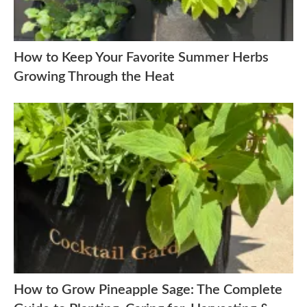
How to Keep Your Favorite Summer Herbs
Growing Through the Heat
How to Grow Pineapple Sage: The Complete