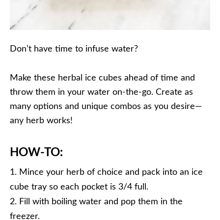
Don’t have time to infuse water?
Make these herbal ice cubes ahead of time and
throw them in your water on-the-go. Create as
many options and unique combos as you desire—
any herb works!
HOW-TO:
Mince your herb of choice and pack into an ice
cube tray so each pocket is 3/4 full.
Fill with boiling water and pop them in the
freezer.