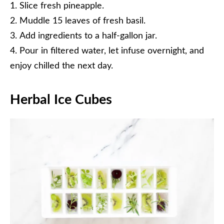
Slice fresh pineapple.
Muddle 15 leaves of fresh basil.
Add ingredients to a half-gallon jar.
Pour in filtered water, let infuse overnight, and
enjoy chilled the next day.
Herbal Ice Cubes