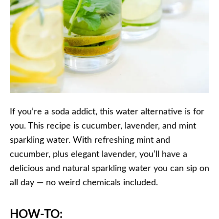
If you’re a soda addict, this water alternative is for
you. This recipe is cucumber, lavender, and mint
sparkling water. With refreshing mint and
cucumber, plus elegant lavender, you’ll have a
delicious and natural sparkling water you can sip on
all day — no weird chemicals included.
HOW-TO: