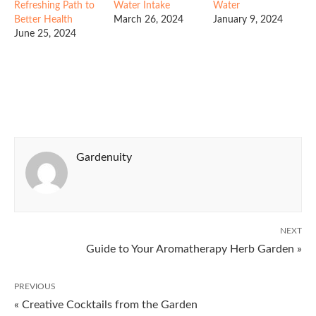
Refreshing Path to
Water Intake
Water
Better Health
March 26, 2024
January 9, 2024
June 25, 2024
Gardenuity
NEXT
Guide to Your Aromatherapy Herb Garden »
PREVIOUS
« Creative Cocktails from the Garden