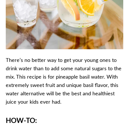
There’s no better way to get your young ones to
drink water than to add some natural sugars to the
mix. This recipe is for pineapple basil water. With
extremely sweet fruit and unique basil flavor, this
water alternative will be the best and healthiest
juice your kids ever had.
HOW-TO: