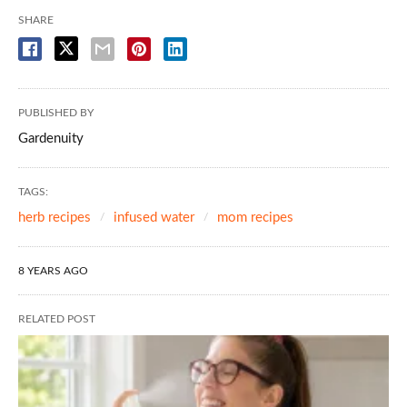
SHARE
PUBLISHED BY
Gardenuity
TAGS:
herb recipes
infused water
mom recipes
8 YEARS AGO
RELATED POST