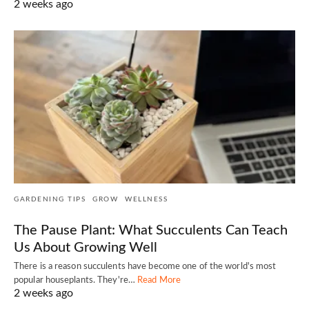
2 weeks ago
GARDENING TIPS
GROW
WELLNESS
The Pause Plant: What Succulents Can Teach
Us About Growing Well
There is a reason succulents have become one of the world's most
popular houseplants. They're…
Read More
2 weeks ago