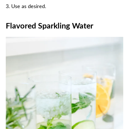
Use as desired.
Flavored Sparkling Water