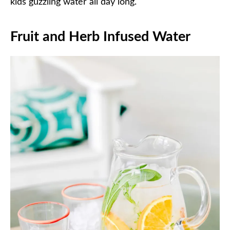
kids guzzling water all day long.
Fruit and Herb Infused Water