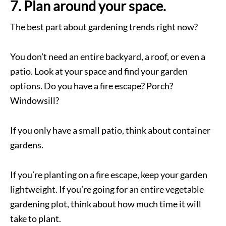
7. Plan around your space.
The best part about gardening trends right now?
You don’t need an entire backyard, a roof, or even a
patio. Look at your space and find your garden
options. Do you have a fire escape? Porch?
Windowsill?
If you only have a small patio, think about container
gardens.
If you’re planting on a fire escape, keep your garden
lightweight. If you’re going for an entire vegetable
gardening plot, think about how much time it will
take to plant.