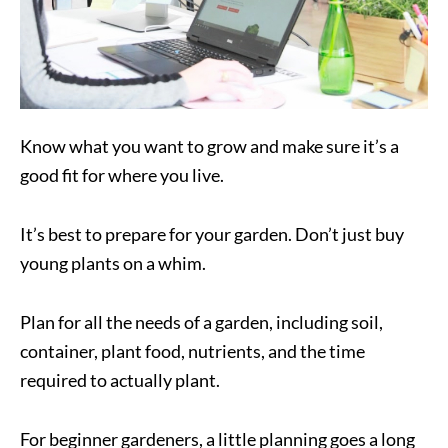
Know what you want to grow and make sure it’s a
good fit for where you live.
It’s best to prepare for your garden. Don’t just buy
young plants on a whim.
Plan for all the needs of a garden, including soil,
container, plant food, nutrients, and the time
required to actually plant.
For beginner gardeners, a little planning goes a long