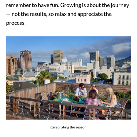
remember to have fun. Growing is about the journey
— not the results, so relax and appreciate the
process.
Celebrating the season