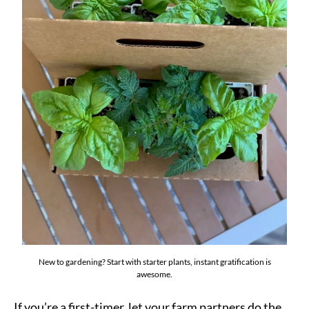
New to gardening? Start with starter plants, instant gratification is
awesome.
If you’re a first-timer, let your farm partners do the