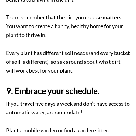
Then, remember that the dirt you choose matters.
You want to create a happy, healthy home for your
plant to thrive in.
Every plant has different soil needs (and every bucket
of soil is different), so ask around about what dirt
will work best for your plant.
9. Embrace your schedule.
If you travel five days a week and don’t have access to
automatic water, accommodate!
Plant a mobile garden or find a garden sitter.