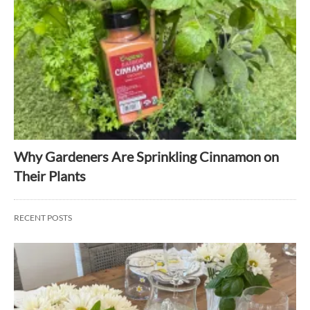
Why Gardeners Are Sprinkling Cinnamon on
Their Plants
RECENT POSTS