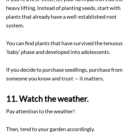
heavy lifting. Instead of planting seeds, start with
plants that already have a well-established root
system.
You can find plants that have survived the tenuous
‘baby’ phase and developed into adolescents.
If you decide to purchase seedlings, purchase from
someone you know and trust — it matters.
11. Watch the weather.
Pay attention to the weather!
Then, tend to your garden accordingly.