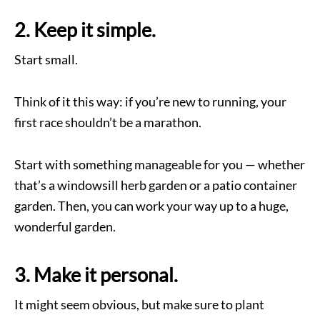
2. Keep it simple.
Start small.
Think of it this way: if you’re new to running, your
first race shouldn’t be a marathon.
Start with something manageable for you — whether
that’s a windowsill herb garden or a patio container
garden. Then, you can work your way up to a huge,
wonderful garden.
3. Make it personal.
It might seem obvious, but make sure to plant