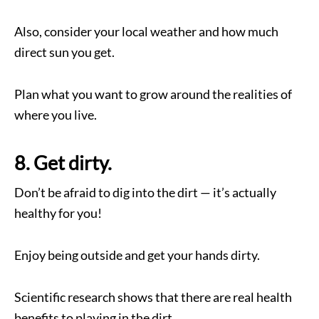
Also, consider your local weather and how much
direct sun you get.
Plan what you want to grow around the realities of
where you live.
8. Get dirty.
Don’t be afraid to dig into the dirt — it’s actually
healthy for you!
Enjoy being outside and get your hands dirty.
Scientific research shows that there are real health
benefits to playing in the dirt.