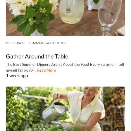
CELEBRATE
SUMMER GARDENING
Gather Around the Table
The Best Summer Dinners Aren't About the Food Every summer, I tell
myself I'm going…
Read More
1 week ago