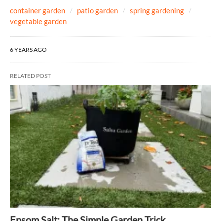
container garden
patio garden
spring gardening
vegetable garden
6 YEARS AGO
RELATED POST
Epsom Salt: The Simple Garden Trick