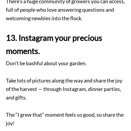
There’s a huge community of growers you can access,
full of people who love answering questions and
welcoming newbies into the flock.
13. Instagram your precious
moments.
Don’t be bashful about your garden.
Take lots of pictures along the way and share the joy
of the harvest — through Instagram, dinner parties,
and gifts.
The “I grew that” moment feels so good, so share the
joy!