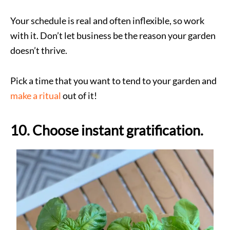
Your schedule is real and often inflexible, so work
with it. Don’t let business be the reason your garden
doesn’t thrive.
Pick a time that you want to tend to your garden and
make a ritual
out of it!
10. Choose instant gratification.