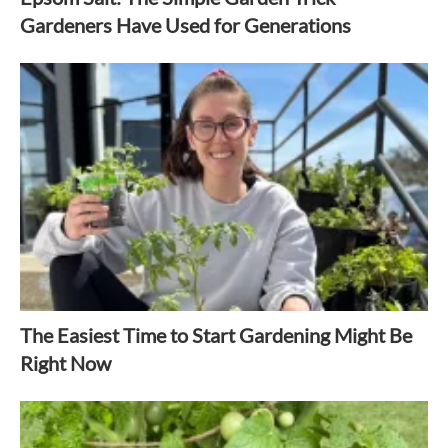
Gardeners Have Used for Generations
The Easiest Time to Start Gardening Might Be
Right Now