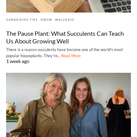
GARDENING TIPS
GROW
WELLNESS
The Pause Plant: What Succulents Can Teach
Us About Growing Well
There is a reason succulents have become one of the world's most
popular houseplants. They're…
Read More
1 week ago