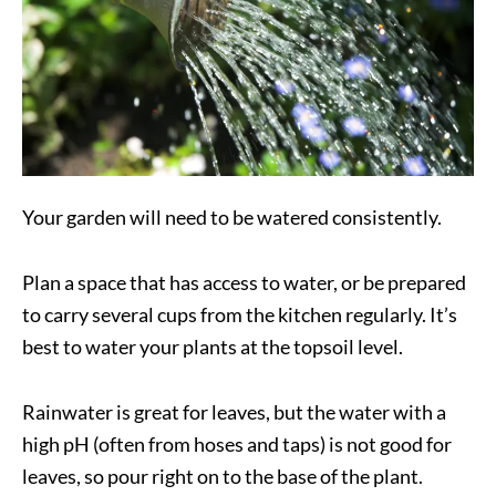
Your garden will need to be watered consistently.
Plan a space that has access to water, or be prepared
to carry several cups from the kitchen regularly. It’s
best to water your plants at the topsoil level.
Rainwater is great for leaves, but the water with a
high pH (often from hoses and taps) is not good for
leaves, so pour right on to the base of the plant.