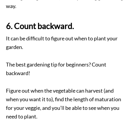
way.
6. Count backward.
It can be difficult to figure out when to plant your
garden.
The best gardening tip for beginners? Count
backward!
Figure out when the vegetable can harvest (and
when you want it to), find the length of maturation
for your veggie, and you’ll be able to see when you
need to plant.