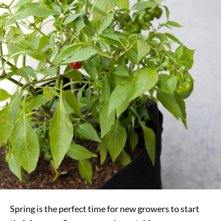
Spring is the perfect time for new growers to start