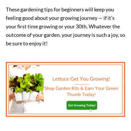
These gardening tips for beginners will keep you
feeling good about your growing journey — if it’s
your first time growing or your 30th. Whatever the
outcome of your garden, your journey is such a joy, so
be sure to enjoy it!