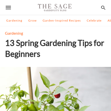
Gardening
Grow
Garden-Inspired Recipes
Celebrate
A
Gardening
13 Spring Gardening Tips for
Beginners