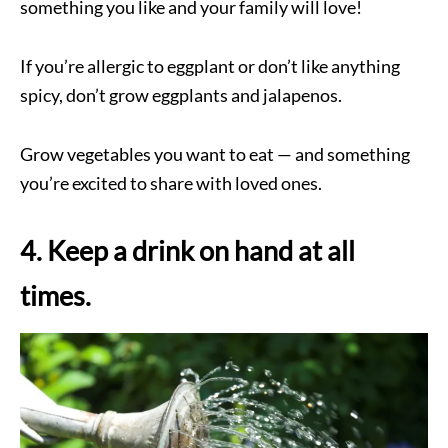
something you like and your family will love!
If you’re allergic to eggplant or don’t like anything
spicy, don’t grow eggplants and jalapenos.
Grow vegetables you want to eat — and something
you’re excited to share with loved ones.
4. Keep a drink on hand at all
times.