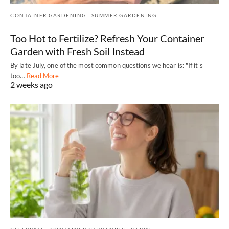
CONTAINER GARDENING
SUMMER GARDENING
Too Hot to Fertilize? Refresh Your Container
Garden with Fresh Soil Instead
By late July, one of the most common questions we hear is: "If it's
too…
Read More
2 weeks ago