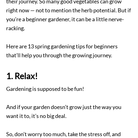
their journey. So many good vegetables can grow
right now — not to mention the herb potential. But if
you’re a beginner gardener, it can be a little nerve-
racking.
Here are 13 spring gardening tips for beginners
that’ll help you through the growing journey.
1. Relax!
Gardening is supposed to be fun!
And if your garden doesn’t grow just the way you
want it to, it’s no big deal.
So, don’t worry too much, take the stress off, and