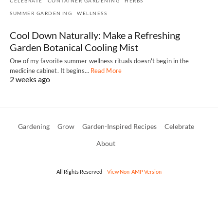
CELEBRATE
CONTAINER GARDENING
HERBS
SUMMER GARDENING
WELLNESS
Cool Down Naturally: Make a Refreshing
Garden Botanical Cooling Mist
One of my favorite summer wellness rituals doesn't begin in the
medicine cabinet. It begins…
Read More
2 weeks ago
Gardening
Grow
Garden-Inspired Recipes
Celebrate
About
All Rights Reserved
View Non-AMP Version