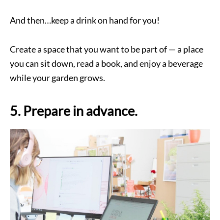
And then…keep a drink on hand for you!
Create a space that you want to be part of — a place
you can sit down, read a book, and enjoy a beverage
while your garden grows.
5. Prepare in advance.