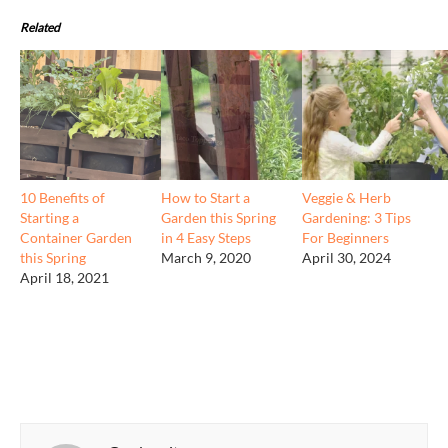
Related
10 Benefits of
How to Start a
Veggie & Herb
Starting a
Garden this Spring
Gardening: 3 Tips
Container Garden
in 4 Easy Steps
For Beginners
this Spring
March 9, 2020
April 30, 2024
April 18, 2021