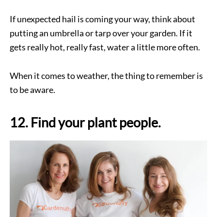
If unexpected hail is coming your way, think about
putting an umbrella or tarp over your garden. If it
gets really hot, really fast, water a little more often.
When it comes to weather, the thing to remember is
to be aware.
12. Find your plant people.