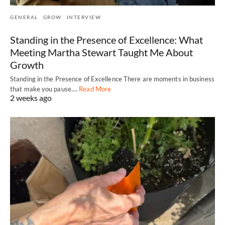
GENERAL
GROW
INTERVIEW
Standing in the Presence of Excellence: What
Meeting Martha Stewart Taught Me About
Growth
Standing in the Presence of Excellence There are moments in business
that make you pause.…
Read More
2 weeks ago