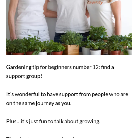
Gardening tip for beginners number 12: find a
support group!
It’s wonderful to have support from people who are
on the same journey as you.
Plus…it’s just fun to talk about growing.