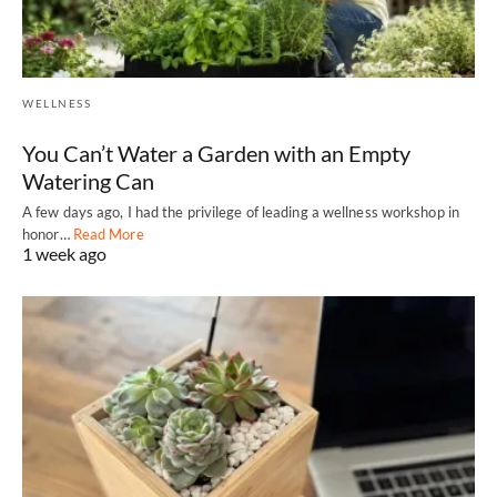
WELLNESS
You Can’t Water a Garden with an Empty
Watering Can
A few days ago, I had the privilege of leading a wellness workshop in
honor…
Read More
1 week ago