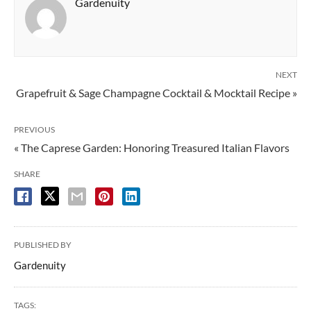
Gardenuity
NEXT
Grapefruit & Sage Champagne Cocktail & Mocktail Recipe »
PREVIOUS
« The Caprese Garden: Honoring Treasured Italian Flavors
SHARE
PUBLISHED BY
Gardenuity
TAGS: