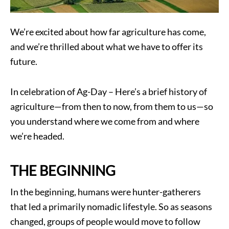
We’re excited about how far agriculture has come,
and we’re thrilled about what we have to offer its
future.
In celebration of Ag-Day – Here’s a brief history of
agriculture—from then to now, from them to us—so
you understand where we come from and where
we’re headed.
THE BEGINNING
In the beginning, humans were hunter-gatherers
that led a primarily nomadic lifestyle. So as seasons
changed, groups of people would move to follow