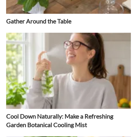
Gather Around the Table
Cool Down Naturally: Make a Refreshing
Garden Botanical Cooling Mist