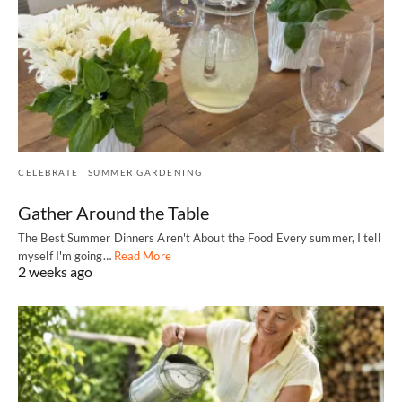
CELEBRATE
SUMMER GARDENING
Gather Around the Table
The Best Summer Dinners Aren't About the Food Every summer, I tell
myself I'm going…
Read More
2 weeks ago