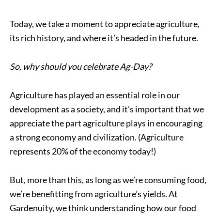
Today, we take a moment to appreciate agriculture,
its rich history, and where it’s headed in the future.
So, why should you celebrate Ag-Day?
Agriculture has played an essential role in our
development as a society, and it’s important that we
appreciate the part agriculture plays in encouraging
a strong economy and civilization. (Agriculture
represents 20% of the economy today!)
But, more than this, as long as we’re consuming food,
we’re benefitting from agriculture’s yields. At
Gardenuity, we think understanding how our food