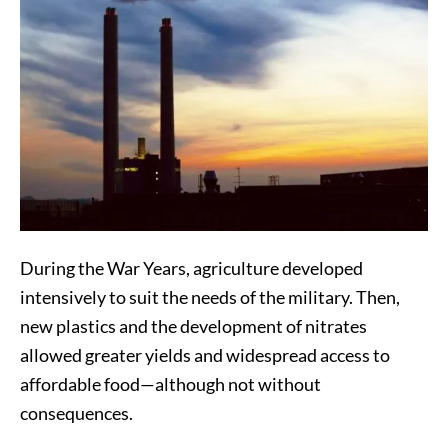
During the War Years, agriculture developed
intensively to suit the needs of the military. Then,
new plastics and the development of nitrates
allowed greater yields and widespread access to
affordable food—although not without
consequences.