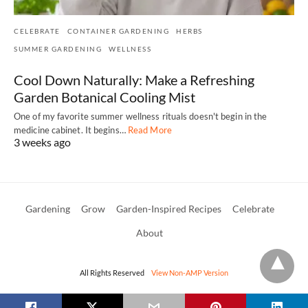
CELEBRATE
CONTAINER GARDENING
HERBS
SUMMER GARDENING
WELLNESS
Cool Down Naturally: Make a Refreshing
Garden Botanical Cooling Mist
One of my favorite summer wellness rituals doesn't begin in the
medicine cabinet. It begins…
Read More
3 weeks ago
Gardening
Grow
Garden-Inspired Recipes
Celebrate
About
All Rights Reserved
View Non-AMP Version