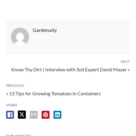
Gardenuity
NEXT
Know Thy Dirt | Interview with Soil Expert David Mayer »
PREVIOUS
« 13 Tips for Growing Tomatoes in Containers
SHARE
PUBLISHED BY