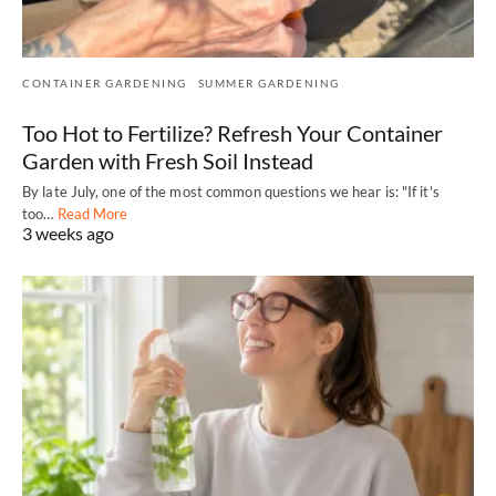
CONTAINER GARDENING
SUMMER GARDENING
Too Hot to Fertilize? Refresh Your Container
Garden with Fresh Soil Instead
By late July, one of the most common questions we hear is: "If it's
too…
Read More
3 weeks ago