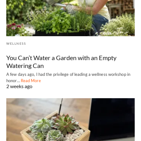
WELLNESS
You Can’t Water a Garden with an Empty
Watering Can
A few days ago, I had the privilege of leading a wellness workshop in
honor…
Read More
2 weeks ago