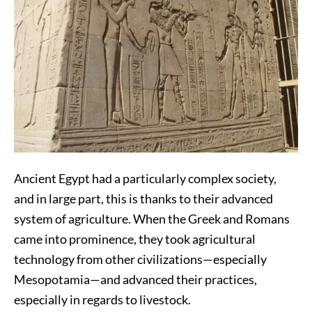
Ancient Egypt had a particularly complex society,
and in large part, this is thanks to their advanced
system of agriculture. When the Greek and Romans
came into prominence, they took agricultural
technology from other civilizations—especially
Mesopotamia—and advanced their practices,
especially in regards to livestock.