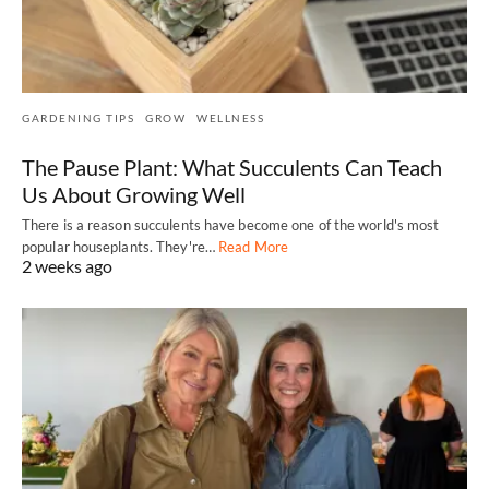
GARDENING TIPS
GROW
WELLNESS
The Pause Plant: What Succulents Can Teach
Us About Growing Well
There is a reason succulents have become one of the world's most
popular houseplants. They're…
Read More
2 weeks ago