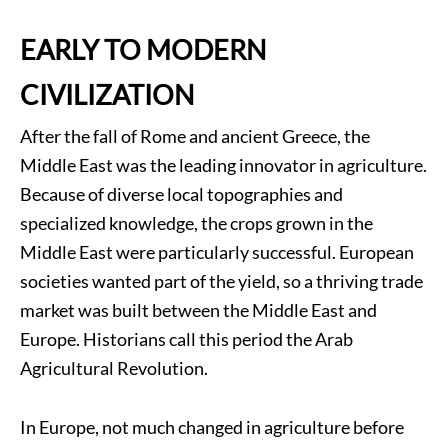
EARLY TO MODERN
CIVILIZATION
After the fall of Rome and ancient Greece, the
Middle East was the leading innovator in agriculture.
Because of diverse local topographies and
specialized knowledge, the crops grown in the
Middle East were particularly successful. European
societies wanted part of the yield, so a thriving trade
market was built between the Middle East and
Europe. Historians call this period the Arab
Agricultural Revolution.
In Europe, not much changed in agriculture before