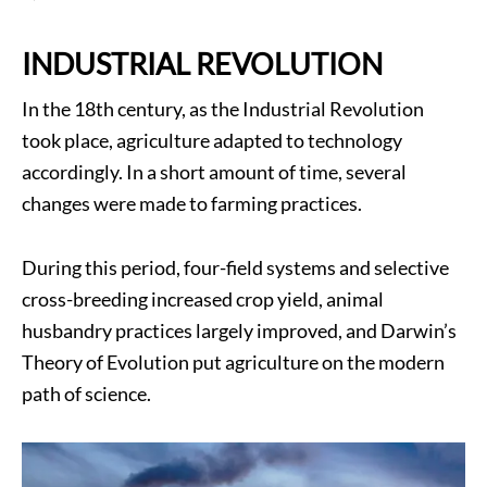
INDUSTRIAL REVOLUTION
In the 18th century, as the Industrial Revolution
took place, agriculture adapted to technology
accordingly. In a short amount of time, several
changes were made to farming practices.
During this period, four-field systems and selective
cross-breeding increased crop yield, animal
husbandry practices largely improved, and Darwin’s
Theory of Evolution put agriculture on the modern
path of science.