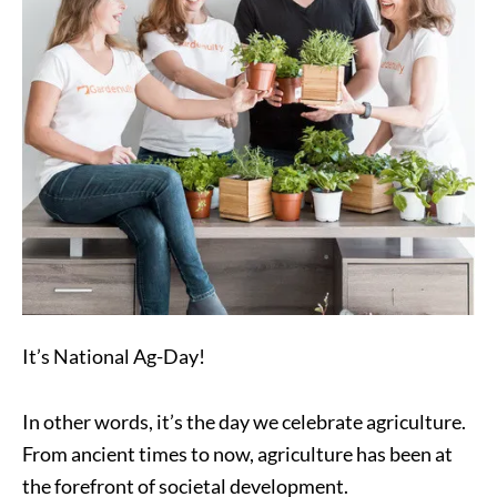
It’s National Ag-Day!
In other words, it’s the day we celebrate agriculture.
From ancient times to now, agriculture has been at
the forefront of societal development.