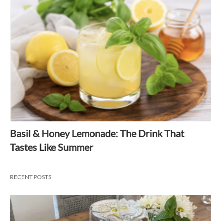
Basil & Honey Lemonade: The Drink That
Tastes Like Summer
RECENT POSTS