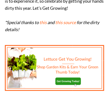
is to experience it, so celebrate by getting your hands
dirty this year. Let’s Get Growing!
*Special thanks to
this
and
this source
for the dirty
details!