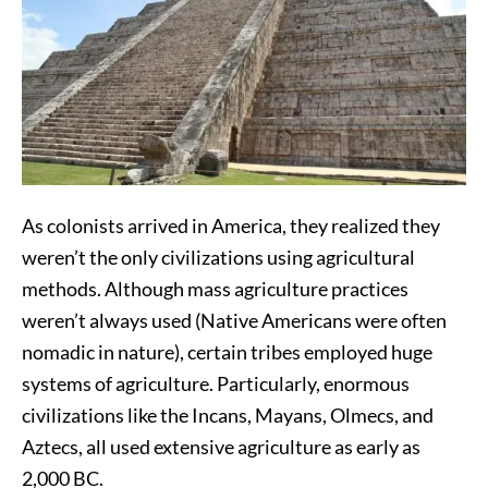
As colonists arrived in America, they realized they
weren’t the only civilizations using agricultural
methods. Although mass agriculture practices
weren’t always used (Native Americans were often
nomadic in nature), certain tribes employed huge
systems of agriculture. Particularly, enormous
civilizations like the Incans, Mayans, Olmecs, and
Aztecs, all used extensive agriculture as early as
2,000 BC.