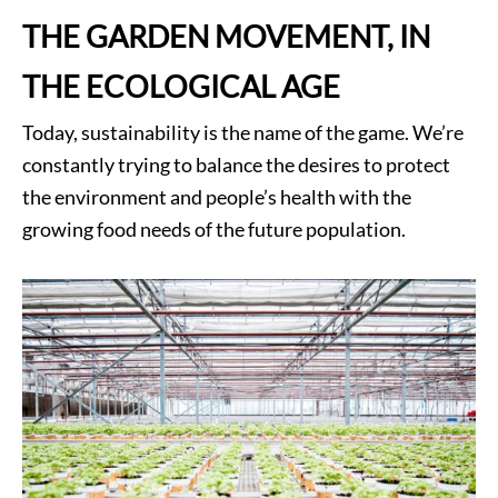
THE GARDEN MOVEMENT, IN
THE ECOLOGICAL AGE
Today, sustainability is the name of the game. We’re
constantly trying to balance the desires to protect
the environment and people’s health with the
growing food needs of the future population.