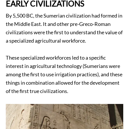
EARLY CIVILIZATIONS
By 5,500 BC, the Sumerian civilization had formed in
the Middle East. It and other pre-Greco-Roman
civilizations were the first to understand the value of
a specialized agricultural workforce.
These specialized workforces led to a specific
interest in agricultural technology (Sumerians were
among the first to use irrigation practices), and these
things in combination allowed for the development
of the first true civilizations.