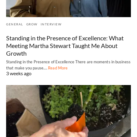
GENERAL
GROW
INTERVIEW
Standing in the Presence of Excellence: What
Meeting Martha Stewart Taught Me About
Growth
Standing in the Presence of Excellence There are moments in business
that make you pause.…
Read More
3 weeks ago