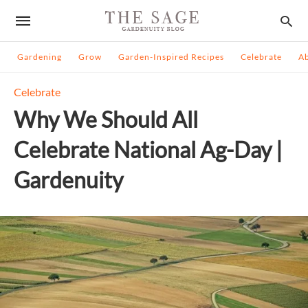
Gardening
Grow
Garden-Inspired Recipes
Celebrate
A
Celebrate
Why We Should All
Celebrate National Ag-Day |
Gardenuity