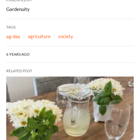
Gardenuity
TAGS:
ag-day
agriculture
society
6 YEARS AGO
RELATED POST