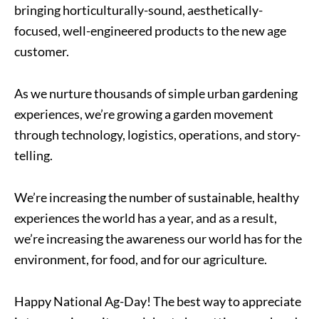
bringing horticulturally-sound, aesthetically-
focused, well-engineered products to the new age
customer.
As we nurture thousands of simple urban gardening
experiences, we’re growing a garden movement
through technology, logistics, operations, and story-
telling.
We’re increasing the number of sustainable, healthy
experiences the world has a year, and as a result,
we’re increasing the awareness our world has for the
environment, for food, and for our agriculture.
Happy National Ag-Day! The best way to appreciate