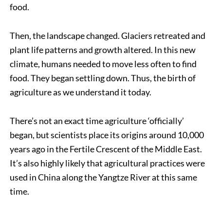
food.
Then, the landscape changed. Glaciers retreated and
plant life patterns and growth altered. In this new
climate, humans needed to move less often to find
food. They began settling down. Thus, the birth of
agriculture as we understand it today.
There’s not an exact time agriculture ‘officially’
began, but scientists place its origins around 10,000
years ago in the Fertile Crescent of the Middle East.
It’s also highly likely that agricultural practices were
used in China along the Yangtze River at this same
time.