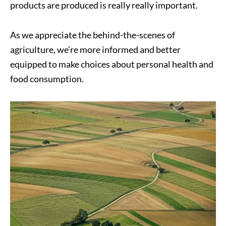
products are produced is really really important.
As we appreciate the behind-the-scenes of
agriculture, we’re more informed and better
equipped to make choices about personal health and
food consumption.