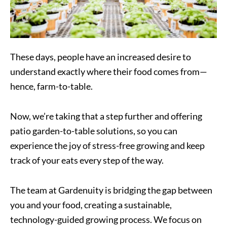
These days, people have an increased desire to
understand exactly where their food comes from—
hence, farm-to-table.
Now, we’re taking that a step further and offering
patio garden-to-table solutions, so you can
experience the joy of stress-free growing and keep
track of your eats every step of the way.
The team at Gardenuity is bridging the gap between
you and your food, creating a sustainable,
technology-guided growing process. We focus on