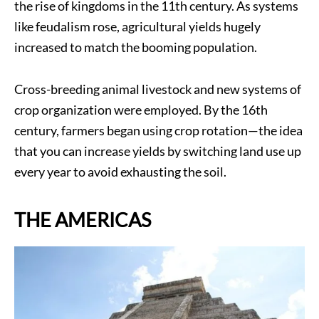
the rise of kingdoms in the 11th century. As systems
like feudalism rose, agricultural yields hugely
increased to match the booming population.
Cross-breeding animal livestock and new systems of
crop organization were employed. By the 16th
century, farmers began using crop rotation—the idea
that you can increase yields by switching land use up
every year to avoid exhausting the soil.
THE AMERICAS