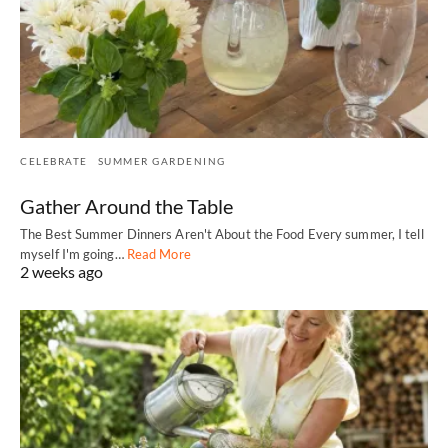
CELEBRATE
SUMMER GARDENING
Gather Around the Table
The Best Summer Dinners Aren't About the Food Every summer, I tell
myself I'm going…
Read More
2 weeks ago