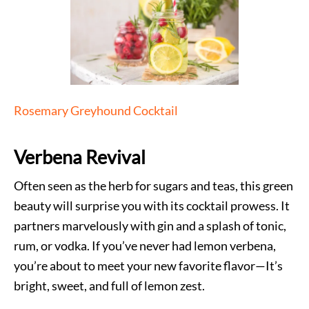
Rosemary Greyhound Cocktail
Verbena Revival
Often seen as the herb for sugars and teas, this green
beauty will surprise you with its cocktail prowess. It
partners marvelously with gin and a splash of tonic,
rum, or vodka. If you’ve never had lemon verbena,
you’re about to meet your new favorite flavor—It’s
bright, sweet, and full of lemon zest.