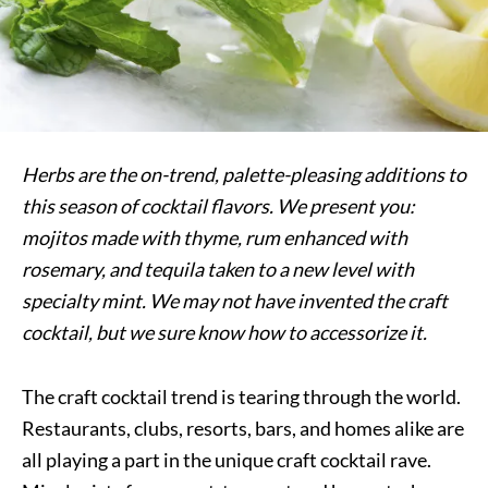
Herbs are the on-trend, palette-pleasing additions to
this season of cocktail flavors. We present you:
mojitos made with thyme, rum enhanced with
rosemary, and tequila taken to a new level with
specialty mint. We may not have invented the craft
cocktail, but we sure know how to accessorize it.
The craft cocktail trend is tearing through the world.
Restaurants, clubs, resorts, bars, and homes alike are
all playing a part in the unique craft cocktail rave.