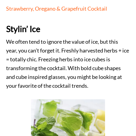
Strawberry, Oregano & Grapefruit Cocktail
Stylin’ Ice
We often tend to ignore the value of ice, but this
year, you can’t forget it. Freshly harvested herbs + ice
= totally chic. Freezing herbs into ice cubes is
transforming the cocktail. With bold cube shapes
and cube inspired glasses, you might be looking at
your favorite of the cocktail trends.