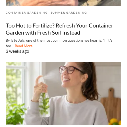
CONTAINER GARDENING
SUMMER GARDENING
Too Hot to Fertilize? Refresh Your Container
Garden with Fresh Soil Instead
By late July, one of the most common questions we hear is: "If it's
too…
Read More
3 weeks ago