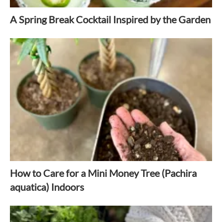
A Spring Break Cocktail Inspired by the Garden
How to Care for a Mini Money Tree (Pachira
aquatica) Indoors