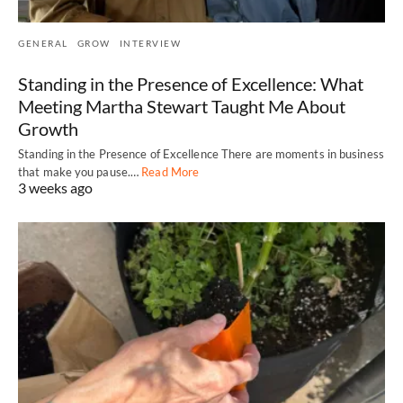
GENERAL
GROW
INTERVIEW
Standing in the Presence of Excellence: What
Meeting Martha Stewart Taught Me About
Growth
Standing in the Presence of Excellence There are moments in business
that make you pause.…
Read More
3 weeks ago