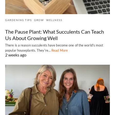
GARDENING TIPS
GROW
WELLNESS
The Pause Plant: What Succulents Can Teach
Us About Growing Well
There is a reason succulents have become one of the world's most
popular houseplants. They're…
Read More
2 weeks ago