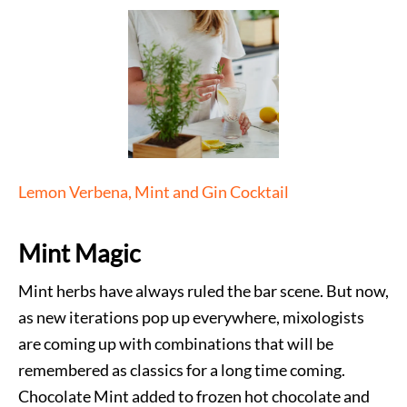
Lemon Verbena, Mint and Gin Cocktail
Mint Magic
Mint herbs have always ruled the bar scene. But now,
as new iterations pop up everywhere, mixologists
are coming up with combinations that will be
remembered as classics for a long time coming.
Chocolate Mint added to frozen hot chocolate and