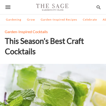
Gardening
Grow
Garden-Inspired Recipes
Celebrate
A
Garden-Inspired Cocktails
This Season’s Best Craft
Cocktails