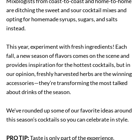
Mixologists from coast-to-coast and home-to-home
are ditching the sweet and sour cocktail mixes and
opting for homemade syrups, sugars, and salts
instead.
This year, experiment with fresh ingredients! Each
fall, a new season of flavors comes on the scene and
provides inspiration for the hottest cocktails, but in
our opinion, freshly harvested herbs are the winning
accessories—they’re transforming the most talked
about drinks of the season.
We’ve rounded up some of our favorite ideas around
this season’s cocktails so you can celebrate in style.
PRO TIP:
Taste is only part of the experience.