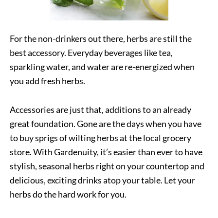
For the non-drinkers out there, herbs are still the
best accessory. Everyday beverages like tea,
sparkling water, and water are re-energized when
you add fresh herbs.
Accessories are just that, additions to an already
great foundation. Gone are the days when you have
to buy sprigs of wilting herbs at the local grocery
store. With Gardenuity, it’s easier than ever to have
stylish, seasonal herbs right on your countertop and
delicious, exciting drinks atop your table. Let your
herbs do the hard work for you.