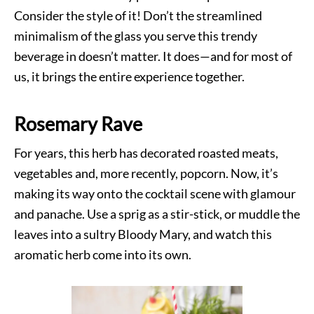
Consider the style of it! Don’t the streamlined
minimalism of the glass you serve this trendy
beverage in doesn’t matter. It does—and for most of
us, it brings the entire experience together.
Rosemary Rave
For years, this herb has decorated roasted meats,
vegetables and, more recently, popcorn. Now, it’s
making its way onto the cocktail scene with glamour
and panache. Use a sprig as a stir-stick, or muddle the
leaves into a sultry Bloody Mary, and watch this
aromatic herb come into its own.