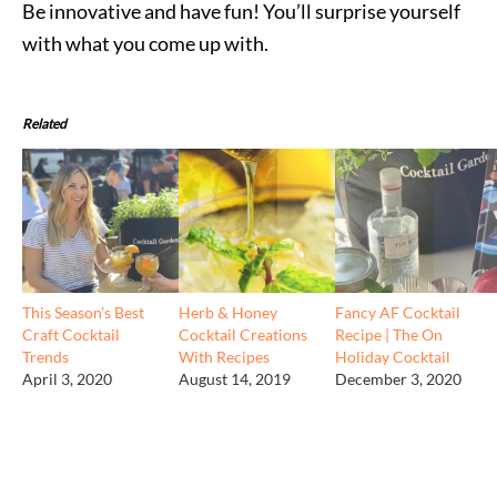
Be innovative and have fun! You’ll surprise yourself
with what you come up with.
Related
This Season’s Best
Herb & Honey
Fancy AF Cocktail
Craft Cocktail
Cocktail Creations
Recipe | The On
Trends
With Recipes
Holiday Cocktail
April 3, 2020
August 14, 2019
December 3, 2020