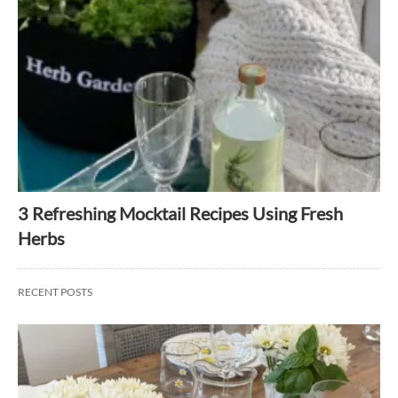
3 Refreshing Mocktail Recipes Using Fresh
Herbs
RECENT POSTS