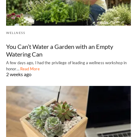
WELLNESS
You Can’t Water a Garden with an Empty
Watering Can
A few days ago, I had the privilege of leading a wellness workshop in
honor…
Read More
2 weeks ago