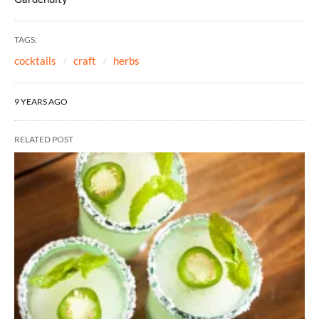
TAGS:
cocktails
craft
herbs
9 YEARS AGO
RELATED POST