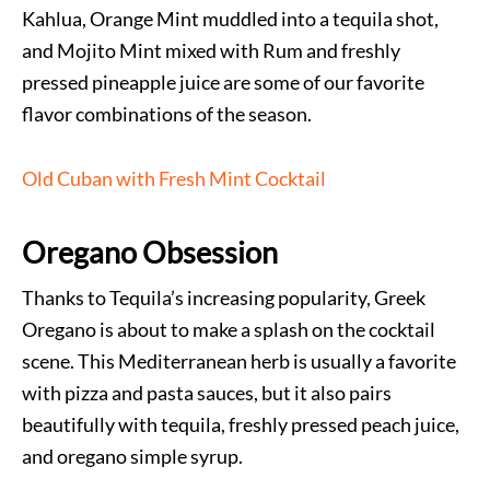
Kahlua, Orange Mint muddled into a tequila shot,
and Mojito Mint mixed with Rum and freshly
pressed pineapple juice are some of our favorite
flavor combinations of the season.
Old Cuban with Fresh Mint Cocktail
Oregano Obsession
Thanks to Tequila’s increasing popularity, Greek
Oregano is about to make a splash on the cocktail
scene. This Mediterranean herb is usually a favorite
with pizza and pasta sauces, but it also pairs
beautifully with tequila, freshly pressed peach juice,
and oregano simple syrup.