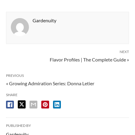
Gardenuity
NEXT
Flavor Profiles | The Complete Guide »
PREVIOUS
« Growing Admiration Series: Donna Letier
SHARE
PUBLISHED BY
Gardenuity