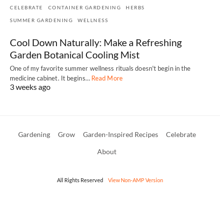
CELEBRATE
CONTAINER GARDENING
HERBS
SUMMER GARDENING
WELLNESS
Cool Down Naturally: Make a Refreshing
Garden Botanical Cooling Mist
One of my favorite summer wellness rituals doesn't begin in the
medicine cabinet. It begins…
Read More
3 weeks ago
Gardening
Grow
Garden-Inspired Recipes
Celebrate
About
All Rights Reserved
View Non-AMP Version