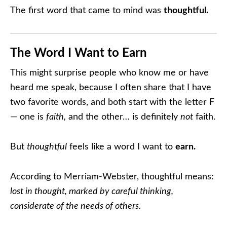
The first word that came to mind was
thoughtful.
The Word I Want to Earn
This might surprise people who know me or have
heard me speak, because I often share that I have
two favorite words, and both start with the letter F
— one is
faith,
and the other… is definitely
not
faith.
But
thoughtful
feels like a word I want to
earn.
According to Merriam-Webster, thoughtful means:
lost in thought, marked by careful thinking,
considerate of the needs of others.