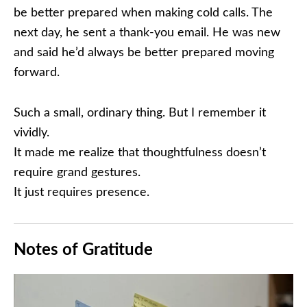
be better prepared when making cold calls. The
next day, he sent a thank-you email. He was new
and said he’d always be better prepared moving
forward.
Such a small, ordinary thing. But I remember it
vividly.
It made me realize that thoughtfulness doesn’t
require grand gestures.
It just requires presence.
Notes of Gratitude