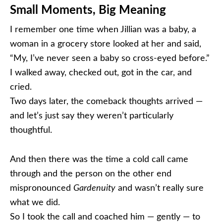
Small Moments, Big Meaning
I remember one time when Jillian was a baby, a
woman in a grocery store looked at her and said,
“My, I’ve never seen a baby so cross-eyed before.”
I walked away, checked out, got in the car, and
cried.
Two days later, the comeback thoughts arrived —
and let’s just say they weren’t particularly
thoughtful.
And then there was the time a cold call came
through and the person on the other end
mispronounced
Gardenuity
and wasn’t really sure
what we did.
So I took the call and coached him — gently — to