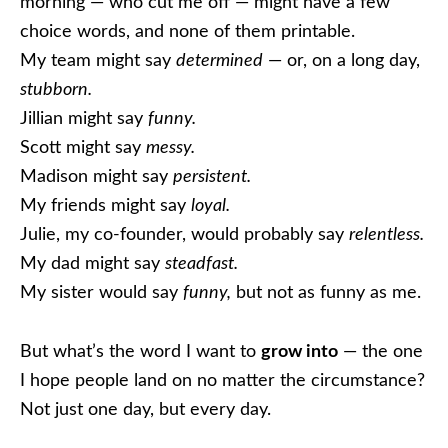
morning — who cut me off — might have a few
choice words, and none of them printable.
My team might say
determined
— or, on a long day,
stubborn.
Jillian might say
funny.
Scott might say
messy.
Madison might say
persistent.
My friends might say
loyal.
Julie, my co-founder, would probably say
relentless.
My dad might say
steadfast.
My sister would say
funny,
but not as funny as me.
But what’s the word I want to
grow into
— the one
I hope people land on no matter the circumstance?
Not just one day, but every day.