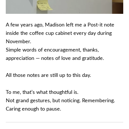
A few years ago, Madison left me a Post-it note
inside the coffee cup cabinet every day during
November.
Simple words of encouragement, thanks,
appreciation — notes of love and gratitude.
All those notes are still up to this day.
To me, that’s what thoughtful is.
Not grand gestures, but noticing. Remembering.
Caring enough to pause.