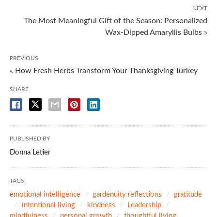
NEXT
The Most Meaningful Gift of the Season: Personalized
Wax-Dipped Amaryllis Bulbs »
PREVIOUS
« How Fresh Herbs Transform Your Thanksgiving Turkey
SHARE
PUBLISHED BY
Donna Letier
TAGS:
emotional intelligence
gardenuity reflections
gratitude
intentional living
kindness
Leadership
mindfulness
personal growth
thoughtful living