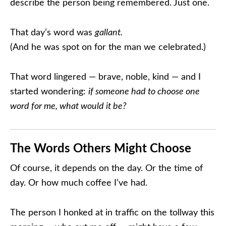
describe the person being remembered. Just one.
That day’s word was
gallant.
(And he was spot on for the man we celebrated.)
That word lingered — brave, noble, kind — and I
started wondering:
if someone had to choose one
word for me, what would it be?
The Words Others Might Choose
Of course, it depends on the day. Or the time of
day. Or how much coffee I’ve had.
The person I honked at in traffic on the tollway this