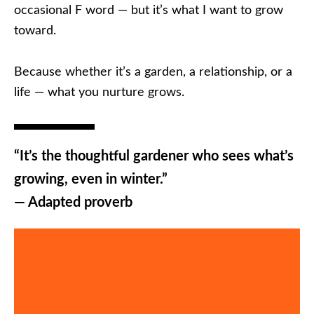
occasional F word — but it’s what I want to grow
toward.
Because whether it’s a garden, a relationship, or a
life — what you nurture grows.
“It’s the thoughtful gardener who sees what’s
growing, even in winter.”
— Adapted proverb