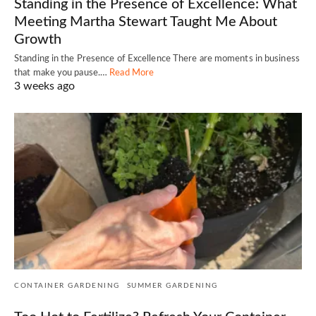
Standing in the Presence of Excellence: What
Meeting Martha Stewart Taught Me About
Growth
Standing in the Presence of Excellence There are moments in business
that make you pause.…
Read More
3 weeks ago
CONTAINER GARDENING
SUMMER GARDENING