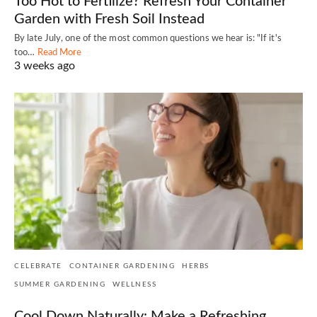
Too Hot to Fertilize? Refresh Your Container
Garden with Fresh Soil Instead
By late July, one of the most common questions we hear is: "If it's
too…
Read More
3 weeks ago
CELEBRATE
CONTAINER GARDENING
HERBS
SUMMER GARDENING
WELLNESS
Cool Down Naturally: Make a Refreshing