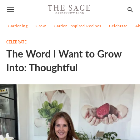
Gardening
Grow
Garden-Inspired Recipes
Celebrate
A
CELEBRATE
The Word I Want to Grow
Into: Thoughtful