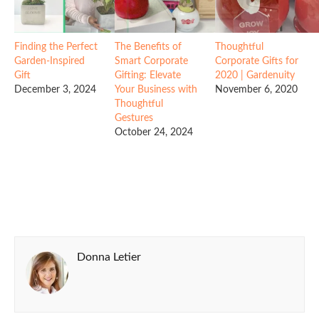
Finding the Perfect
The Benefits of
Thoughtful
Garden-Inspired
Smart Corporate
Corporate Gifts for
Gift
Gifting: Elevate
2020 | Gardenuity
December 3, 2024
Your Business with
November 6, 2020
Thoughtful
Gestures
October 24, 2024
Donna Letier