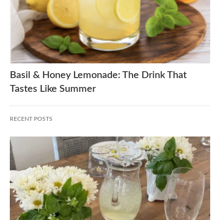
Basil & Honey Lemonade: The Drink That
Tastes Like Summer
RECENT POSTS