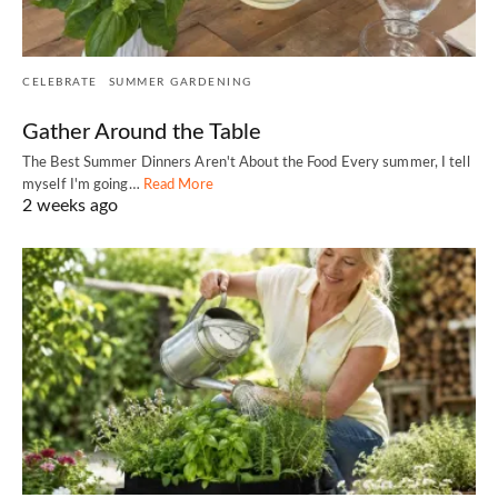
CELEBRATE
SUMMER GARDENING
Gather Around the Table
The Best Summer Dinners Aren't About the Food Every summer, I tell
myself I'm going…
Read More
2 weeks ago