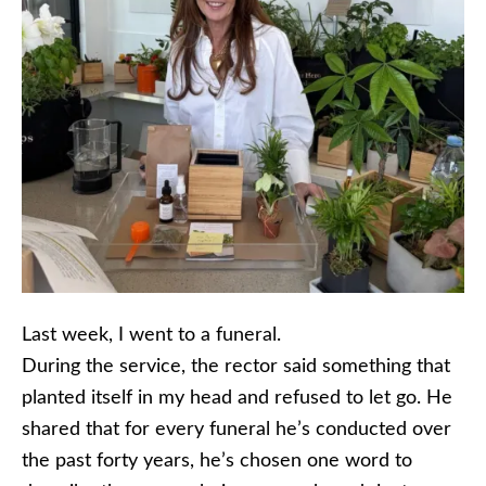
Last week, I went to a funeral.
During the service, the rector said something that
planted itself in my head and refused to let go. He
shared that for every funeral he’s conducted over
the past forty years, he’s chosen one word to