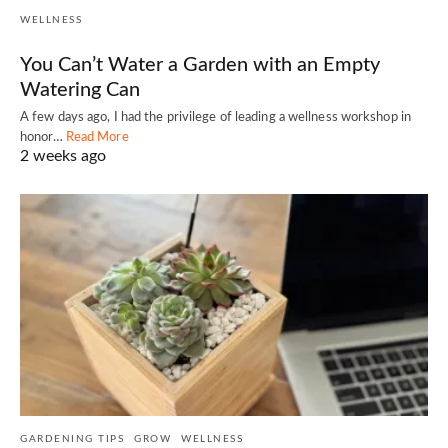
WELLNESS
You Can’t Water a Garden with an Empty
Watering Can
A few days ago, I had the privilege of leading a wellness workshop in
honor…
Read More
2 weeks ago
GARDENING TIPS
GROW
WELLNESS