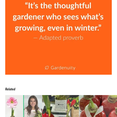
Related