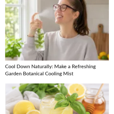
Cool Down Naturally: Make a Refreshing
Garden Botanical Cooling Mist