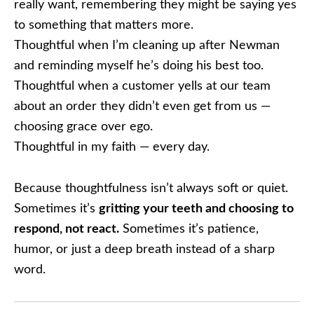
really want, remembering they might be saying yes
to something that matters more.
Thoughtful when I’m cleaning up after Newman
and reminding myself he’s doing his best too.
Thoughtful when a customer yells at our team
about an order they didn’t even get from us —
choosing grace over ego.
Thoughtful in my faith — every day.
Because thoughtfulness isn’t always soft or quiet.
Sometimes it’s
gritting your teeth and choosing to
respond, not react.
Sometimes it’s patience,
humor, or just a deep breath instead of a sharp
word.