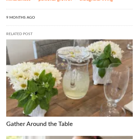
9 MONTHS AGO
RELATED POST
Gather Around the Table