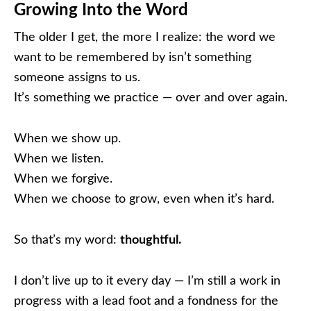
Growing Into the Word
The older I get, the more I realize: the word we
want to be remembered by isn’t something
someone assigns to us.
It’s something we practice — over and over again.
When we show up.
When we listen.
When we forgive.
When we choose to grow, even when it’s hard.
So that’s my word:
thoughtful.
I don’t live up to it every day — I’m still a work in
progress with a lead foot and a fondness for the