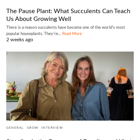
The Pause Plant: What Succulents Can Teach
Us About Growing Well
There is a reason succulents have become one of the world's most
popular houseplants. They're…
Read More
2 weeks ago
GENERAL
GROW
INTERVIEW