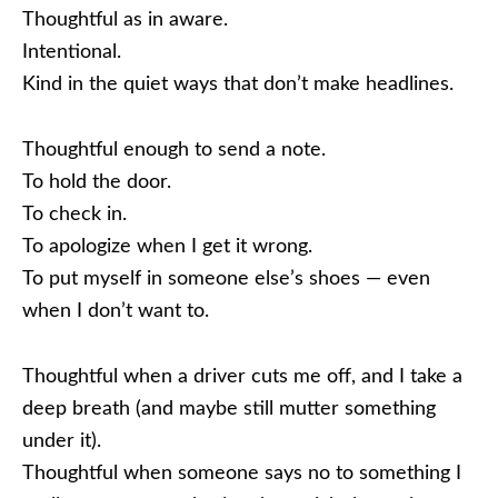
Thoughtful as in aware.
Intentional.
Kind in the quiet ways that don’t make headlines.
Thoughtful enough to send a note.
To hold the door.
To check in.
To apologize when I get it wrong.
To put myself in someone else’s shoes — even
when I don’t want to.
Thoughtful when a driver cuts me off, and I take a
deep breath (and maybe still mutter something
under it).
Thoughtful when someone says no to something I