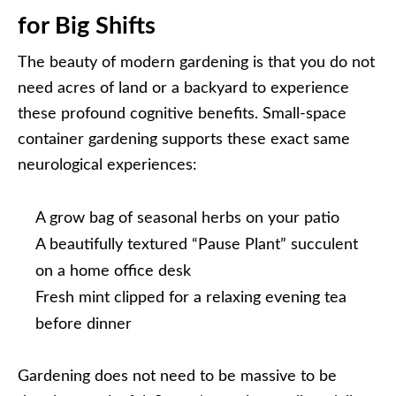
for Big Shifts
The beauty of modern gardening is that you do not
need acres of land or a backyard to experience
these profound cognitive benefits. Small-space
container gardening supports these exact same
neurological experiences:
A grow bag of seasonal herbs on your patio
A beautifully textured “Pause Plant” succulent
on a home office desk
Fresh mint clipped for a relaxing evening tea
before dinner
Gardening does not need to be massive to be