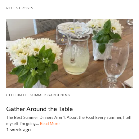
RECENT POSTS
CELEBRATE
SUMMER GARDENING
Gather Around the Table
The Best Summer Dinners Aren't About the Food Every summer, I tell
myself I'm going…
Read More
1 week ago