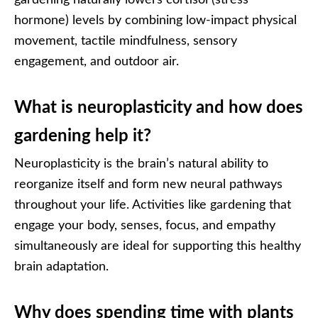
gardening naturally lowers cortisol (stress
hormone) levels by combining low-impact physical
movement, tactile mindfulness, sensory
engagement, and outdoor air.
What is neuroplasticity and how does
gardening help it?
Neuroplasticity is the brain’s natural ability to
reorganize itself and form new neural pathways
throughout your life. Activities like gardening that
engage your body, senses, focus, and empathy
simultaneously are ideal for supporting this healthy
brain adaptation.
Why does spending time with plants