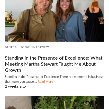
GENERAL
GROW
INTERVIEW
Standing in the Presence of Excellence: What
Meeting Martha Stewart Taught Me About
Growth
Standing in the Presence of Excellence There are moments in business
that make you pause.…
Read More
2 weeks ago