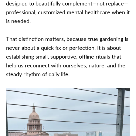
designed to beautifully complement—not replace—
professional, customized mental healthcare when it
is needed.
That distinction matters, because true gardening is
never about a quick fix or perfection. It is about
establishing small, supportive, offline rituals that
help us reconnect with ourselves, nature, and the
steady rhythm of daily life.