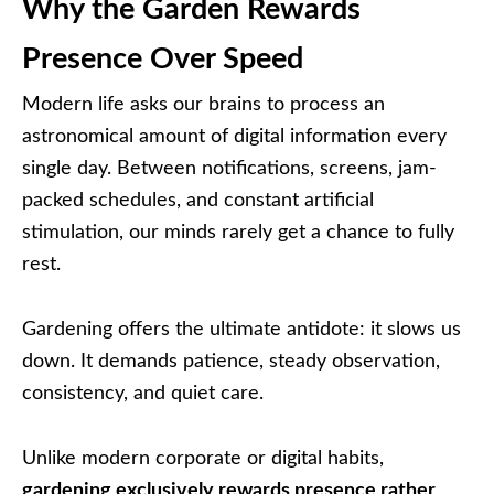
Why the Garden Rewards
Presence Over Speed
Modern life asks our brains to process an
astronomical amount of digital information every
single day. Between notifications, screens, jam-
packed schedules, and constant artificial
stimulation, our minds rarely get a chance to fully
rest.
Gardening offers the ultimate antidote: it slows us
down. It demands patience, steady observation,
consistency, and quiet care.
Unlike modern corporate or digital habits,
gardening exclusively rewards presence rather