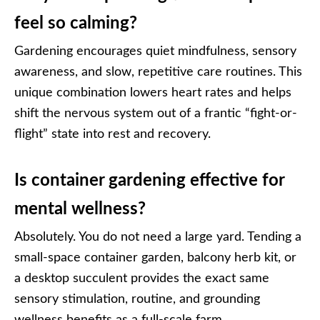
feel so calming?
Gardening encourages quiet mindfulness, sensory
awareness, and slow, repetitive care routines. This
unique combination lowers heart rates and helps
shift the nervous system out of a frantic “fight-or-
flight” state into rest and recovery.
Is container gardening effective for
mental wellness?
Absolutely. You do not need a large yard. Tending a
small-space container garden, balcony herb kit, or
a desktop succulent provides the exact same
sensory stimulation, routine, and grounding