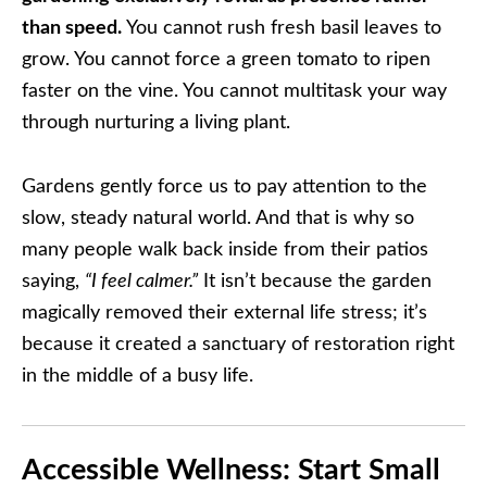
than speed.
You cannot rush fresh basil leaves to
grow. You cannot force a green tomato to ripen
faster on the vine. You cannot multitask your way
through nurturing a living plant.
Gardens gently force us to pay attention to the
slow, steady natural world. And that is why so
many people walk back inside from their patios
saying,
“I feel calmer.”
It isn’t because the garden
magically removed their external life stress; it’s
because it created a sanctuary of restoration right
in the middle of a busy life.
Accessible Wellness: Start Small