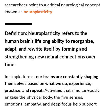
researchers point to a critical neurological concept
known as
neuroplasticity
.
Definition:
Neuroplasticity refers to the
human brain’s lifelong ability to reorganize,
adapt, and rewrite itself by forming and
strengthening new neural connections over
time.
In simple terms:
our brains are constantly shaping
themselves based on what we do, experience,
practice, and repeat.
Activities that simultaneously
engage the physical body, the five senses,
emotional empathy, and deep focus help support