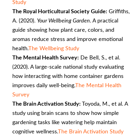
Study
The Royal Horticultural Society Guide:
Griffiths,
A. (2020).
Your Wellbeing Garden
. A practical
guide showing how plant care, colors, and
aromas reduce stress and improve emotional
health.
The Wellbeing Study
The Mental Health Survey:
De Bell, S., et al.
(2020). A large-scale national study evaluating
how interacting with home container gardens
improves daily well-being.
The Mental Health
Survey
The Brain Activation Study:
Toyoda, M., et al. A
study using brain scans to show how simple
gardening tasks like watering help maintain
cognitive wellness.
The Brain Activation Study