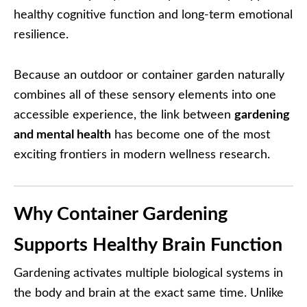
healthy cognitive function and long-term emotional
resilience.
Because an outdoor or container garden naturally
combines all of these sensory elements into one
accessible experience, the link between
gardening
and mental health
has become one of the most
exciting frontiers in modern wellness research.
Why Container Gardening
Supports Healthy Brain Function
Gardening activates multiple biological systems in
the body and brain at the exact same time. Unlike