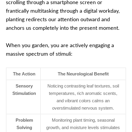
scrolling through a smartphone screen or
frantically multitasking through a digital workday,
planting redirects our attention outward and
anchors us completely into the present moment.
When you garden, you are actively engaging a
massive spectrum of stimuli:
The Action
The Neurological Benefit
Sensory
Noticing contrasting leaf textures, soil
Stimulation
temperatures, rich aromatic scents,
and vibrant colors calms an
overstimulated nervous system.
Problem
Monitoring plant timing, seasonal
Solving
growth, and moisture levels stimulates