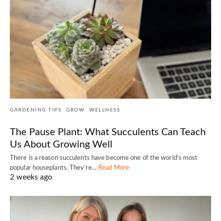
GARDENING TIPS
GROW
WELLNESS
The Pause Plant: What Succulents Can Teach
Us About Growing Well
There is a reason succulents have become one of the world's most
popular houseplants. They're…
Read More
2 weeks ago