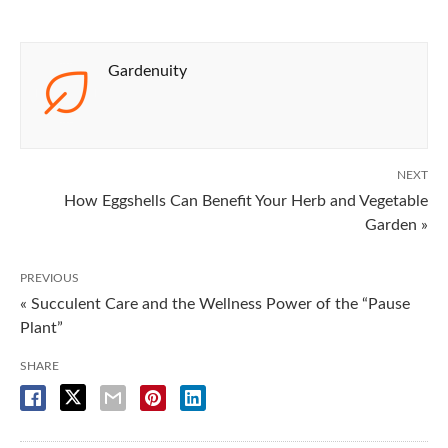
Gardenuity
NEXT
How Eggshells Can Benefit Your Herb and Vegetable
Garden »
PREVIOUS
« Succulent Care and the Wellness Power of the “Pause
Plant”
SHARE