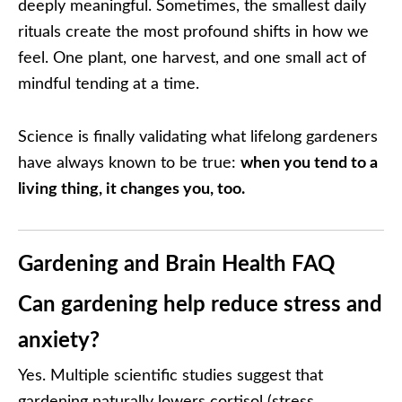
deeply meaningful. Sometimes, the smallest daily
rituals create the most profound shifts in how we
feel. One plant, one harvest, and one small act of
mindful tending at a time.
Science is finally validating what lifelong gardeners
have always known to be true:
when you tend to a
living thing, it changes you, too.
Gardening and Brain Health FAQ
Can gardening help reduce stress and
anxiety?
Yes. Multiple scientific studies suggest that