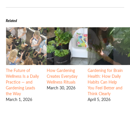
Related
The Future of
How Gardening
Gardening for Brain
Wellness Is a Daily
Creates Everyday
Health: How Daily
Practice — and
Wellness Rituals
Habits Can Help
Gardening Leads
March 30, 2026
You Feel Better and
the Way
Think Clearly
March 1, 2026
April 5, 2026