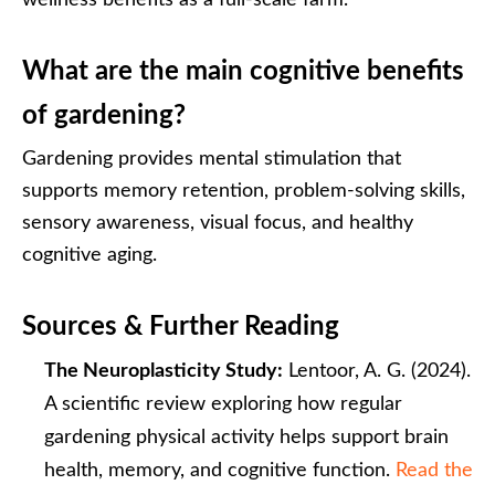
wellness benefits as a full-scale farm.
What are the main cognitive benefits
of gardening?
Gardening provides mental stimulation that
supports memory retention, problem-solving skills,
sensory awareness, visual focus, and healthy
cognitive aging.
Sources & Further Reading
The Neuroplasticity Study:
Lentoor, A. G. (2024).
A scientific review exploring how regular
gardening physical activity helps support brain
health, memory, and cognitive function.
Read the