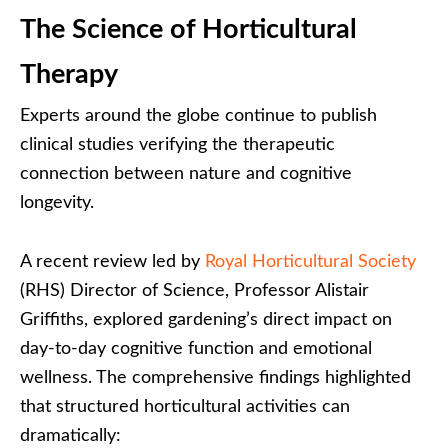
The Science of Horticultural
Therapy
Experts around the globe continue to publish
clinical studies verifying the therapeutic
connection between nature and cognitive
longevity.
A recent review led by
Royal Horticultural Society
(RHS) Director of Science, Professor Alistair
Griffiths, explored gardening’s direct impact on
day-to-day cognitive function and emotional
wellness. The comprehensive findings highlighted
that structured horticultural activities can
dramatically: