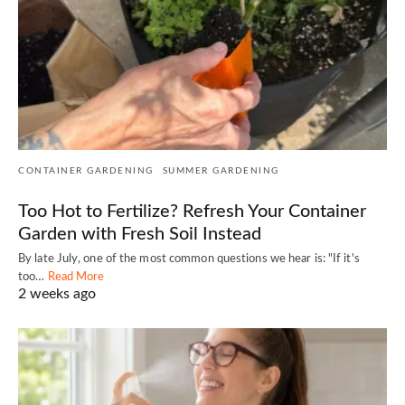
CONTAINER GARDENING
SUMMER GARDENING
Too Hot to Fertilize? Refresh Your Container
Garden with Fresh Soil Instead
By late July, one of the most common questions we hear is: "If it's
too…
Read More
2 weeks ago