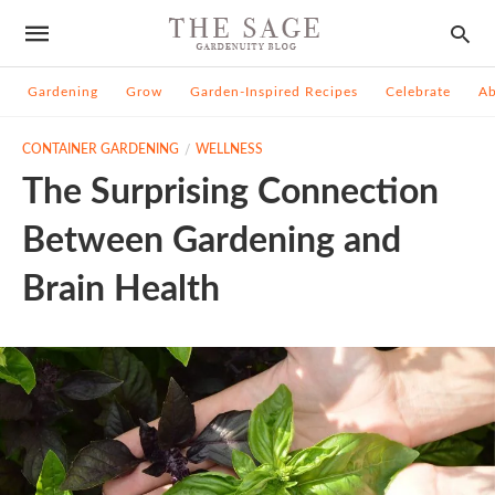
Gardening
Grow
Garden-Inspired Recipes
Celebrate
A
CONTAINER GARDENING
WELLNESS
The Surprising Connection
Between Gardening and
Brain Health