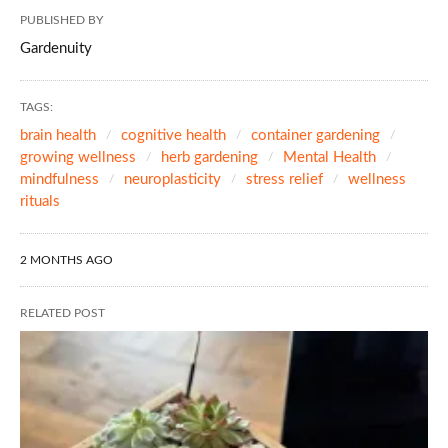
PUBLISHED BY
Gardenuity
TAGS:
brain health
cognitive health
container gardening
growing wellness
herb gardening
Mental Health
mindfulness
neuroplasticity
stress relief
wellness
rituals
2 MONTHS AGO
RELATED POST