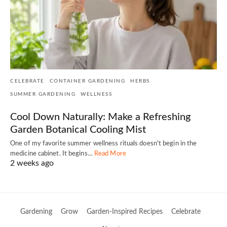
CELEBRATE
CONTAINER GARDENING
HERBS
SUMMER GARDENING
WELLNESS
Cool Down Naturally: Make a Refreshing
Garden Botanical Cooling Mist
One of my favorite summer wellness rituals doesn't begin in the
medicine cabinet. It begins…
Read More
2 weeks ago
Gardening
Grow
Garden-Inspired Recipes
Celebrate