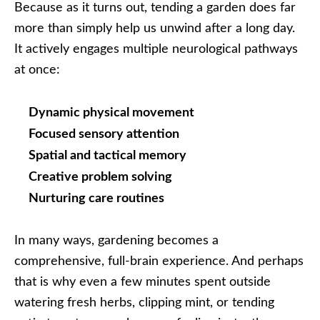
Because as it turns out, tending a garden does far
more than simply help us unwind after a long day.
It actively engages multiple neurological pathways
at once:
Dynamic physical movement
Focused sensory attention
Spatial and tactical memory
Creative problem solving
Nurturing care routines
In many ways, gardening becomes a
comprehensive, full-brain experience. And perhaps
that is why even a few minutes spent outside
watering fresh herbs, clipping mint, or tending