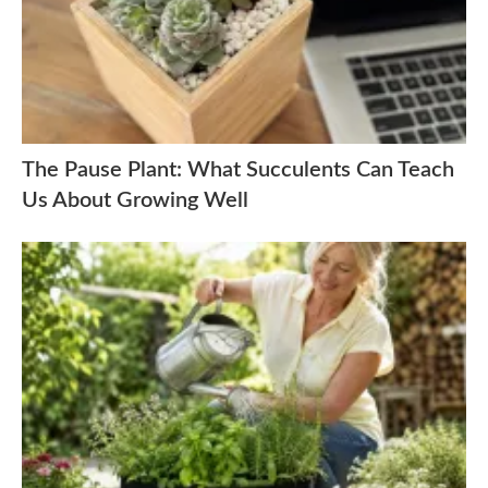
The Pause Plant: What Succulents Can Teach
Us About Growing Well