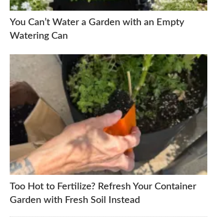
You Can’t Water a Garden with an Empty
Watering Can
Too Hot to Fertilize? Refresh Your Container
Garden with Fresh Soil Instead