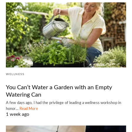
WELLNESS
You Can’t Water a Garden with an Empty
Watering Can
A few days ago, I had the privilege of leading a wellness workshop in
honor…
Read More
1 week ago