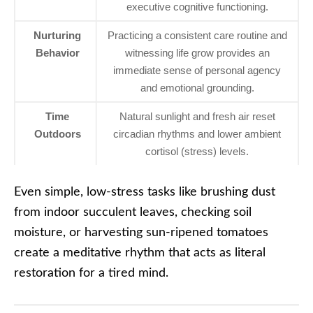
executive cognitive functioning.
Nurturing
Practicing a consistent care routine and
Behavior
witnessing life grow provides an
immediate sense of personal agency
and emotional grounding.
Time
Natural sunlight and fresh air reset
Outdoors
circadian rhythms and lower ambient
cortisol (stress) levels.
Even simple, low-stress tasks like brushing dust
from indoor succulent leaves, checking soil
moisture, or harvesting sun-ripened tomatoes
create a meditative rhythm that acts as literal
restoration for a tired mind.