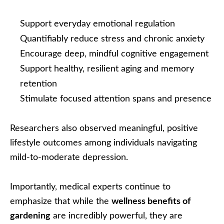
Support everyday emotional regulation
Quantifiably reduce stress and chronic anxiety
Encourage deep, mindful cognitive engagement
Support healthy, resilient aging and memory
retention
Stimulate focused attention spans and presence
Researchers also observed meaningful, positive
lifestyle outcomes among individuals navigating
mild-to-moderate depression.
Importantly, medical experts continue to
emphasize that while the
wellness benefits of
gardening
are incredibly powerful, they are