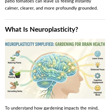
patio tomatoes can leave us feeling instantly
calmer, clearer, and more profoundly grounded.
What Is Neuroplasticity?
To understand how gardening impacts the mind,