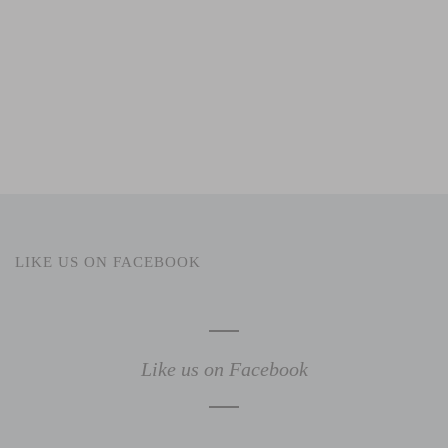
LIKE US ON FACEBOOK
Like us on Facebook