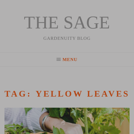
THE SAGE
Skip
to
content
GARDENUITY BLOG
MENU
TAG:
YELLOW LEAVES