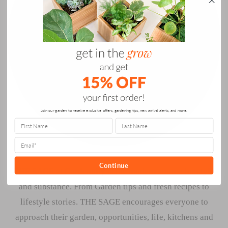
Join our garden to receive exclusive offers, gardening tips, new arrival alerts, and more.
Continue
THE SAGE at Gardenuity is the modern source for style
and substance. From Garden tips and fresh recipes to
lifestyle stories. THE SAGE encourages everyone to
approach their garden, opportunities, life, kitchens and