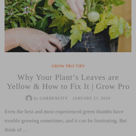
GROW PRO TIPS
Why Your Plant’s Leaves are
Yellow & How to Fix It | Grow Pro
by
GARDENUITY
/
JANUARY 23, 2020
Even the best and most experienced green thumbs have
trouble growing sometimes, and it can be frustrating. But
think of …