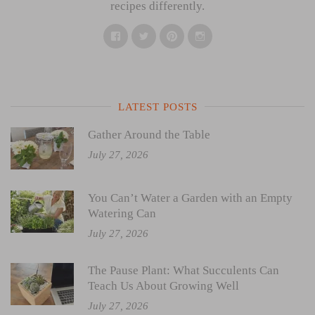
recipes differently.
Facebook
Twitter
Pinterest
Instagram
LATEST POSTS
Gather Around the Table
July 27, 2026
You Can’t Water a Garden with an Empty
Watering Can
July 27, 2026
The Pause Plant: What Succulents Can
Teach Us About Growing Well
July 27, 2026