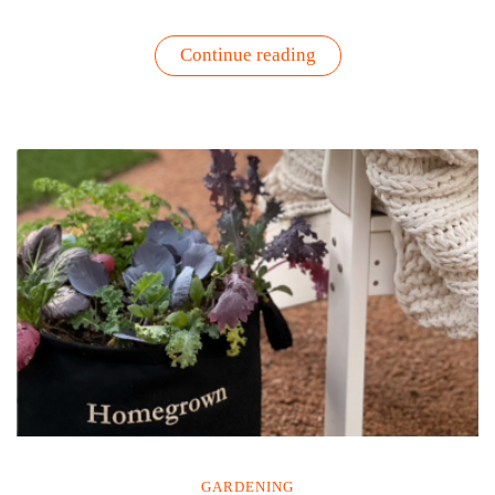
“Seasonal
Continue reading
Depression,
Winter
Blues
and
Gardening
|
Science
Proves
Getting
A
Little
Dirty
is
Good”
GARDENING