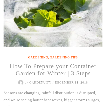
You
Can
Grow”
GARDENING
,
GARDENING TIPS
How To Prepare your Container
Garden for Winter | 3 Steps
by
GARDENUITY
/
DECEMBER 11, 2018
Seasons are changing, rainfall distribution is disrupted,
and we’re seeing hotter heat waves, bigger storms surges,