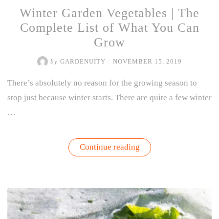
Winter Garden Vegetables | The
Complete List of What You Can
Grow
by
GARDENUITY
/
NOVEMBER 15, 2019
There’s absolutely no reason for the growing season to
stop just because winter starts. There are quite a few winter
…
“Winter
Continue reading
Garden
Vegetables
|
The
Complete
List
of
What