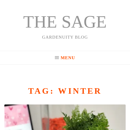
THE SAGE
Skip
to
content
GARDENUITY BLOG
MENU
TAG:
WINTER