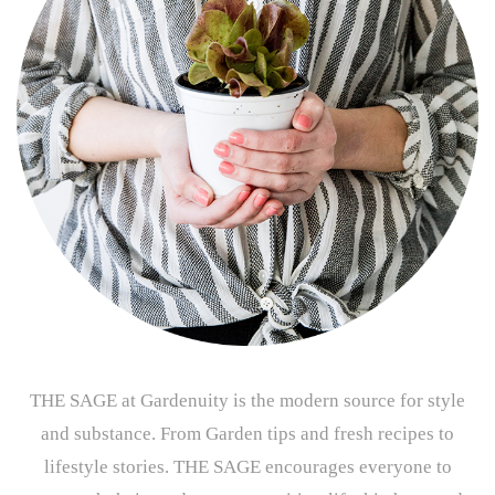
THE SAGE at Gardenuity is the modern source for style
and substance. From Garden tips and fresh recipes to
lifestyle stories. THE SAGE encourages everyone to