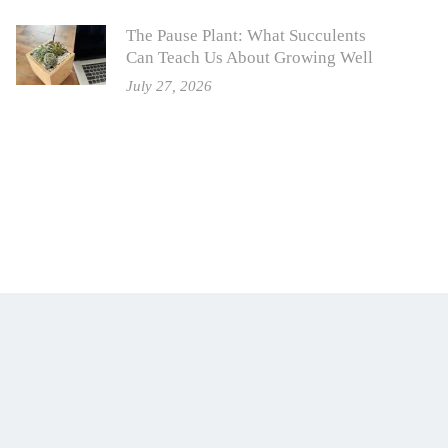
The Pause Plant: What Succulents
Can Teach Us About Growing Well
July 27, 2026