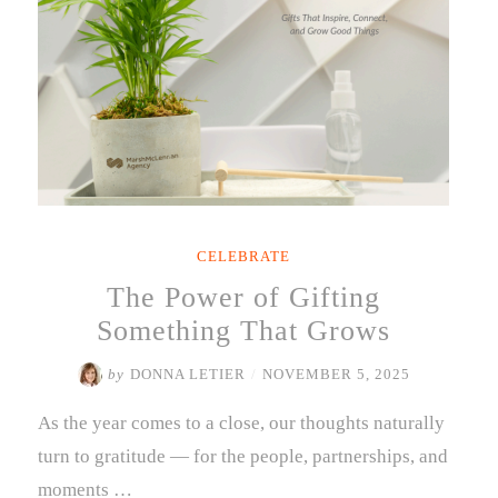
CELEBRATE
The Power of Gifting
Something That Grows
by
DONNA LETIER
/
NOVEMBER 5, 2025
As the year comes to a close, our thoughts naturally
turn to gratitude — for the people, partnerships, and
moments …