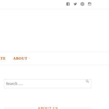
Facebook
Twitter
Pinterest
Instagram
ATE
ABOUT
Search
SEARCH
for:
ABOUT US