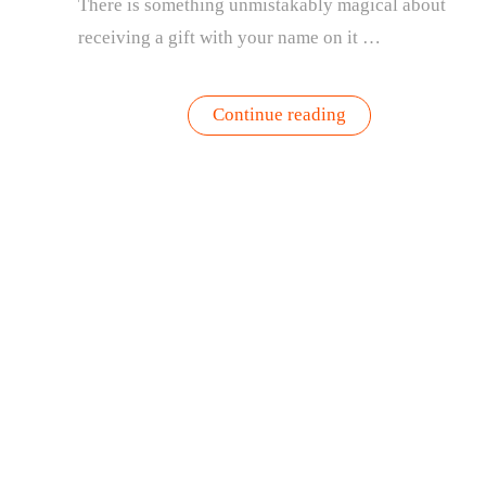
There is something unmistakably magical about
receiving a gift with your name on it …
“The
Continue reading
Most
Meaningful
Gift
of
the
Season:
Personalized
Wax-
Dipped
Amaryllis
Bulbs”