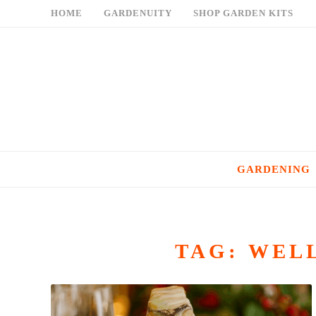
Skip
HOME
GARDENUITY
SHOP GARDEN KITS
to
content
GARDENING
TAG:
WELL