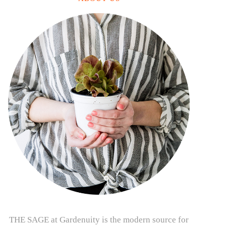
THE SAGE at Gardenuity is the modern source for