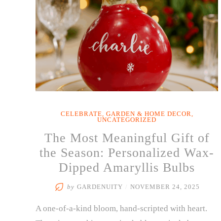
CELEBRATE
,
GARDEN & HOME DECOR
,
UNCATEGORIZED
The Most Meaningful Gift of
the Season: Personalized Wax-
Dipped Amaryllis Bulbs
by
GARDENUITY
/
NOVEMBER 24, 2025
A one-of-a-kind bloom, hand-scripted with heart.