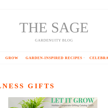
THE SAGE
GARDENUITY BLOG
GROW
GARDEN-INSPIRED RECIPES
CELEBR
NESS GIFTS