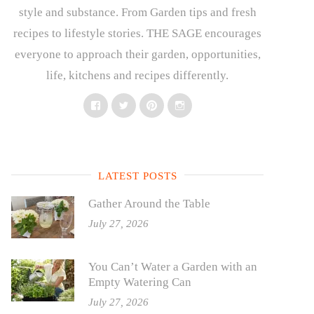
style and substance. From Garden tips and fresh
recipes to lifestyle stories. THE SAGE encourages
everyone to approach their garden, opportunities,
life, kitchens and recipes differently.
Facebook
Twitter
Pinterest
Instagram
LATEST POSTS
Gather Around the Table
July 27, 2026
You Can’t Water a Garden with an
Empty Watering Can
July 27, 2026