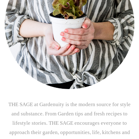
THE SAGE at Gardenuity is the modern source for style
and substance. From Garden tips and fresh recipes to
lifestyle stories. THE SAGE encourages everyone to
approach their garden, opportunities, life, kitchens and