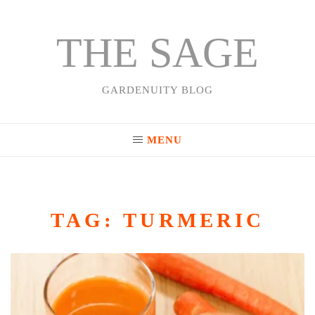
THE SAGE
Skip
to
content
GARDENUITY BLOG
MENU
TAG:
TURMERIC