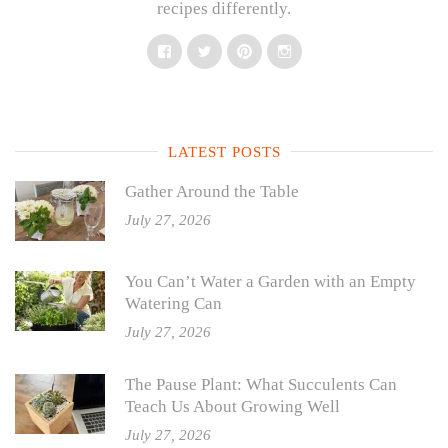
recipes differently.
Facebook
Twitter
Pinterest
Instagram
LATEST POSTS
Gather Around the Table
July 27, 2026
You Can’t Water a Garden with an Empty
Watering Can
July 27, 2026
The Pause Plant: What Succulents Can
Teach Us About Growing Well
July 27, 2026