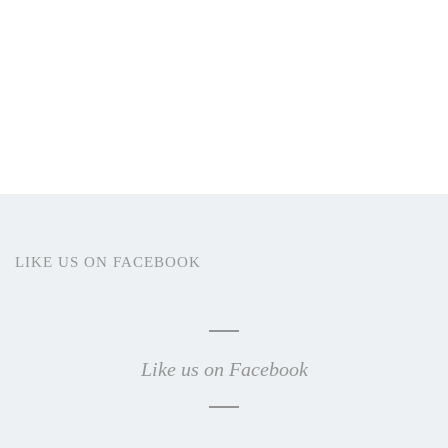
LIKE US ON FACEBOOK
Like us on Facebook