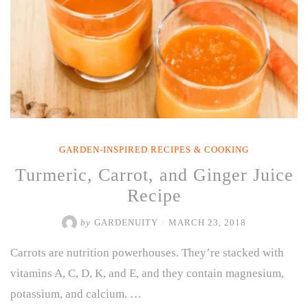
GARDEN-INSPIRED RECIPES & COOKING
Turmeric, Carrot, and Ginger Juice
Recipe
by
GARDENUITY
/
MARCH 23, 2018
Carrots are nutrition powerhouses. They’re stacked with
vitamins A, C, D, K, and E, and they contain magnesium,
potassium, and calcium. …