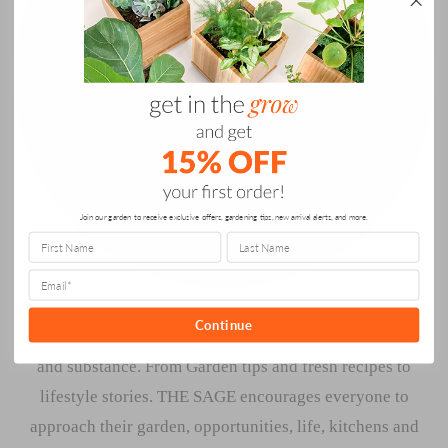
Join our garden to receive exclusive offers, gardening tips, new arrival alerts, and more.
Continue
THE SAGE at Gardenuity is the modern source for style
and substance. From Garden tips and fresh recipes to
lifestyle stories. THE SAGE encourages everyone to
approach their garden, opportunities, life, kitchens and