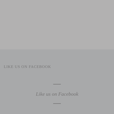
LIKE US ON FACEBOOK
Like us on Facebook