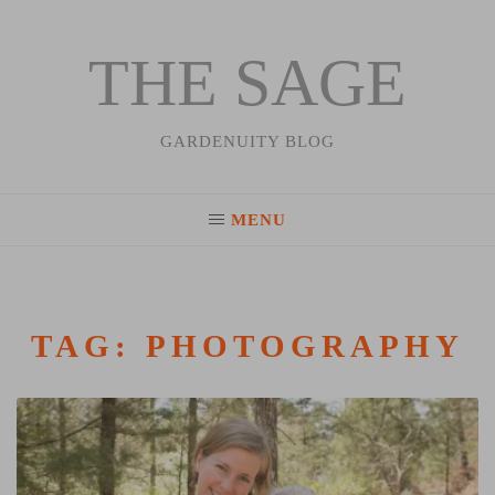
THE SAGE
Skip
to
content
GARDENUITY BLOG
MENU
TAG:
PHOTOGRAPHY