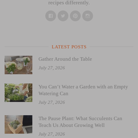
recipes differently.
Facebook
Twitter
Pinterest
Instagram
LATEST POSTS
Gather Around the Table
July 27, 2026
You Can’t Water a Garden with an Empty
Watering Can
July 27, 2026
The Pause Plant: What Succulents Can
Teach Us About Growing Well
July 27, 2026