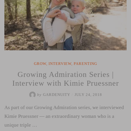
GROW
,
INTERVIEW
,
PARENTING
Growing Admiration Series |
Interview with Kimie Pruessner
by
GARDENUITY
/
JULY 24, 2018
As part of our Growing Admiration series, we interviewed
Kimie Pruessner — an extraordinary woman who is a
unique triple …