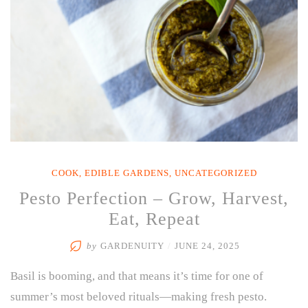
COOK
,
EDIBLE GARDENS
,
UNCATEGORIZED
Pesto Perfection – Grow, Harvest,
Eat, Repeat
by
GARDENUITY
/
JUNE 24, 2025
Basil is booming, and that means it’s time for one of
summer’s most beloved rituals—making fresh pesto.