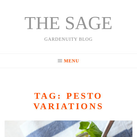
THE SAGE
Skip
to
content
GARDENUITY BLOG
MENU
TAG:
PESTO
VARIATIONS