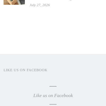
July 27, 2026
LIKE US ON FACEBOOK
Like us on Facebook