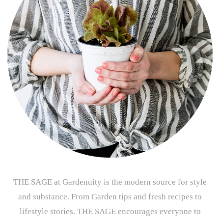
THE SAGE at Gardenuity is the modern source for style
and substance. From Garden tips and fresh recipes to
lifestyle stories. THE SAGE encourages everyone to