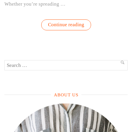
Whether you’re spreading …
“Pesto
Continue reading
Perfection
–
Grow,
Harvest,
Eat,
Repeat”
Search
SEA
for:
ABOUT US