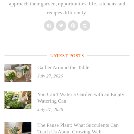
approach their garden, opportunities, life, kitchens and
recipes differently.
Facebook
Twitter
Pinterest
Instagram
LATEST POSTS
Gather Around the Table
July 27, 2026
You Can’t Water a Garden with an Empty
Watering Can
July 27, 2026
The Pause Plant: What Succulents Can
Teach Us About Growing Well