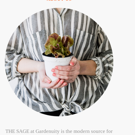
THE SAGE at Gardenuity is the modern source for