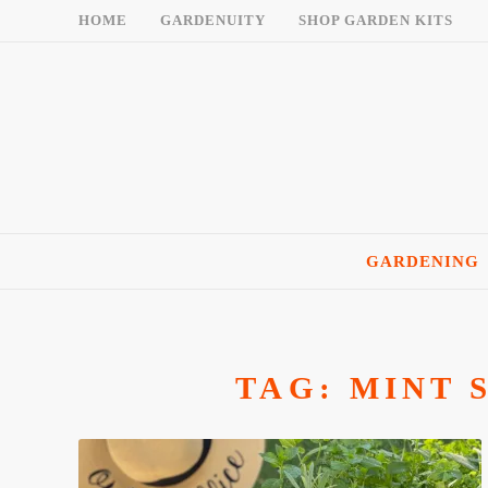
Skip
HOME
GARDENUITY
SHOP GARDEN KITS
to
content
GARDENING
TAG:
MINT 