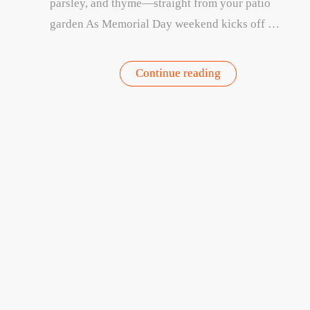
parsley, and thyme—straight from your patio
garden As Memorial Day weekend kicks off …
“Fresh
Continue reading
from
the
Patio:
3
Joi
Easy
offer
Recipes
Using
Your
Garden
Herbs”