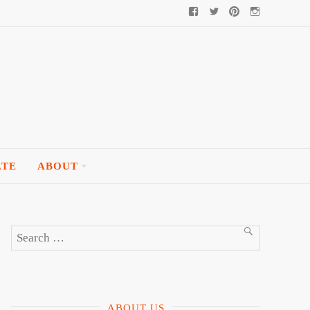
Facebook
Twitter
Pinterest
Instagram
ATE
ABOUT
Search
SEARCH
for:
ABOUT US