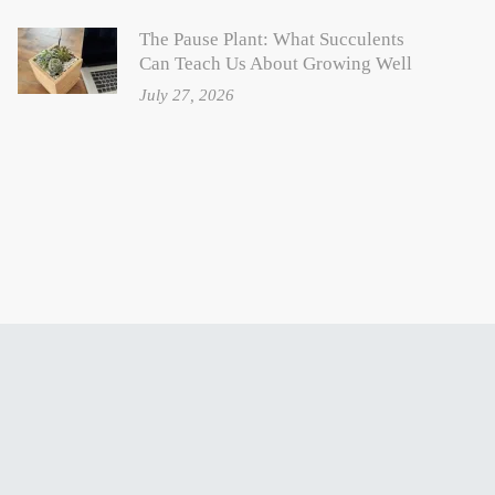
The Pause Plant: What Succulents
Can Teach Us About Growing Well
July 27, 2026