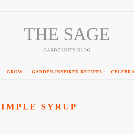
THE SAGE
GARDENUITY BLOG
GROW
GARDEN-INSPIRED RECIPES
CELEBR
SIMPLE SYRUP