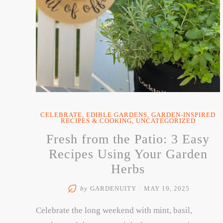
CELEBRATE
,
EDIBLE GARDENS
,
GARDEN-INSPIRED
RECIPES & COOKING
,
UNCATEGORIZED
Fresh from the Patio: 3 Easy
Recipes Using Your Garden
Herbs
by
GARDENUITY
/
MAY 19, 2025
Celebrate the long weekend with mint, basil,