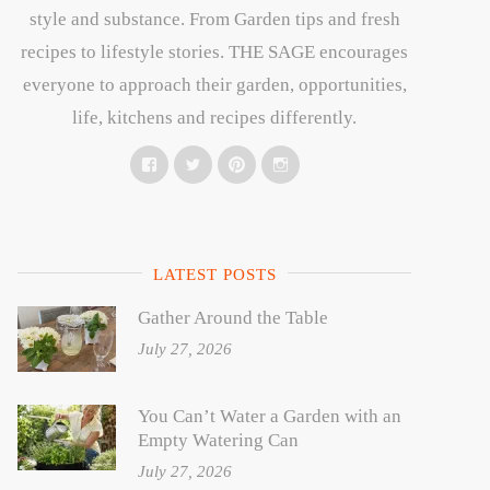
style and substance. From Garden tips and fresh
recipes to lifestyle stories. THE SAGE encourages
everyone to approach their garden, opportunities,
life, kitchens and recipes differently.
Facebook
Twitter
Pinterest
Instagram
LATEST POSTS
Gather Around the Table
July 27, 2026
You Can’t Water a Garden with an
Empty Watering Can
July 27, 2026