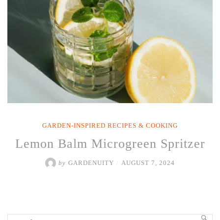
GARDEN-INSPIRED RECIPES & COOKING
Lemon Balm Microgreen Spritzer
by
GARDENUITY
/
AUGUST 7, 2024