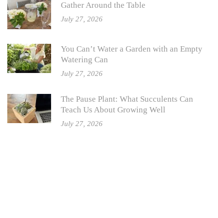
Gather Around the Table
July 27, 2026
You Can’t Water a Garden with an Empty
Watering Can
July 27, 2026
The Pause Plant: What Succulents Can
Teach Us About Growing Well
July 27, 2026