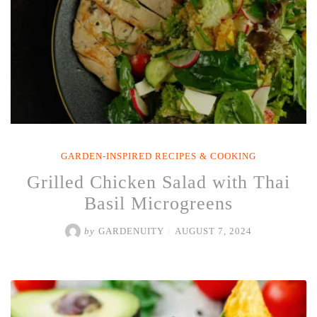
GARDEN-INSPIRED RECIPES & COOKING
Grilled Chicken Salad with Thai
Basil Microgreens
by
GARDENUITY
/
AUGUST 7, 2024