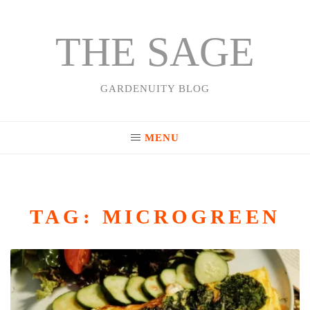
THE SAGE
Skip
to
content
GARDENUITY BLOG
MENU
TAG:
MICROGREEN