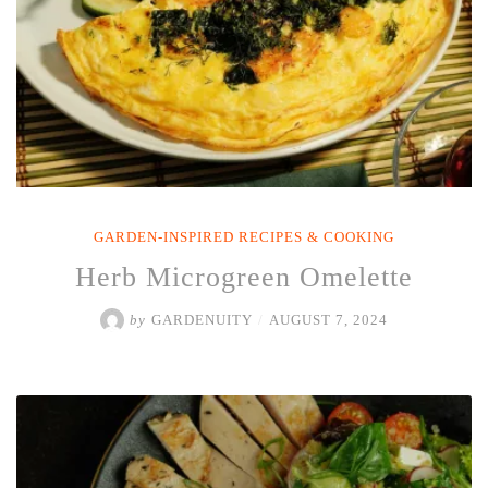
GARDEN-INSPIRED RECIPES & COOKING
Herb Microgreen Omelette
by
GARDENUITY
/
AUGUST 7, 2024