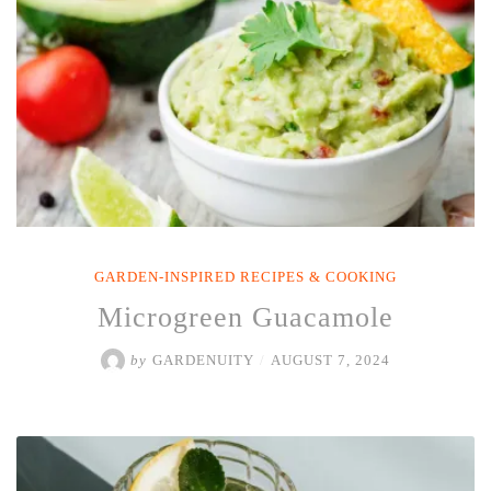
GARDEN-INSPIRED RECIPES & COOKING
Microgreen Guacamole
by
GARDENUITY
/
AUGUST 7, 2024