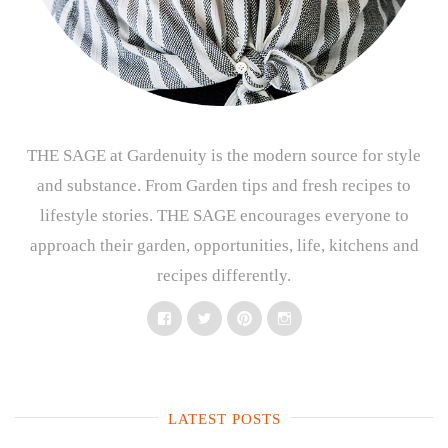
THE SAGE at Gardenuity is the modern source for style
and substance. From Garden tips and fresh recipes to
lifestyle stories. THE SAGE encourages everyone to
approach their garden, opportunities, life, kitchens and
recipes differently.
Facebook
Twitter
Pinterest
Instagram
LATEST POSTS