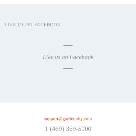
LIKE US ON FACEBOOK
Like us on Facebook
support@gardenuity.com
1 (469) 359-5000