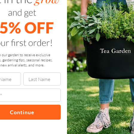
n our garden to receive exclusive
s, gardening tips, seasonal recipes,
new arrival alerts, and more.
Continue