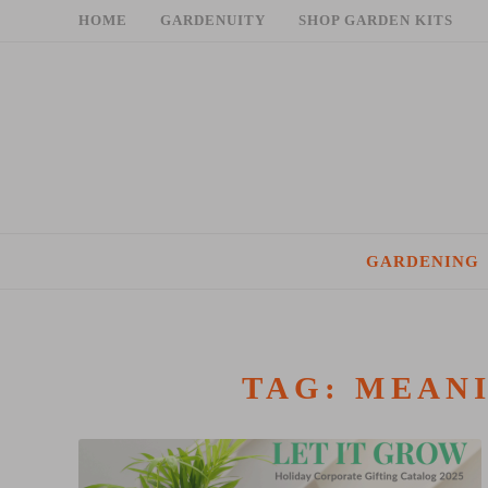
Skip
HOME
GARDENUITY
SHOP GARDEN KITS
to
content
GARDENING
TAG:
MEANI