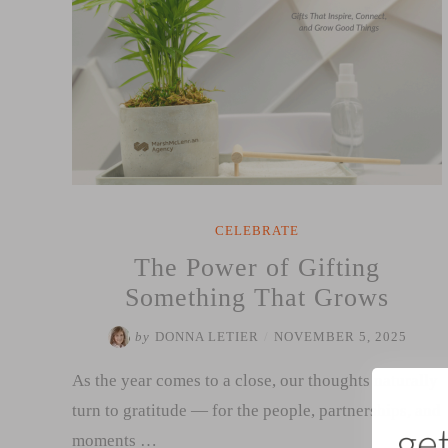
CELEBRATE
The Power of Gifting
Something That Grows
by
DONNA LETIER
/
NOVEMBER 5, 2025
As the year comes to a close, our thoughts naturally
turn to gratitude — for the people, partnerships, and
moments …