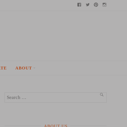
Facebook
Twitter
Pinterest
Instagram
ATE
ABOUT
Search
SEARCH
for:
ABOUT US