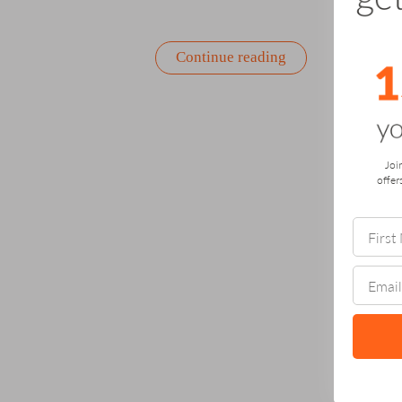
“The
Continue reading
Power
of
Gifting
Something
That
Grows”
Joi
offer