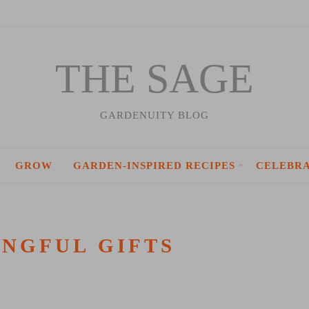
THE SAGE
GARDENUITY BLOG
GROW
GARDEN-INSPIRED RECIPES
CELEBR
NGFUL GIFTS