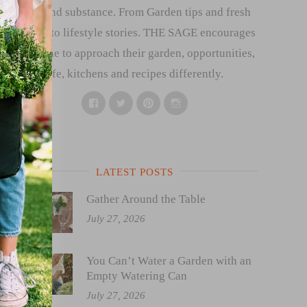
style and substance. From Garden tips and fresh
recipes to lifestyle stories. THE SAGE encourages
everyone to approach their garden, opportunities,
life, kitchens and recipes differently.
Facebook
Twitter
Pinterest
Instagram
LATEST POSTS
Gather Around the Table
July 27, 2026
You Can’t Water a Garden with an
Empty Watering Can
July 27, 2026