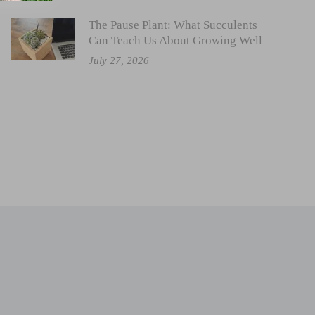
The Pause Plant: What Succulents
Can Teach Us About Growing Well
July 27, 2026