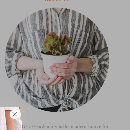
THE SAGE at Gardenuity is the modern source for