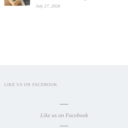
July 27, 2026
LIKE US ON FACEBOOK
Like us on Facebook