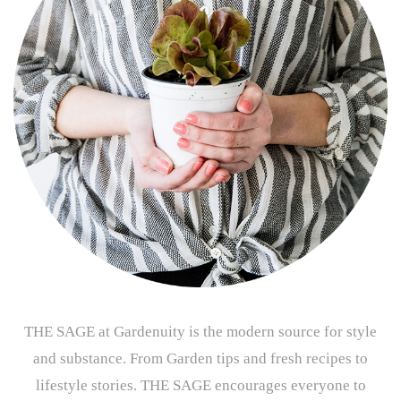
THE SAGE at Gardenuity is the modern source for style
and substance. From Garden tips and fresh recipes to
lifestyle stories. THE SAGE encourages everyone to