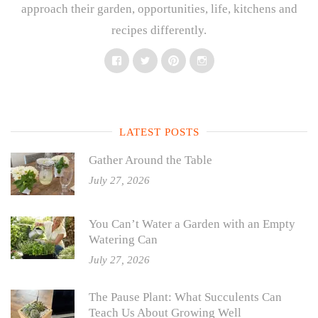
approach their garden, opportunities, life, kitchens and
recipes differently.
Facebook
Twitter
Pinterest
Instagram
LATEST POSTS
Gather Around the Table
July 27, 2026
You Can’t Water a Garden with an Empty
Watering Can
July 27, 2026
The Pause Plant: What Succulents Can
Teach Us About Growing Well