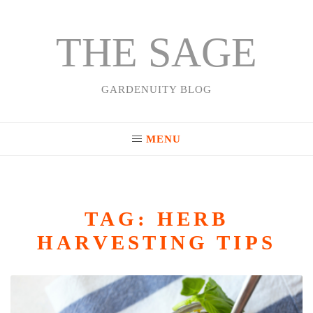
THE SAGE
Skip
to
content
GARDENUITY BLOG
MENU
TAG:
HERB
HARVESTING TIPS