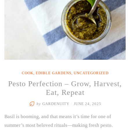
COOK
,
EDIBLE GARDENS
,
UNCATEGORIZED
Pesto Perfection – Grow, Harvest,
Eat, Repeat
by
GARDENUITY
/
JUNE 24, 2025
Basil is booming, and that means it’s time for one of
summer’s most beloved rituals—making fresh pesto.