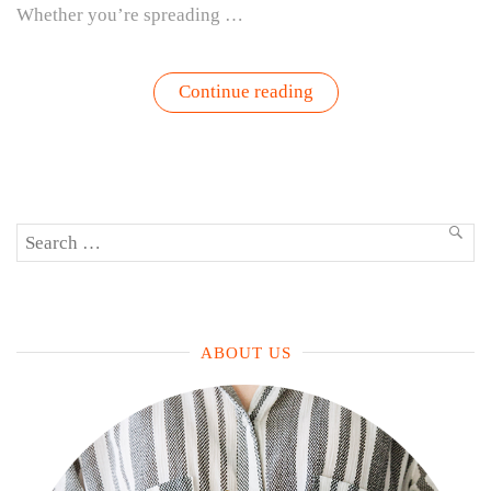
Whether you’re spreading …
“Pesto
Continue reading
Perfection
–
Grow,
Harvest,
Eat,
Repeat”
Search
SEA
for:
ABOUT US