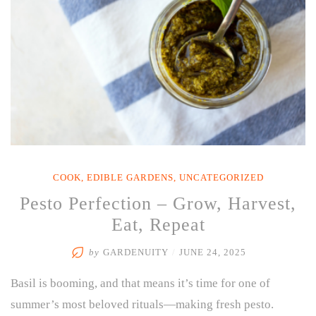
COOK
,
EDIBLE GARDENS
,
UNCATEGORIZED
Pesto Perfection – Grow, Harvest,
Eat, Repeat
by
GARDENUITY
/
JUNE 24, 2025
Basil is booming, and that means it’s time for one of
summer’s most beloved rituals—making fresh pesto.