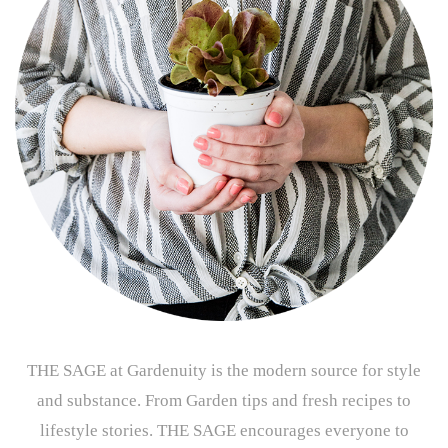
THE SAGE at Gardenuity is the modern source for style
and substance. From Garden tips and fresh recipes to
lifestyle stories. THE SAGE encourages everyone to