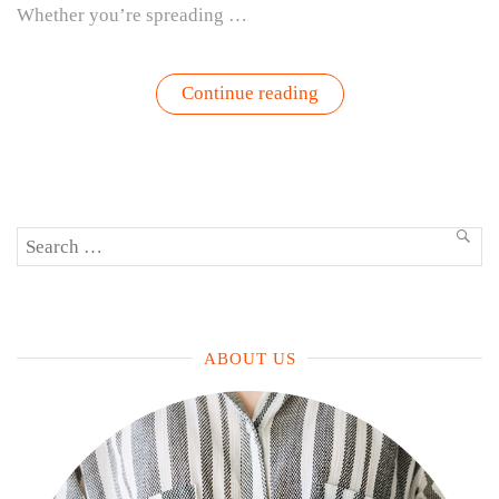
Whether you’re spreading …
“Pesto
Continue reading
Perfection
–
Grow,
Harvest,
Eat,
Repeat”
Search
SEA
for:
ABOUT US