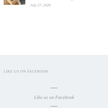
July 27, 2026
LIKE US ON FACEBOOK
Like us on Facebook