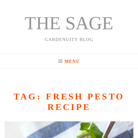
THE SAGE
Skip
to
content
GARDENUITY BLOG
MENU
TAG:
FRESH PESTO
RECIPE