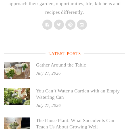
approach their garden, opportunities, life, kitchens and
recipes differently.
Facebook
Twitter
Pinterest
Instagram
LATEST POSTS
Gather Around the Table
July 27, 2026
You Can’t Water a Garden with an Empty
Watering Can
July 27, 2026
The Pause Plant: What Succulents Can
Teach Us About Growing Well