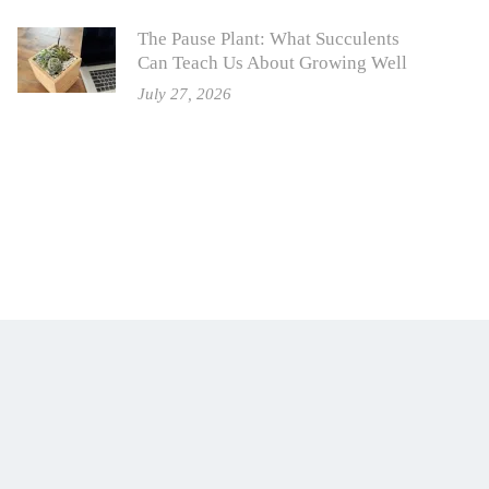
The Pause Plant: What Succulents
Can Teach Us About Growing Well
July 27, 2026