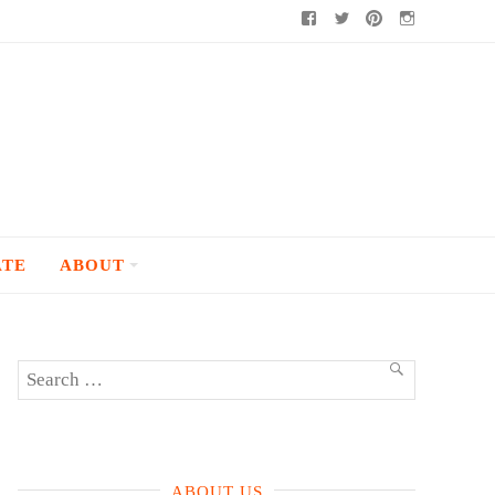
Facebook
Twitter
Pinterest
Instagram
ATE
ABOUT
Search
SEARCH
for:
ABOUT US