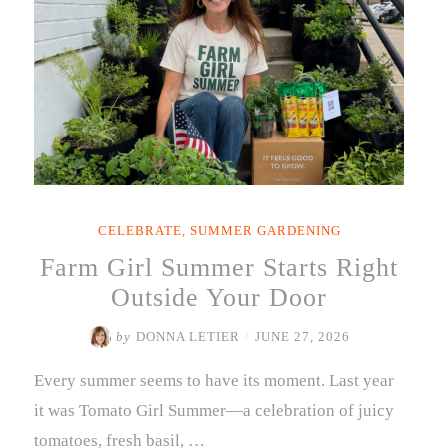
CELEBRATE
,
SUMMER GARDENING
Farm Girl Summer Starts Right
Outside Your Door
by
DONNA LETIER
/
JUNE 27, 2026
Every summer seems to have its moment. Last year
it was Tomato Girl Summer—a celebration of juicy
tomatoes, fresh basil, …