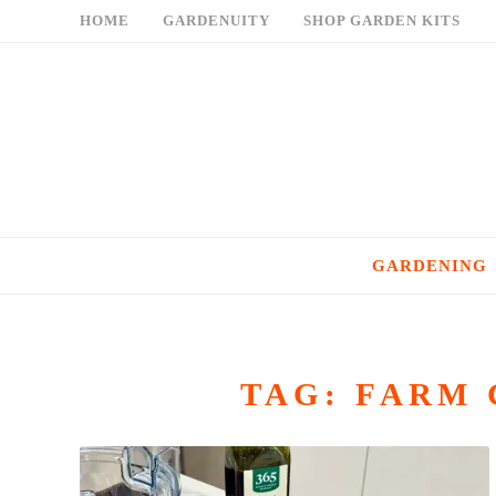
Skip
HOME
GARDENUITY
SHOP GARDEN KITS
to
content
GARDENING
TAG:
FARM 