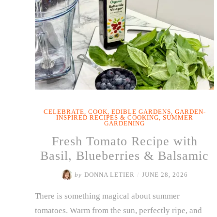
CELEBRATE
,
COOK
,
EDIBLE GARDENS
,
GARDEN-
INSPIRED RECIPES & COOKING
,
SUMMER
GARDENING
Fresh Tomato Recipe with
Basil, Blueberries & Balsamic
by
DONNA LETIER
/
JUNE 28, 2026
There is something magical about summer
tomatoes. Warm from the sun, perfectly ripe, and