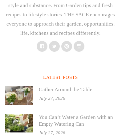
style and substance. From Garden tips and fresh
recipes to lifestyle stories. THE SAGE encourages
everyone to approach their garden, opportunities,
life, kitchens and recipes differently.
Facebook
Twitter
Pinterest
Instagram
LATEST POSTS
Gather Around the Table
July 27, 2026
You Can’t Water a Garden with an
Empty Watering Can
July 27, 2026