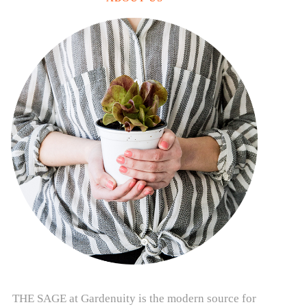
THE SAGE at Gardenuity is the modern source for