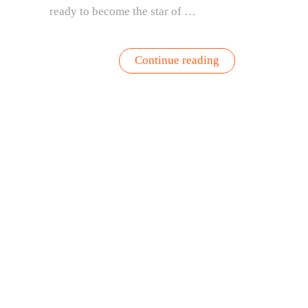
ready to become the star of …
“Fresh
Continue reading
Tomato
Recipe
with
Basil,
Blueberries
&
Balsamic”