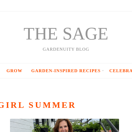
THE SAGE
GARDENUITY BLOG
GROW
GARDEN-INSPIRED RECIPES
CELEBR
GIRL SUMMER