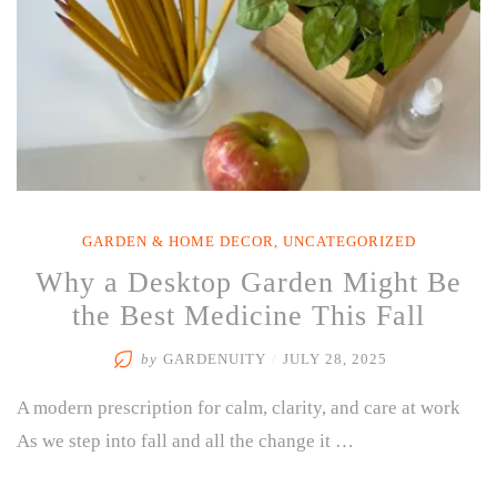
GARDEN & HOME DECOR
,
UNCATEGORIZED
Why a Desktop Garden Might Be
the Best Medicine This Fall
by
GARDENUITY
/
JULY 28, 2025
A modern prescription for calm, clarity, and care at work
As we step into fall and all the change it …