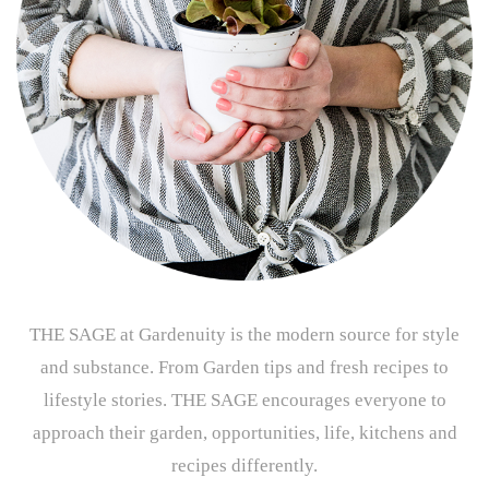
THE SAGE at Gardenuity is the modern source for style
and substance. From Garden tips and fresh recipes to
lifestyle stories. THE SAGE encourages everyone to
approach their garden, opportunities, life, kitchens and
recipes differently.