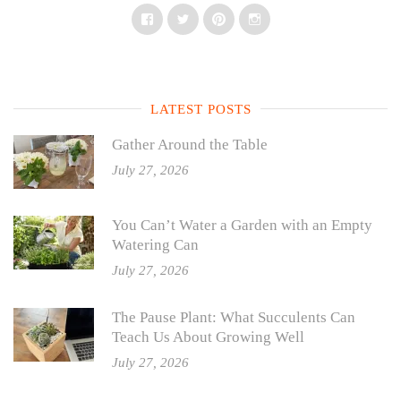
Facebook
Twitter
Pinterest
Instagram
LATEST POSTS
Gather Around the Table
July 27, 2026
You Can’t Water a Garden with an Empty
Watering Can
July 27, 2026
The Pause Plant: What Succulents Can
Teach Us About Growing Well
July 27, 2026