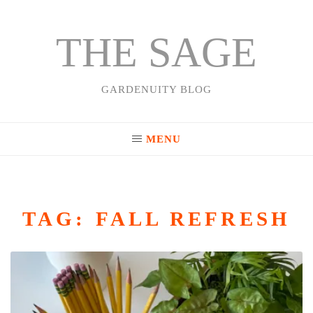
THE SAGE
Skip
to
content
GARDENUITY BLOG
MENU
TAG:
FALL REFRESH