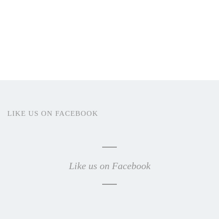
LIKE US ON FACEBOOK
Like us on Facebook